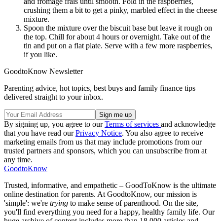
and fromage frais until smooth. Fold in the raspberries,
crushing them a bit to get a pinky, marbled effect in the cheese
mixture.
Spoon the mixture over the biscuit base but leave it rough on
the top. Chill for about 4 hours or overnight. Take out of the
tin and put on a flat plate. Serve with a few more raspberries,
if you like.
GoodtoKnow Newsletter
Parenting advice, hot topics, best buys and family finance tips
delivered straight to your inbox.
By signing up, you agree to our
Terms of services
and acknowledge
that you have read our
Privacy Notice
. You also agree to receive
marketing emails from us that may include promotions from our
trusted partners and sponsors, which you can unsubscribe from at
any time.
GoodtoKnow
Trusted, informative, and empathetic – GoodToKnow is the ultimate
online destination for parents. At GoodtoKnow, our mission is
'simple': we're
trying
to make sense of parenthood. On the site,
you'll find everything you need for a happy, healthy family life. Our
huge archive of content includes more than 18,000 articles and