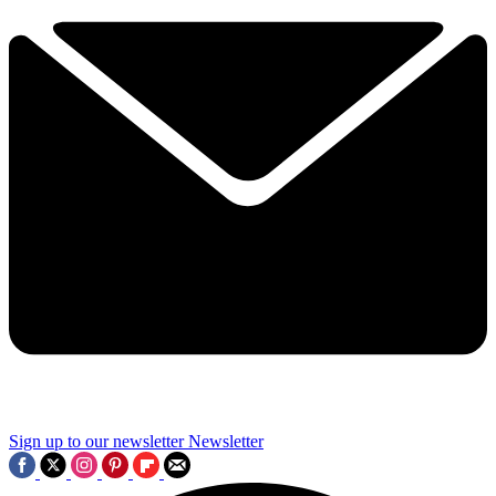
Sign up to our newsletter
Newsletter