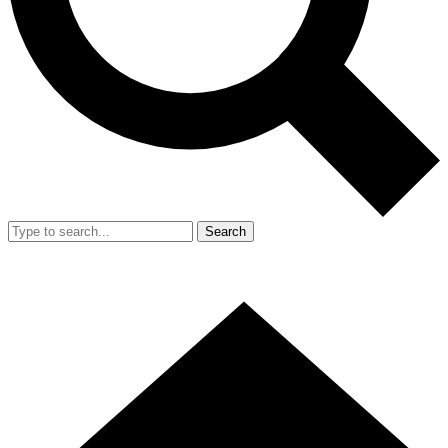
Search