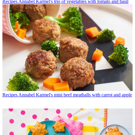
Recipes
Annabel Karmel's trio of vegetables with tomato and basil
Recipes
Annabel Karmel's mini beef meatballs with carrot and apple