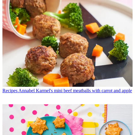
Recipes
Annabel Karmel's mini beef meatballs with carrot and apple