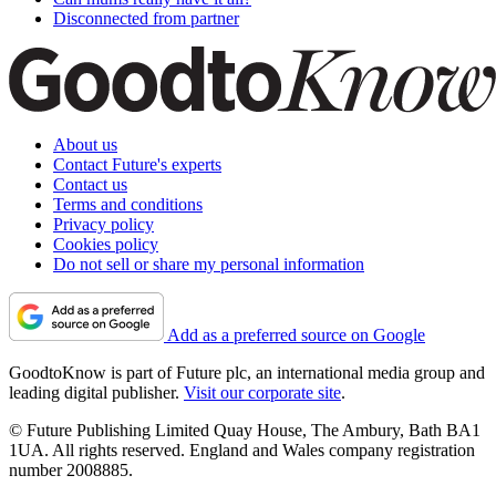
Disconnected from partner
About us
Contact Future's experts
Contact us
Terms and conditions
Privacy policy
Cookies policy
Do not sell or share my personal information
Add as a preferred source on Google
GoodtoKnow is part of Future plc, an international media group and
leading digital publisher.
Visit our corporate site
.
© Future Publishing Limited Quay House, The Ambury, Bath BA1
1UA. All rights reserved. England and Wales company registration
number 2008885.