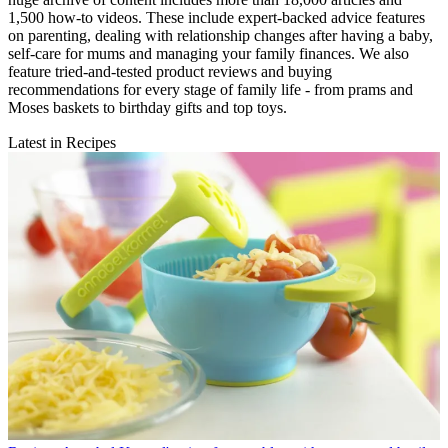
1,500 how-to videos. These include expert-backed advice features
on parenting, dealing with relationship changes after having a baby,
self-care for mums and managing your family finances. We also
feature tried-and-tested product reviews and buying
recommendations for every stage of family life - from prams and
Moses baskets to birthday gifts and top toys.
Latest in Recipes