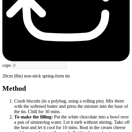
cups
20cm (8in) non-stick spring-form tin
Method
Crush biscuits (in a polybag, using a rolling pin). Mix them
with the softened butter and press the mixture into the base of
the tin. Chill for 30 mins.
To make the filling:
Put the white chocolate into a bowl over
a pan of simmering water. Let it melt without stirring. Take off
the heat and let it cool for 10 mins. Beat in the cream cheese