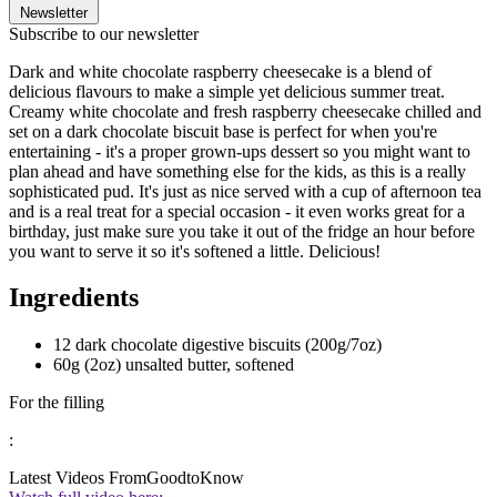
Newsletter
Subscribe to our newsletter
Dark and white chocolate raspberry cheesecake is a blend of
delicious flavours to make a simple yet delicious summer treat.
Creamy white chocolate and fresh raspberry cheesecake chilled and
set on a dark chocolate biscuit base is perfect for when you're
entertaining - it's a proper grown-ups dessert so you might want to
plan ahead and have something else for the kids, as this is a really
sophisticated pud. It's just as nice served with a cup of afternoon tea
and is a real treat for a special occasion - it even works great for a
birthday, just make sure you take it out of the fridge an hour before
you want to serve it so it's softened a little. Delicious!
Ingredients
12 dark chocolate digestive biscuits (200g/7oz)
60g (2oz) unsalted butter, softened
For the filling
:
Latest Videos From
GoodtoKnow