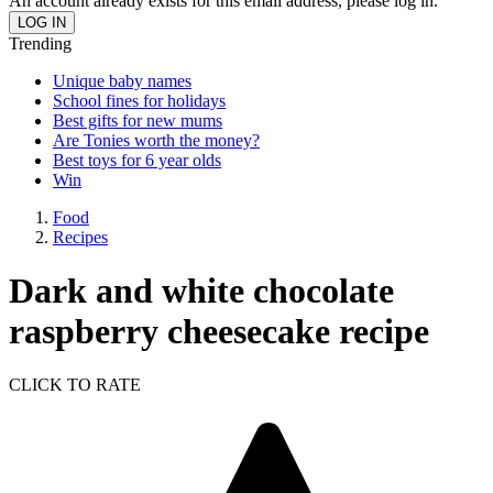
An account already exists for this email address, please log in.
Trending
Unique baby names
School fines for holidays
Best gifts for new mums
Are Tonies worth the money?
Best toys for 6 year olds
Win
Food
Recipes
Dark and white chocolate
raspberry cheesecake recipe
CLICK TO RATE