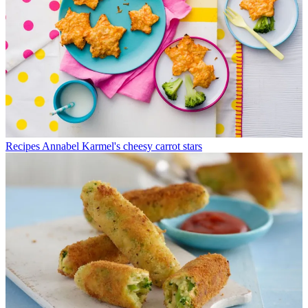
Recipes
Annabel Karmel's cheesy carrot stars