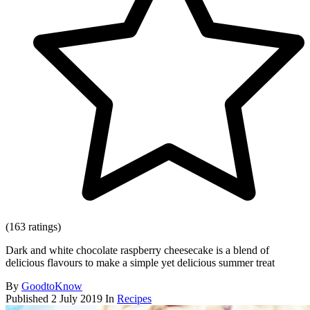
(163 ratings)
Dark and white chocolate raspberry cheesecake is a blend of
delicious flavours to make a simple yet delicious summer treat
By
GoodtoKnow
Published
2 July 2019
In
Recipes