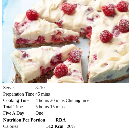
Serves
8–10
Preparation Time
45 mins
Cooking Time
4 hours 30 mins Chilling time
Total Time
5 hours 15 mins
Five A Day
One
Nutrition Per Portion
RDA
Calories
512 Kcal
26%