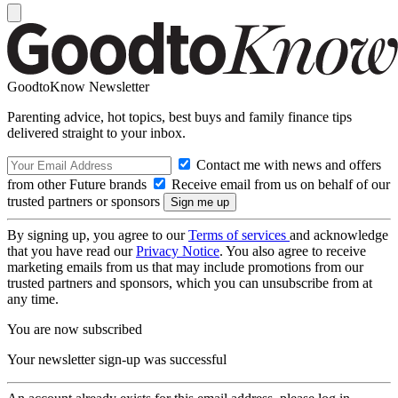
GoodtoKnow Newsletter
Parenting advice, hot topics, best buys and family finance tips
delivered straight to your inbox.
Contact me with news and offers
from other Future brands
Receive email from us on behalf of our
trusted partners or sponsors
By signing up, you agree to our
Terms of services
and acknowledge
that you have read our
Privacy Notice
. You also agree to receive
marketing emails from us that may include promotions from our
trusted partners and sponsors, which you can unsubscribe from at
any time.
You are now subscribed
Your newsletter sign-up was successful