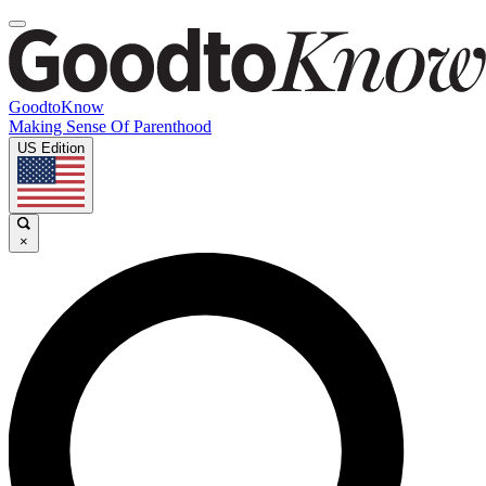
GoodtoKnow
Making Sense Of Parenthood
US Edition
×