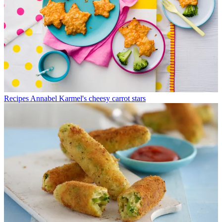
Recipes
Annabel Karmel's cheesy carrot stars