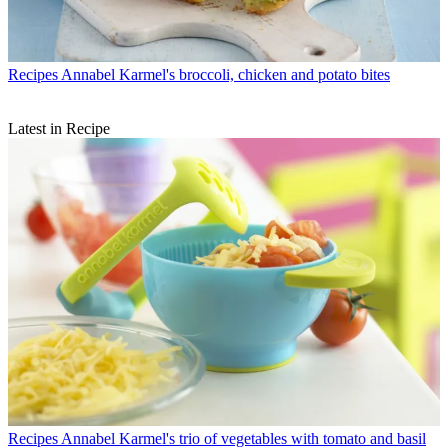
Recipes
Annabel Karmel's broccoli, chicken and potato bites
Latest in Recipe
Recipes
Annabel Karmel's trio of vegetables with tomato and basil