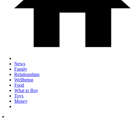
News
Family
Relationships
Wellbeing
Food
What to Buy
Toys
Money