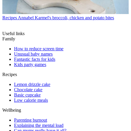
Recipes
Annabel Karmel's broccoli, chicken and potato bites
Useful links
Family
How to reduce screen time
Unusual baby names
Fantastic facts for kids
Kids party games
Recipes
Lemon drizzle cake
Chocolate cake
Basic cupcake
Low calorie meals
Wellbeing
Parenting burnout
Explaining the mental load
Can mums really have it all?