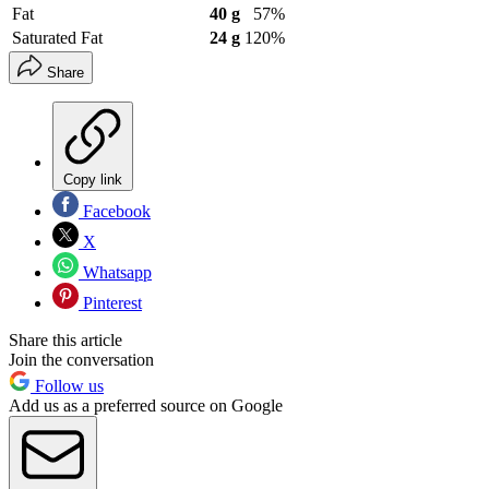
Fat
40 g
57%
Saturated Fat
24 g
120%
Share
Copy link
Facebook
X
Whatsapp
Pinterest
Share this article
Join the conversation
Follow us
Add us as a preferred source on Google