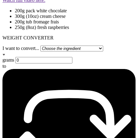
Watch full video here:
200g pack white chocolate
300g (10oz) cream cheese
200g tub fromage frais
250g (8oz) fresh raspberries
WEIGHT CONVERTER
I want to convert...
grams
to