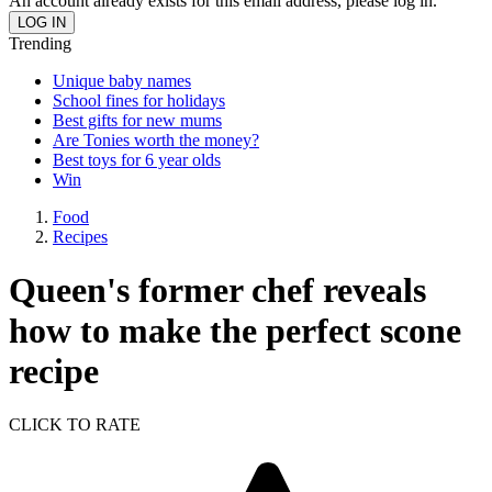
An account already exists for this email address, please log in.
Trending
Unique baby names
School fines for holidays
Best gifts for new mums
Are Tonies worth the money?
Best toys for 6 year olds
Win
Food
Recipes
Queen's former chef reveals
how to make the perfect scone
recipe
CLICK TO RATE