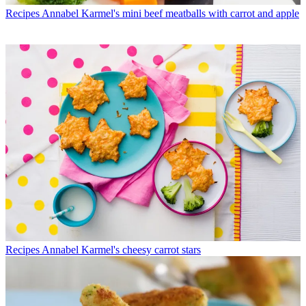
Recipes
Annabel Karmel's mini beef meatballs with carrot and apple
Recipes
Annabel Karmel's cheesy carrot stars