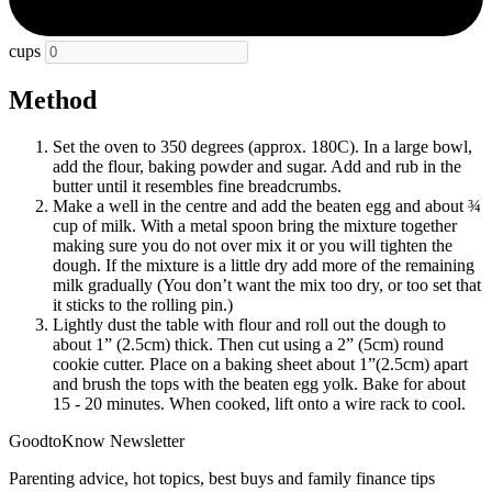
cups
Method
Set the oven to 350 degrees (approx. 180C). In a large bowl,
add the flour, baking powder and sugar. Add and rub in the
butter until it resembles fine breadcrumbs.
Make a well in the centre and add the beaten egg and about ¾
cup of milk. With a metal spoon bring the mixture together
making sure you do not over mix it or you will tighten the
dough. If the mixture is a little dry add more of the remaining
milk gradually (You don’t want the mix too dry, or too set that
it sticks to the rolling pin.)
Lightly dust the table with flour and roll out the dough to
about 1” (2.5cm) thick. Then cut using a 2” (5cm) round
cookie cutter. Place on a baking sheet about 1”(2.5cm) apart
and brush the tops with the beaten egg yolk. Bake for about
15 - 20 minutes. When cooked, lift onto a wire rack to cool.
GoodtoKnow Newsletter
Parenting advice, hot topics, best buys and family finance tips