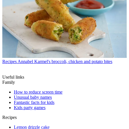
Recipes
Annabel Karmel's broccoli, chicken and potato bites
Useful links
Family
How to reduce screen time
Unusual baby names
Fantastic facts for kids
Kids party games
Recipes
Lemon drizzle cake