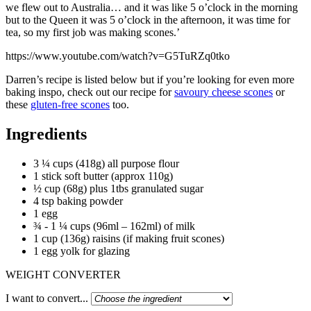
we flew out to Australia… and it was like 5 o’clock in the morning
but to the Queen it was 5 o’clock in the afternoon, it was time for
tea, so my first job was making scones.’
https://www.youtube.com/watch?v=G5TuRZq0tko
Darren’s recipe is listed below but if you’re looking for even more
baking inspo, check out our recipe for
savoury cheese scones
or
these
gluten-free scones
too.
Ingredients
3 ¼ cups (418g) all purpose flour
1 stick soft butter (approx 110g)
½ cup (68g) plus 1tbs granulated sugar
4 tsp baking powder
1 egg
¾ - 1 ¼ cups (96ml – 162ml) of milk
1 cup (136g) raisins (if making fruit scones)
1 egg yolk for glazing
WEIGHT CONVERTER
I want to convert...