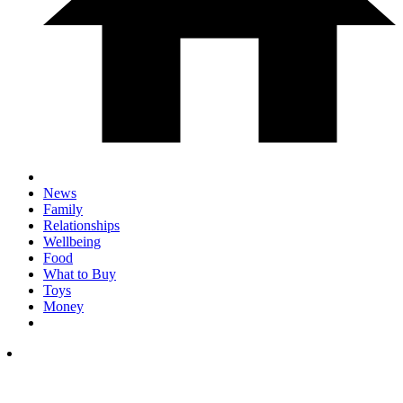
News
Family
Relationships
Wellbeing
Food
What to Buy
Toys
Money