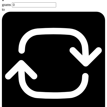
grams
to