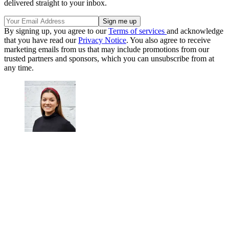
delivered straight to your inbox.
By signing up, you agree to our
Terms of services
and acknowledge
that you have read our
Privacy Notice
. You also agree to receive
marketing emails from us that may include promotions from our
trusted partners and sponsors, which you can unsubscribe from at
any time.