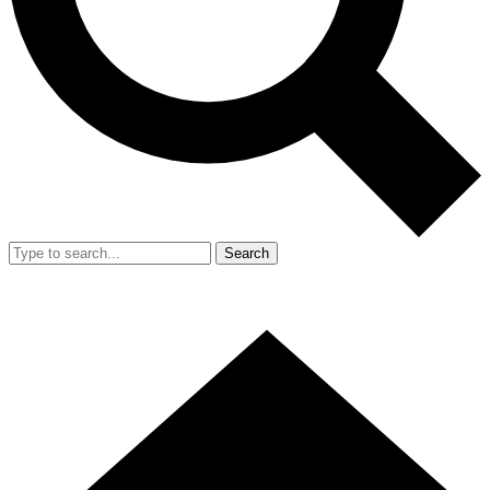
Search