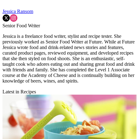
Jessica Ransom
Senior Food Writer
Jessica is a freelance food writer, stylist and recipe tester. She
previously worked as Senior Food Writer at Future. While at Future
Jessica wrote food and drink-related news stories and features,
curated product pages, reviewed equipment, and developed recipes
that she then styled on food shoots. She is an enthusiastic, self-
taught cook who adores eating out and sharing great food and drink
with friends and family. She has completed the Level 1 Associate
course at the Academy of Cheese and is continually building on her
knowledge of beers, wines, and spirits.
Latest in Recipes