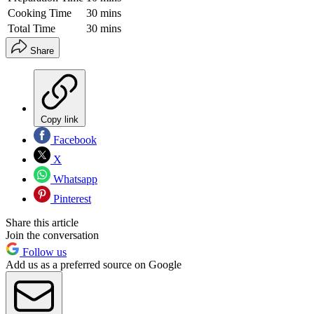
Cooking Time
30 mins
Total Time
30 mins
Share
Copy link
Facebook
X
Whatsapp
Pinterest
Share this article
Join the conversation
Follow us
Add us as a preferred source on Google