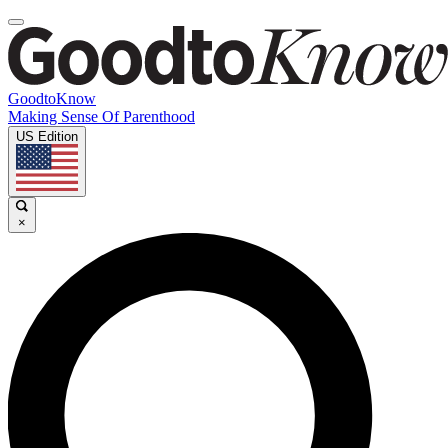
GoodtoKnow
Making Sense Of Parenthood
US Edition
×