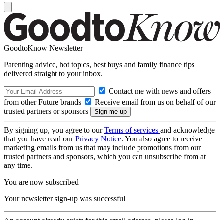
GoodtoKnow Newsletter
Parenting advice, hot topics, best buys and family finance tips
delivered straight to your inbox.
Contact me with news and offers
from other Future brands
Receive email from us on behalf of our
trusted partners or sponsors
By signing up, you agree to our
Terms of services
and acknowledge
that you have read our
Privacy Notice
. You also agree to receive
marketing emails from us that may include promotions from our
trusted partners and sponsors, which you can unsubscribe from at
any time.
You are now subscribed
Your newsletter sign-up was successful