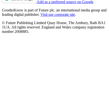
Add as a preferred source on Google
GoodtoKnow is part of Future plc, an international media group and
leading digital publisher.
Visit our corporate site
.
© Future Publishing Limited Quay House, The Ambury, Bath BA1
1UA. All rights reserved. England and Wales company registration
number 2008885.