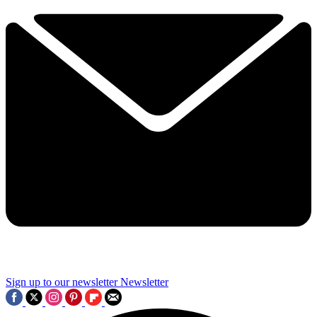
Sign up to our newsletter
Newsletter