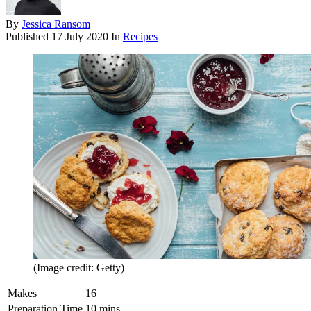
By
Jessica Ransom
Published
17 July 2020
In
Recipes
(Image credit: Getty)
Makes
16
Preparation Time
10 mins