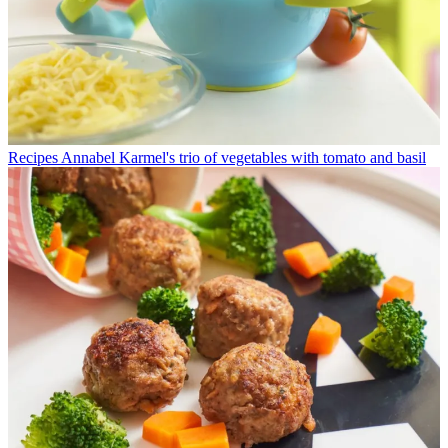
Recipes
Annabel Karmel's trio of vegetables with tomato and basil