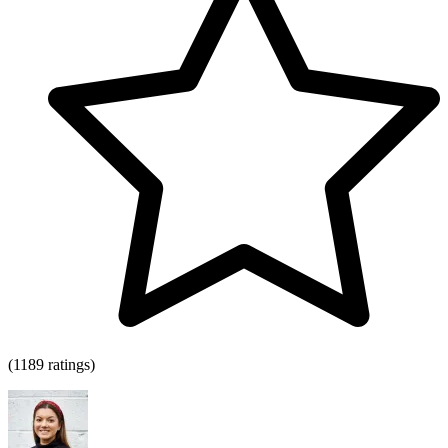
(1189 ratings)