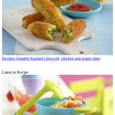
Recipes
Annabel Karmel's broccoli, chicken and potato bites
Latest in Recipe