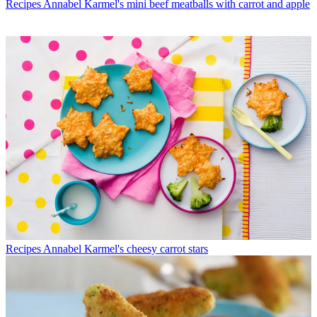
Recipes
Annabel Karmel's mini beef meatballs with carrot and apple
Recipes
Annabel Karmel's cheesy carrot stars