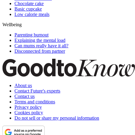
Chocolate cake
Basic cupcake
Low calorie meals
Wellbeing
Parenting burnout
Explaining the mental load
Can mums really have it all?
Disconnected from partner
About us
Contact Future's experts
Contact us
Terms and conditions
Privacy policy
Cookies policy
Do not sell or share my personal information