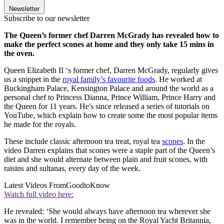
Newsletter
Subscribe to our newsletter
The Queen’s former chef Darren McGrady has revealed how to
make the perfect scones at home and they only take 15 mins in
the oven.
Queen Elizabeth II ‘s former chef, Darren McGrady, regularly gives
us a snippet in the
royal family’s favourite foods
. He worked at
Buckingham Palace, Kensington Palace and around the world as a
personal chef to Princess Dianna, Prince William, Prince Harry and
the Queen for 11 years. He's since released a series of tutorials on
YouTube, which explain how to create some the most popular items
he made for the royals.
These include classic afternoon tea treat, royal tea
scones
. In the
video Darren explains that scones were a staple part of the Queen’s
diet and she would alternate between plain and fruit scones, with
raisins and sultanas, every day of the week.
Latest Videos From
GoodtoKnow
Watch full video here:
He revealed: ‘She would always have afternoon tea wherever she
was in the world. I remember being on the Royal Yacht Britannia,