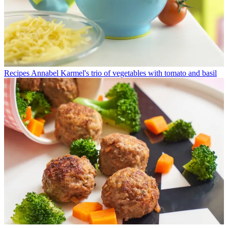
Recipes
Annabel Karmel's trio of vegetables with tomato and basil