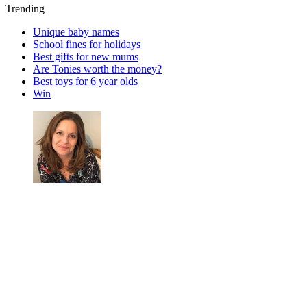
Trending
Unique baby names
School fines for holidays
Best gifts for new mums
Are Tonies worth the money?
Best toys for 6 year olds
Win