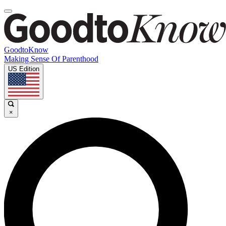
GoodtoKnow
Making Sense Of Parenthood
US Edition
×