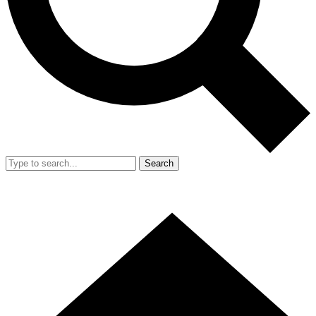
Search