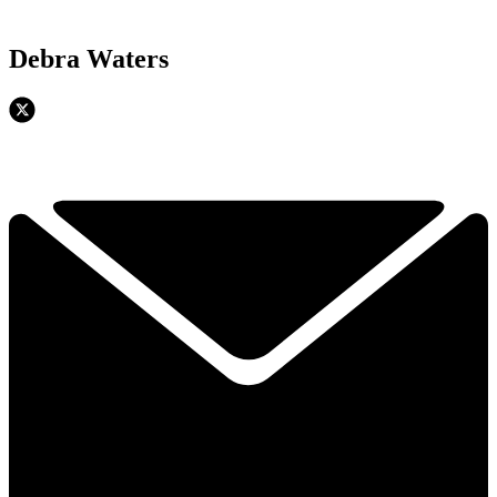
Debra Waters