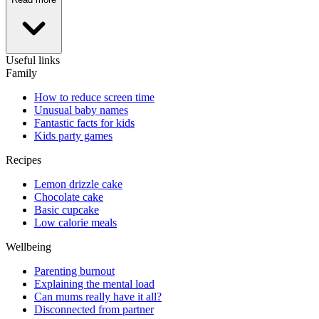
Useful links
Family
How to reduce screen time
Unusual baby names
Fantastic facts for kids
Kids party games
Recipes
Lemon drizzle cake
Chocolate cake
Basic cupcake
Low calorie meals
Wellbeing
Parenting burnout
Explaining the mental load
Can mums really have it all?
Disconnected from partner