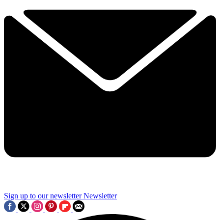
Sign up to our newsletter
Newsletter