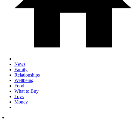
News
Family
Relationships
Wellbeing
Food
What to Buy
Toys
Money