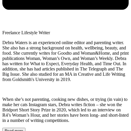
Freelance Lifestyle Writer
Debra Waters is an experienced online editor and parenting writer.
She also has a strong background on health, wellbeing, beauty, and
food. She currently writes for Goodto and Woman&Home, and print
publications Woman, Woman’s Own, and Woman’s Weekly. Debra
has written for What to Expect, Everyday Health, and Time Out. In
addition, she has had articles published in The Telegraph and The
Big Issue. She also studied for an MA in Creative and Life Writing
from Goldsmith's University in 2019.
When she’s not parenting, cooking new dishes, or trying (in vain) to
make her cats Instagram stars, Debra writes fiction – she won the
Bridport Short Story Prize in 2020, which led to an interview on
R4’s Woman’s Hour, and her stories have been long- and short-listed
in a number of writing competitions.
Read more