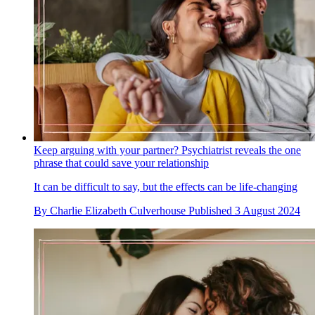
Keep arguing with your partner? Psychiatrist reveals the one
phrase that could save your relationship
It can be difficult to say, but the effects can be life-changing
By
Charlie Elizabeth Culverhouse
Published
3 August 2024