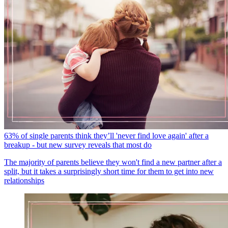
63% of single parents think they’ll 'never find love again' after a
breakup - but new survey reveals that most do
The majority of parents believe they won't find a new partner after a
split, but it takes a surprisingly short time for them to get into new
relationships