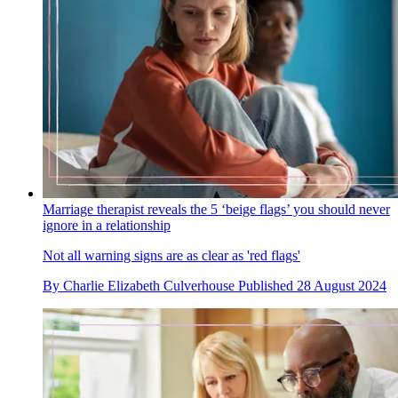
Marriage therapist reveals the 5 ‘beige flags’ you should never
ignore in a relationship
Not all warning signs are as clear as 'red flags'
By
Charlie Elizabeth Culverhouse
Published
28 August 2024