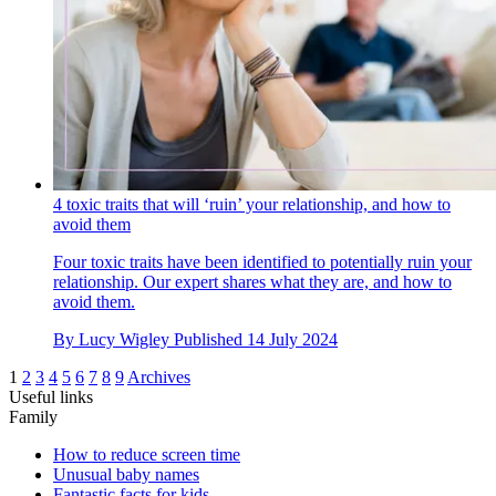
4 toxic traits that will ‘ruin’ your relationship, and how to
avoid them
Four toxic traits have been identified to potentially ruin your
relationship. Our expert shares what they are, and how to
avoid them.
By
Lucy Wigley
Published
14 July 2024
1
2
3
4
5
6
7
8
9
Archives
Useful links
Family
How to reduce screen time
Unusual baby names
Fantastic facts for kids