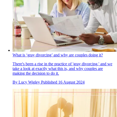
What is ‘gray divorcing’ and why are couples doing it?
There's been a rise in the practice of 'gray divorcing,' and we
take a look at exactly what this is, and why couples are
making the decision to do it.
By
Lucy Wigley
Published
16 August 2024