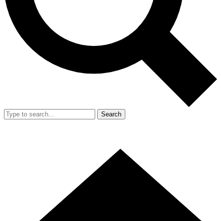
Search