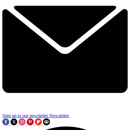
Sign up to our newsletter
Newsletter