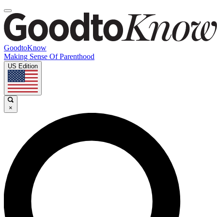
GoodtoKnow
Making Sense Of Parenthood
US Edition
×