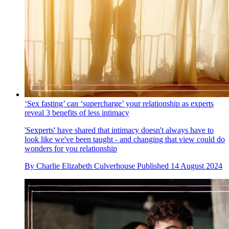
‘Sex fasting’ can ‘supercharge’ your relationship as experts
reveal 3 benefits of less intimacy
'Sexperts' have shared that intimacy doesn't always have to
look like we've been taught - and changing that view could do
wonders for you relationship
By
Charlie Elizabeth Culverhouse
Published
14 August 2024