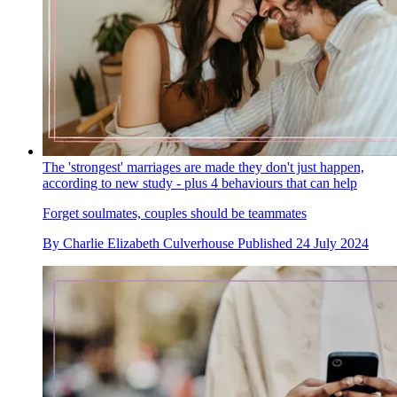
The 'strongest' marriages are made they don't just happen,
according to new study - plus 4 behaviours that can help
Forget soulmates, couples should be teammates
By
Charlie Elizabeth Culverhouse
Published
24 July 2024