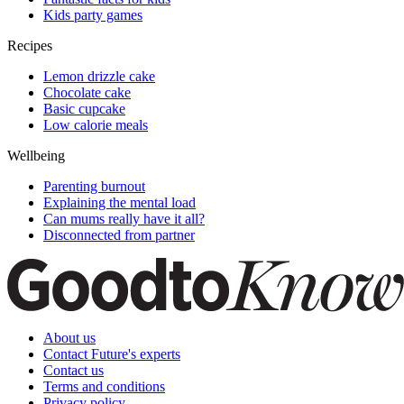
Kids party games
Recipes
Lemon drizzle cake
Chocolate cake
Basic cupcake
Low calorie meals
Wellbeing
Parenting burnout
Explaining the mental load
Can mums really have it all?
Disconnected from partner
About us
Contact Future's experts
Contact us
Terms and conditions
Privacy policy