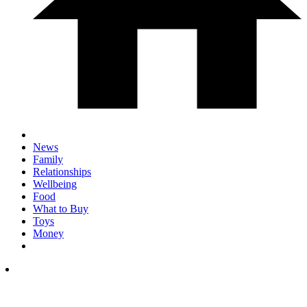
News
Family
Relationships
Wellbeing
Food
What to Buy
Toys
Money