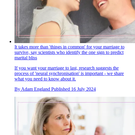
It takes more than 'things in common' for your marriage to
survive, say scientists who identify the one sign to predict
marital bliss
If you want your marriage to last, research suggests the
process of 'neural synchronisation' is important - we share
what you need to know about it.
By
Adam England
Published
16 July 2024