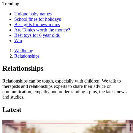
Trending
Unique baby names
School fines for holidays
Best gifts for new mums
Are Tonies worth the money?
Best toys for 6 year olds
Win
Wellbeing
Relationships
Relationships
Relationships can be tough, especially with children. We talk to
therapists and relationships experts to share their advice on
communication, empathy and understanding - plus, the latest news
and studies.
Latest