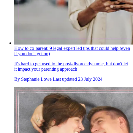
How to co-parent: 9 legal-expert led tips that could help (even
if you don't get on)
It's hard to get used to the post-divorce dynamic, but don't let
it impact your parenting approach
By
Stephanie Lowe
Last updated
23 July 2024