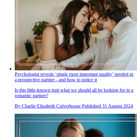
Psychologist reveals ‘single most important quality’ needed in
a prospective partner - and how to notice it
Is this little-known trait what we should all be looking for in a
romantic partner?
By
Charlie Elizabeth Culverhouse
Published
31 August 2024