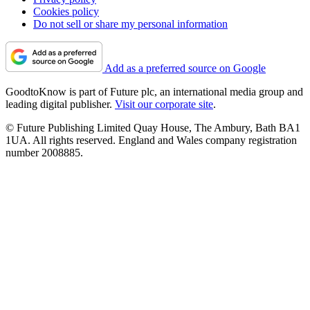
Cookies policy
Do not sell or share my personal information
Add as a preferred source on Google
GoodtoKnow is part of Future plc, an international media group and
leading digital publisher.
Visit our corporate site
.
© Future Publishing Limited Quay House, The Ambury, Bath BA1
1UA. All rights reserved. England and Wales company registration
number 2008885.