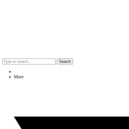
Search
More