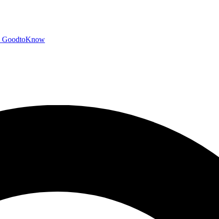
GoodtoKnow