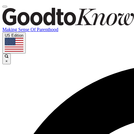
Making Sense Of Parenthood
US Edition
×