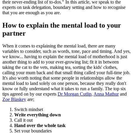
their never-ending list of to-dos." In this article, we speak to the
experts on task delegation, boundary setting and how to recognise
that you are enough as you are.
How to explain the mental load to your
partner
When it comes to explaining the mental load, there are many
variables to consider, such as words, tone, pace and timing. And yes,
we know... having to explain the mental load of motherhood is just
another thing to add to your ever-growing list; fit it in between
taking the cat to the vets, making tea, sorting the kids' clothes,
calling your mum back and that small thing called your full-time job.
It's also worth noting that some people in relationships allow the
mental load to land solely on one person, because they really don't
know or fully understand what it takes to run a family. The top six
tips agreed on by our experts
Dr Morgan Cutlip
,
Anna Mathur
and
Zoe Blaskey
are;
Switch mindset
Write everything down
Call it out
Hand over the whole task
Set your boundaries