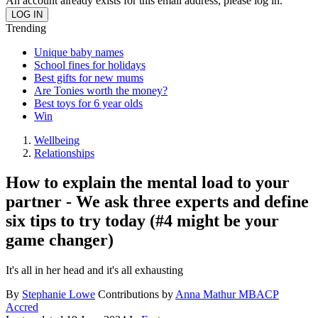
An account already exists for this email address, please log in.
Trending
Unique baby names
School fines for holidays
Best gifts for new mums
Are Tonies worth the money?
Best toys for 6 year olds
Win
Wellbeing
Relationships
How to explain the mental load to your
partner - We ask three experts and define
six tips to try today (#4 might be your
game changer)
It's all in her head and it's all exhausting
By
Stephanie Lowe
Contributions by
Anna Mathur MBACP
Accred