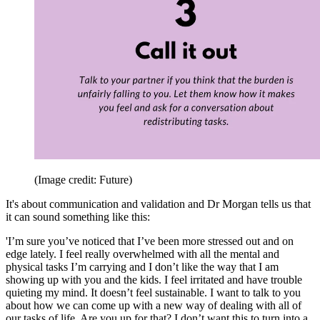
(Image credit: Future)
It's about communication and validation and Dr Morgan tells us that
it can sound something like this:
'I’m sure you’ve noticed that I’ve been more stressed out and on
edge lately. I feel really overwhelmed with all the mental and
physical tasks I’m carrying and I don’t like the way that I am
showing up with you and the kids. I feel irritated and have trouble
quieting my mind. It doesn’t feel sustainable. I want to talk to you
about how we can come up with a new way of dealing with all of
our tasks of life. Are you up for that? I don’t want this to turn into a