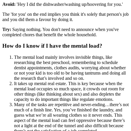
Avoid:
'Hey I did the dishwasher/washing up/hoovering for you.'
The 'for you' on the end implies you think it's solely that person's job
and you did them a favour by doing it.
Try:
Saying nothing. You don't need to announce when you've
completed chores that benefit the whole household.
How do I know if I have the mental load?
The mental load mainly involves invisible things, like
researching the best preschool, remembering to schedule
dentist appointments, clothes audits, worrying about whether
or not your kid is too old to be having tantrums and doing all
the research that’s involved and so on.
It takes up mental real estate. This is key because when the
mental load occupies so much space, it crowds out room for
other things (like thinking about sex) and also depletes the
capacity to do important things like regulate emotions.
Many of the tasks are repetitive and never-ending…there’s not
much of a finish line. Yes, you’ve finished the laundry, and
guess what we’re all wearing clothes so it never ends. This
aspect of the mental load can feel oppressive because there’s
not a light at the end of the tunnel and also difficult because
there’s not the satisfaction of a job completed.