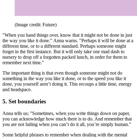
(Image credit: Future)
"When you hand things over, know that it might not be done in just
the way you like it done." Anna warns. "Perhaps it will be done at a
different time, or to a different standard. Perhaps someone might
forget in the first instance. But it will only take one mad dash to
nursery to drop off a forgotten packed lunch, in order for them to
remember next time."
The important thing is that even though someone might not do
something in the way you like it done, or to the speed you like it
done, you yourself aren’t doing it. This recoups a little time, energy
and headspace.
5. Set boundaries
Anna tells us; "Sometimes, when you write things down on paper,
you can acknowledge how much there is to do. And remember that
you are not failing when you can’t do it all, you’re simply human."
Some helpful phrases to remember when dealing with the mental