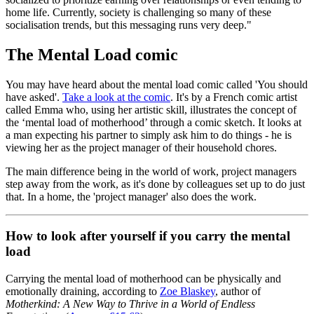
home life. Currently, society is challenging so many of these
socialisation trends, but this messaging runs very deep."
The Mental Load comic
You may have heard about the mental load comic called 'You should
have asked'.
Take a look at the comic
. It's by a French comic artist
called Emma who, using her artistic skill, illustrates the concept of
the ‘mental load of motherhood’ through a comic sketch. It looks at
a man expecting his partner to simply ask him to do things - he is
viewing her as the project manager of their household chores.
The main difference being in the world of work, project managers
step away from the work, as it's done by colleagues set up to do just
that. In a home, the 'project manager' also does the work.
How to look after yourself if you carry the mental
load
Carrying the mental load of motherhood can be physically and
emotionally draining, according to
Zoe Blaskey
, author of
Motherkind: A New Way to Thrive in a World of Endless