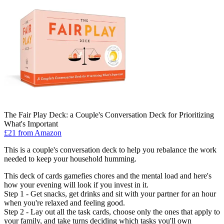
The Fair Play Deck: a Couple's Conversation Deck for Prioritizing
What's Important
£21 from Amazon
This is a couple's conversation deck to help you rebalance the work
needed to keep your household humming.
This deck of cards gamefies chores and the mental load and here's
how your evening will look if you invest in it.
Step 1 - Get snacks, get drinks and sit with your partner for an hour
when you're relaxed and feeling good.
Step 2 - Lay out all the task cards, choose only the ones that apply to
your family, and take turns deciding which tasks you'll own