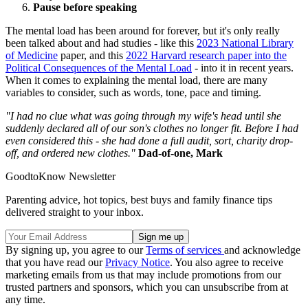
Pause before speaking
The mental load has been around for forever, but it's only really
been talked about and had studies - like this
2023 National Library
of Medicine
paper, and this
2022 Harvard research paper into the
Political Consequences of the Mental Load
- into it in recent years.
When it comes to explaining the mental load, there are many
variables to consider, such as words, tone, pace and timing.
"I had no clue what was going through my wife's head until she
suddenly declared all of our son's clothes no longer fit. Before I had
even considered this - she had done a full audit, sort, charity drop-
off, and ordered new clothes."
Dad-of-one, Mark
GoodtoKnow Newsletter
Parenting advice, hot topics, best buys and family finance tips
delivered straight to your inbox.
By signing up, you agree to our
Terms of services
and acknowledge
that you have read our
Privacy Notice
. You also agree to receive
marketing emails from us that may include promotions from our
trusted partners and sponsors, which you can unsubscribe from at
any time.