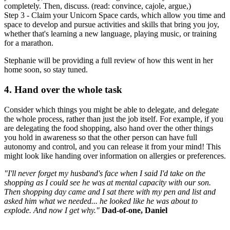
completely. Then, discuss. (read: convince, cajole, argue,)
Step 3 - Claim your Unicorn Space cards, which allow you time and
space to develop and pursue activities and skills that bring you joy,
whether that's learning a new language, playing music, or training
for a marathon.
Stephanie will be providing a full review of how this went in her
home soon, so stay tuned.
4. Hand over the whole task
Consider which things you might be able to delegate, and delegate
the whole process, rather than just the job itself. For example, if you
are delegating the food shopping, also hand over the other things
you hold in awareness so that the other person can have full
autonomy and control, and you can release it from your mind! This
might look like handing over information on allergies or preferences.
"I'll never forget my husband's face when I said I'd take on the
shopping as I could see he was at mental capacity with our son.
Then shopping day came and I sat there with my pen and list and
asked him what we needed... he looked like he was about to
explode. And now I get why."
Dad-of-one, Daniel