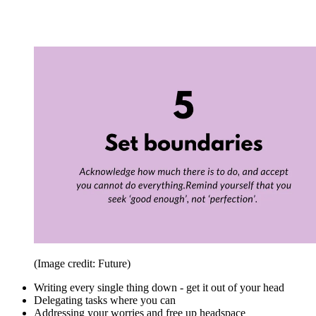
(Image credit: Future)
Writing every single thing down - get it out of your head
Delegating tasks where you can
Addressing your worries and free up headspace