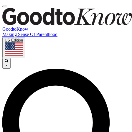
GoodtoKnow
Making Sense Of Parenthood
US Edition
×