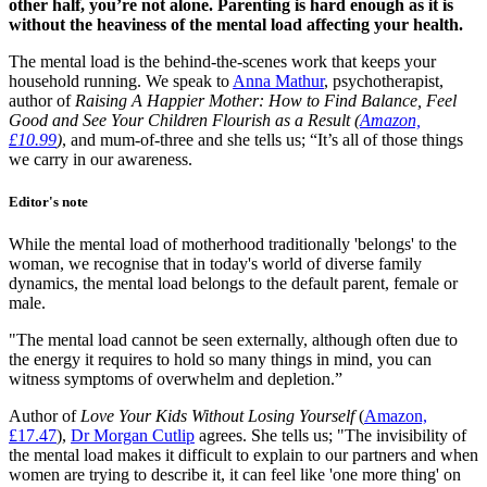
other half, you’re not alone. Parenting is hard enough as it is
without the heaviness of the mental load affecting your health.
The mental load is the behind-the-scenes work that keeps your
household running. We speak to
Anna Mathur
, psychotherapist,
author of
Raising A Happier Mother: How to Find Balance, Feel
Good and See Your Children Flourish as a Result (
Amazon,
£10.99
)
, and mum-of-three and she tells us; “It’s all of those things
we carry in our awareness.
Editor's note
While the mental load of motherhood traditionally 'belongs' to the
woman, we recognise that in today's world of diverse family
dynamics, the mental load belongs to the default parent, female or
male.
"The mental load cannot be seen externally, although often due to
the energy it requires to hold so many things in mind, you can
witness symptoms of overwhelm and depletion.”
Author of
Love Your Kids Without Losing Yourself
(
Amazon,
£17.47
),
Dr Morgan Cutlip
agrees. She tells us; "The invisibility of
the mental load makes it difficult to explain to our partners and when
women are trying to describe it, it can feel like 'one more thing' on