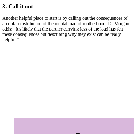
3. Call it out
Another helpful place to start is by calling out the consequences of
an unfair distribution of the mental load of motherhood. Dr Morgan
adds; "It’s likely that the partner carrying less of the load has felt
these consequences but describing why they exist can be really
helpful."