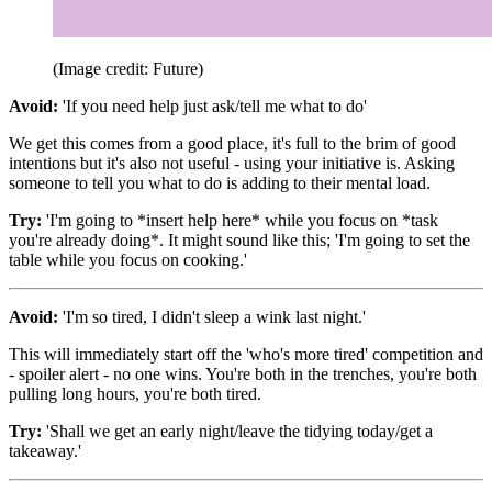
(Image credit: Future)
Avoid:
'If you need help just ask/tell me what to do'
We get this comes from a good place, it's full to the brim of good
intentions but it's also not useful - using your initiative is. Asking
someone to tell you what to do is adding to their mental load.
Try:
'I'm going to *insert help here* while you focus on *task
you're already doing*. It might sound like this; 'I'm going to set the
table while you focus on cooking.'
Avoid:
'I'm so tired, I didn't sleep a wink last night.'
This will immediately start off the 'who's more tired' competition and
- spoiler alert - no one wins. You're both in the trenches, you're both
pulling long hours, you're both tired.
Try:
'Shall we get an early night/leave the tidying today/get a
takeaway.'