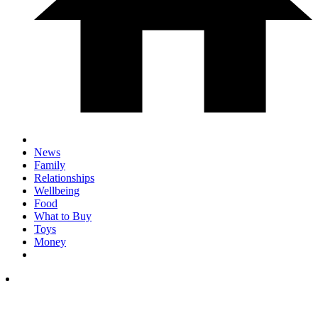
News
Family
Relationships
Wellbeing
Food
What to Buy
Toys
Money