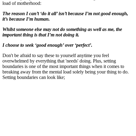
load of motherhood:
The reason I can’t ‘do it all’ isn’t because I’m not good enough,
it’s because I’m human.
Whilst someone else may not do something as well as me, the
important thing is that I’m not doing it.
I choose to seek ‘good enough’ over ‘perfect’.
Don't be afraid to say these to yourself anytime you feel
overwhelmed by everything that 'needs' doing. Plus, setting
boundaries is one of the most important things when it comes to
breaking away from the mental load solely being your thing to do.
Setting boundaries can look like;