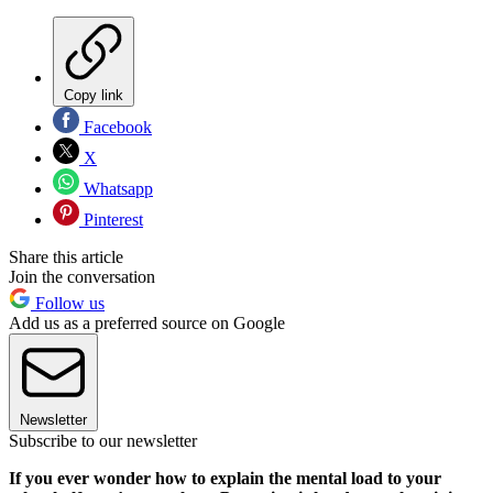
Copy link
Facebook
X
Whatsapp
Pinterest
Share this article
Join the conversation
Follow us
Add us as a preferred source on Google
Newsletter
Subscribe to our newsletter
If you ever wonder how to explain the mental load to your