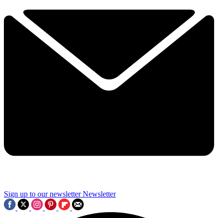
Sign up to our newsletter
Newsletter