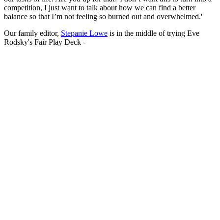
competition, I just want to talk about how we can find a better
balance so that I’m not feeling so burned out and overwhelmed.'
Our family editor,
Stepanie Lowe
is in the middle of trying Eve
Rodsky's Fair Play Deck -