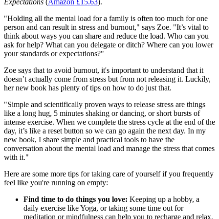
Expectations
(
Amazon £15.63
).
"Holding all the mental load for a family is often too much for one
person and can result in stress and burnout," says Zoe. "It’s vital to
think about ways you can share and reduce the load. Who can you
ask for help? What can you delegate or ditch? Where can you lower
your standards or expectations?"
Zoe says that to avoid burnout, it's important to understand that it
doesn’t actually come from stress but from not releasing it. Luckily,
her new book has plenty of tips on how to do just that.
"Simple and scientifically proven ways to release stress are things
like a long hug, 5 minutes shaking or dancing, or short bursts of
intense exercise. When we complete the stress cycle at the end of the
day, it’s like a reset button so we can go again the next day. In my
new book, I share simple and practical tools to have the
conversation about the mental load and manage the stress that comes
with it."
Here are some more tips for taking care of yourself if you frequently
feel like you're running on empty:
Find time to do things you love:
Keeping up a hobby, a
daily exercise like Yoga, or taking some time out for
meditation or mindfulness can help you to recharge and relax.