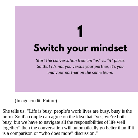
(Image credit: Future)
She tells us; "Life is busy, people’s work lives are busy, busy is the
norm. So if a couple can agree on the idea that “yes, we’re both
busy, but we have to navigate all the responsibilities of life well
together” then the conversation will automatically go better than if it
is a comparison or “who does more” discussion."