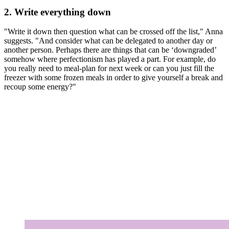
2. Write everything down
"Write it down then question what can be crossed off the list," Anna
suggests. "And consider what can be delegated to another day or
another person. Perhaps there are things that can be ‘downgraded’
somehow where perfectionism has played a part. For example, do
you really need to meal-plan for next week or can you just fill the
freezer with some frozen meals in order to give yourself a break and
recoup some energy?"