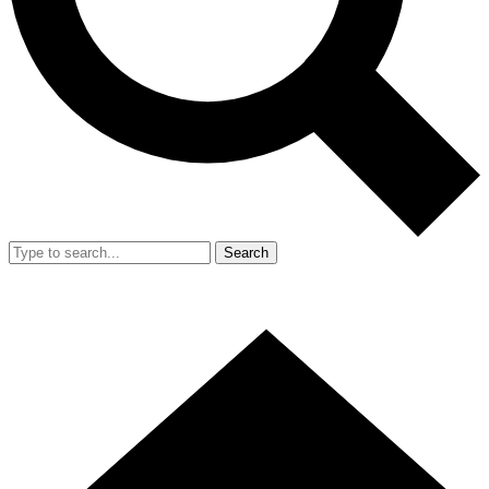
Search