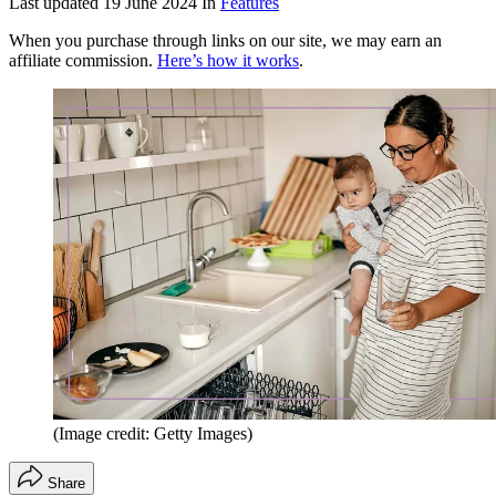
Last updated
19 June 2024
In
Features
When you purchase through links on our site, we may earn an
affiliate commission.
Here’s how it works
.
(Image credit: Getty Images)
Share