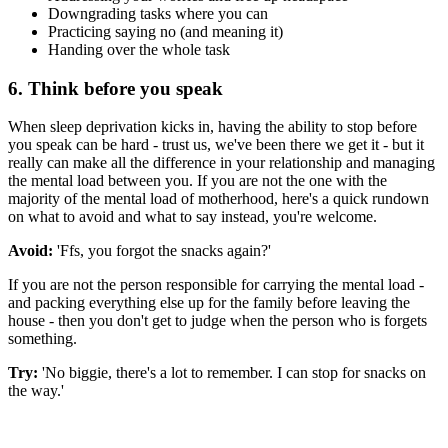
Downgrading tasks where you can
Practicing saying no (and meaning it)
Handing over the whole task
6. Think before you speak
When sleep deprivation kicks in, having the ability to stop before
you speak can be hard - trust us, we've been there we get it - but it
really can make all the difference in your relationship and managing
the mental load between you. If you are not the one with the
majority of the mental load of motherhood, here's a quick rundown
on what to avoid and what to say instead, you're welcome.
Avoid:
'Ffs, you forgot the snacks again?'
If you are not the person responsible for carrying the mental load -
and packing everything else up for the family before leaving the
house - then you don't get to judge when the person who is forgets
something.
Try:
'No biggie, there's a lot to remember. I can stop for snacks on
the way.'