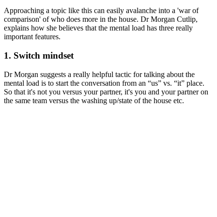
Approaching a topic like this can easily avalanche into a 'war of
comparison' of who does more in the house. Dr Morgan Cutlip,
explains how she believes that the mental load has three really
important features.
1. Switch mindset
Dr Morgan suggests a really helpful tactic for talking about the
mental load is to start the conversation from an “us” vs. “it” place.
So that it's not you versus your partner, it's you and your partner on
the same team versus the washing up/state of the house etc.