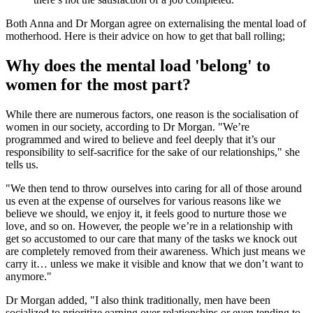
Both Anna and Dr Morgan agree on externalising the mental load of
motherhood. Here is their advice on how to get that ball rolling;
Why does the mental load 'belong' to
women for the most part?
While there are numerous factors, one reason is the socialisation of
women in our society, according to Dr Morgan. "We’re
programmed and wired to believe and feel deeply that it’s our
responsibility to self-sacrifice for the sake of our relationships," she
tells us.
"We then tend to throw ourselves into caring for all of those around
us even at the expense of ourselves for various reasons like we
believe we should, we enjoy it, it feels good to nurture those we
love, and so on. However, the people we’re in a relationship with
get so accustomed to our care that many of the tasks we knock out
are completely removed from their awareness. Which just means we
carry it… unless we make it visible and know that we don’t want to
anymore."
Dr Morgan added, "I also think traditionally, men have been
socialized to prioritize earning over relationships or even tending to