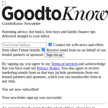
GoodtoKnow Newsletter
Parenting advice, hot topics, best buys and family finance tips
delivered straight to your inbox.
Contact me with news and offers
from other Future brands
Receive email from us on behalf of our
trusted partners or sponsors
By signing up, you agree to our
Terms of services
and acknowledge
that you have read our
Privacy Notice
. You also agree to receive
marketing emails from us that may include promotions from our
trusted partners and sponsors, which you can unsubscribe from at
any time.
You are now subscribed
Your newsletter sign-up was successful