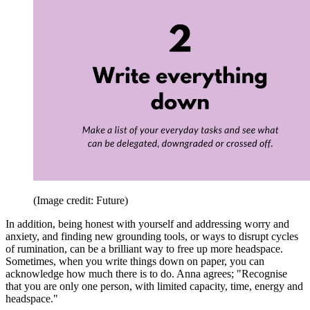
(Image credit: Future)
In addition, being honest with yourself and addressing worry and
anxiety, and finding new grounding tools, or ways to disrupt cycles
of rumination, can be a brilliant way to free up more headspace.
Sometimes, when you write things down on paper, you can
acknowledge how much there is to do. Anna agrees; "Recognise
that you are only one person, with limited capacity, time, energy and
headspace."