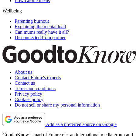
Low calorie meals
Wellbeing
Parenting burnout
Explaining the mental load
Can mums really have it all?
Disconnected from partner
About us
Contact Future's experts
Contact us
Terms and conditions
Privacy policy
Cookies policy
Do not sell or share my personal information
Add as a preferred source on Google
GoodtoKnow is part of Future plc, an international media group and