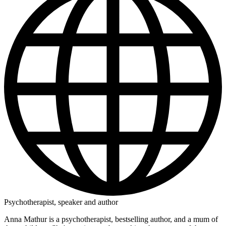
Psychotherapist, speaker and author
Anna Mathur is a psychotherapist, bestselling author, and a mum of