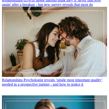
Relationships
63% of single parents think they’ll 'never find love
again' after a breakup - but new survey reveals that most do
Relationships
Psychologist reveals ‘single most important quality’
needed in a prospective partner - and how to notice it