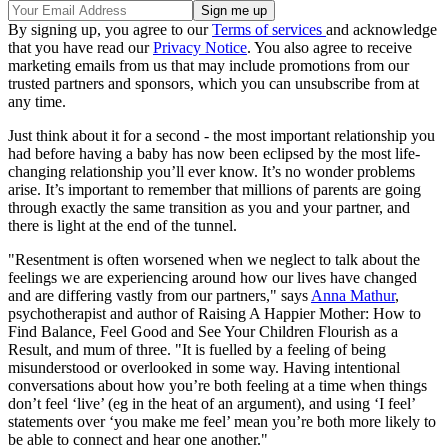
By signing up, you agree to our
Terms of services
and acknowledge
that you have read our
Privacy Notice
. You also agree to receive
marketing emails from us that may include promotions from our
trusted partners and sponsors, which you can unsubscribe from at
any time.
Just think about it for a second - the most important relationship you
had before having a baby has now been eclipsed by the most life-
changing relationship you’ll ever know. It’s no wonder problems
arise. It’s important to remember that millions of parents are going
through exactly the same transition as you and your partner, and
there is light at the end of the tunnel.
"Resentment is often worsened when we neglect to talk about the
feelings we are experiencing around how our lives have changed
and are differing vastly from our partners," says
Anna Mathur
,
psychotherapist and author of Raising A Happier Mother: How to
Find Balance, Feel Good and See Your Children Flourish as a
Result, and mum of three. "It is fuelled by a feeling of being
misunderstood or overlooked in some way. Having intentional
conversations about how you’re both feeling at a time when things
don’t feel ‘live’ (eg in the heat of an argument), and using ‘I feel’
statements over ‘you make me feel’ mean you’re both more likely to
be able to connect and hear one another."