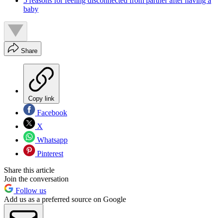
5 reasons for feeling disconnected from partner after having a
baby
Share
Copy link
Facebook
X
Whatsapp
Pinterest
Share this article
Join the conversation
Follow us
Add us as a preferred source on Google