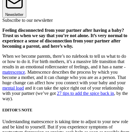
Newsletter
Subscribe to our newsletter
Feeling disconnected from your partner after having a baby?
Trust us when we say that you’re not alone. It’s very normal to
experience a sense of disconnection from your partner after
becoming a parent, and here’s why.
When we become parents, there’s no rulebook to tell us what to do
or how to do it. For birth mothers, it’s a massive life transition that
results in an emotional rollercoaster of feelings, and it has a name -
matrescence
. Matrescence describes the process by which you
become a mother, and it can change who you are as a person. That
huge change can affect how you connect with your baby and your
mental load
and it can take the spice right out of your relationship
with your partner (we’ve got
27 tips to add the spice back in
, by the
way).
EDITOR'S NOTE
Understanding matrescence is taking time to adjust to your new role
and be kind to yourself. But if you experience symptoms of