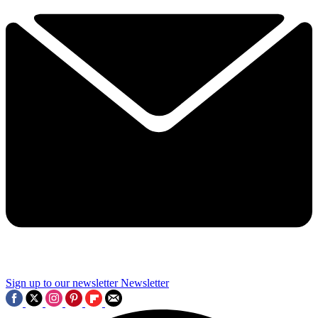
Sign up to our newsletter
Newsletter