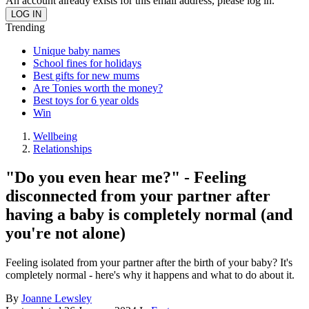
An account already exists for this email address, please log in.
Trending
Unique baby names
School fines for holidays
Best gifts for new mums
Are Tonies worth the money?
Best toys for 6 year olds
Win
Wellbeing
Relationships
"Do you even hear me?" - Feeling
disconnected from your partner after
having a baby is completely normal (and
you're not alone)
Feeling isolated from your partner after the birth of your baby? It's
completely normal - here's why it happens and what to do about it.
By
Joanne Lewsley