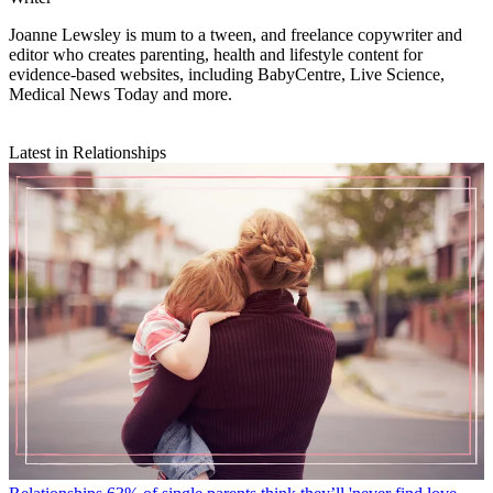
Joanne Lewsley is mum to a tween, and freelance copywriter and
editor who creates parenting, health and lifestyle content for
evidence-based websites, including BabyCentre, Live Science,
Medical News Today and more.
Latest in Relationships