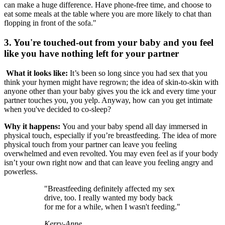
can make a huge difference. Have phone-free time, and choose to
eat some meals at the table where you are more likely to chat than
flopping in front of the sofa."
3. You're touched-out from your baby and you feel
like you have nothing left for your partner
What it looks like:
It’s been so long since you had sex that you
think your hymen might have regrown; the idea of skin-to-skin with
anyone other than your baby gives you the ick and every time your
partner touches you, you yelp. Anyway, how can you get intimate
when you've decided to co-sleep?
Why it happens:
You and your baby spend all day immersed in
physical touch, especially if you’re breastfeeding. The idea of more
physical touch from your partner can leave you feeling
overwhelmed and even revolted. You may even feel as if your body
isn’t your own right now and that can leave you feeling angry and
powerless.
"Breastfeeding definitely affected my sex
drive, too. I really wanted my body back
for me for a while, when I wasn't feeding."
Kerry-Anne