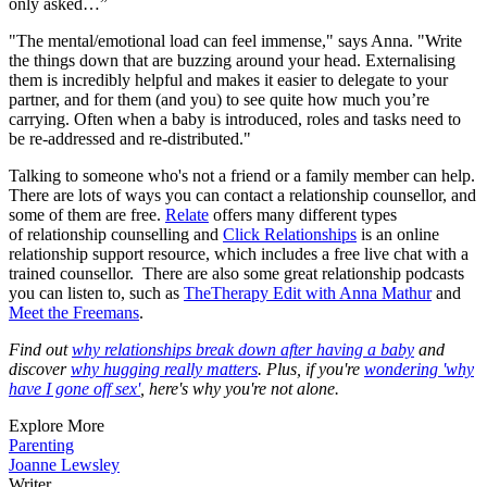
only asked…”
"The mental/emotional load can feel immense," says Anna. "Write
the things down that are buzzing around your head. Externalising
them is incredibly helpful and makes it easier to delegate to your
partner, and for them (and you) to see quite how much you’re
carrying. Often when a baby is introduced, roles and tasks need to
be re-addressed and re-distributed."
Talking to someone who's not a friend or a family member can help.
There are lots of ways you can contact a relationship counsellor, and
some of them are free.
Relate
offers many different types
of relationship counselling and
Click Relationships
is an online
relationship support resource, which includes a free live chat with a
trained counsellor. There are also some great relationship podcasts
you can listen to, such as
The
Therapy Edit with Anna Mathur
and
Meet the Freemans
.
Find out
why relationships break down after having a baby
and
discover
why hugging really matters
. Plus, if you're
wondering 'why
have I gone off sex'
, here's why you're not alone.
Explore More
Parenting
Joanne Lewsley
Writer