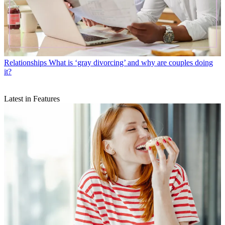
Relationships
What is ‘gray divorcing’ and why are couples doing
it?
Latest in Features