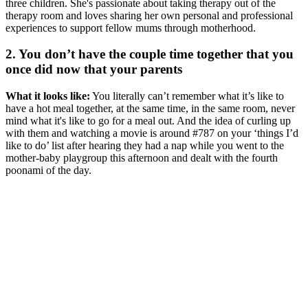
three children. She's passionate about taking therapy out of the
therapy room and loves sharing her own personal and professional
experiences to support fellow mums through motherhood.
2. You don’t have the couple time together that you
once did now that your parents
What it looks like:
You literally can’t remember what it’s like to
have a hot meal together, at the same time, in the same room, never
mind what it's like to go for a meal out. And the idea of curling up
with them and watching a movie is around #787 on your ‘things I’d
like to do’ list after hearing they had a nap while you went to the
mother-baby playgroup this afternoon and dealt with the fourth
poonami of the day.