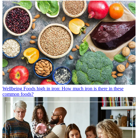
Wellbeing
Foods high in iron: How much iron is there in these
common foods?