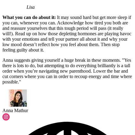
Lisa
What you can do about it:
It may sound hard but get more sleep if
you can, whenever you can. Acknowledge how tired you both are
and reassure yourselves that this tough period will pass (it really
will!). Read up on how those depleting hormones are playing havoc
with your emotions and tell your partner all about it and why your
low mood doesn’t reflect how you feel about them. Then stop
feeling guilty about it.
Anna suggests giving yourself a huge break in these moments. "Yes
there is lots to do, but attempting to do everything brilliantly is a tall
order when you’re navigating new parenthood. Lower the bar and
cut corners where you can in order to recoup energy and time where
possible."
Anna Mathur