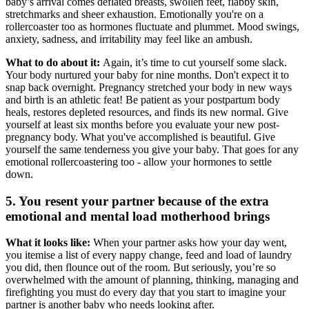
baby’s arrival comes deflated breasts, swollen feet, flabby skin,
stretchmarks and sheer exhaustion. Emotionally you're on a
rollercoaster too as hormones fluctuate and plummet. Mood swings,
anxiety, sadness, and irritability may feel like an ambush.
What to do about it:
Again, it’s time to cut yourself some slack.
Your body nurtured your baby for nine months. Don't expect it to
snap back overnight. Pregnancy stretched your body in new ways
and birth is an athletic feat! Be patient as your postpartum body
heals, restores depleted resources, and finds its new normal. Give
yourself at least six months before you evaluate your new post-
pregnancy body. What you've accomplished is beautiful. Give
yourself the same tenderness you give your baby. That goes for any
emotional rollercoastering too - allow your hormones to settle
down.
5. You resent your partner because of the extra
emotional and mental load motherhood brings
What it looks like:
When your partner asks how your day went,
you itemise a list of every nappy change, feed and load of laundry
you did, then flounce out of the room. But seriously, you’re so
overwhelmed with the amount of planning, thinking, managing and
firefighting you must do every day that you start to imagine your
partner is another baby who needs looking after.