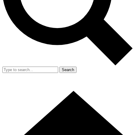
Search