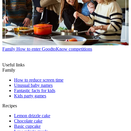
Family
How to enter GoodtoKnow competitions
Useful links
Family
How to reduce screen time
Unusual baby names
Fantastic facts for kids
Kids party games
Recipes
Lemon drizzle cake
Chocolate cake
Basic cupcake