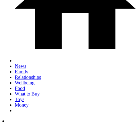
News
Family
Relationships
Wellbeing
Food
What to Buy
Toys
Money