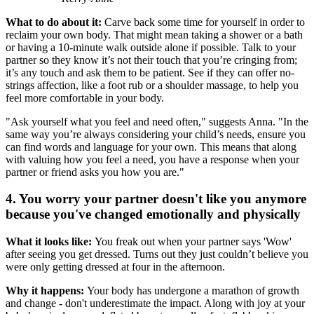
What to do about it:
Carve back some time for yourself in order to
reclaim your own body. That might mean taking a shower or a bath
or having a 10-minute walk outside alone if possible. Talk to your
partner so they know it’s not their touch that you’re cringing from;
it’s any touch and ask them to be patient. See if they can offer no-
strings affection, like a foot rub or a shoulder massage, to help you
feel more comfortable in your body.
"Ask yourself what you feel and need often," suggests Anna. "In the
same way you’re always considering your child’s needs, ensure you
can find words and language for your own. This means that along
with valuing how you feel a need, you have a response when your
partner or friend asks you how you are."
4. You worry your partner doesn't like you anymore
because you've changed emotionally and physically
What it looks like:
You freak out when your partner says 'Wow'
after seeing you get dressed. Turns out they just couldn’t believe you
were only getting dressed at four in the afternoon.
Why it happens:
Your body has undergone a marathon of growth
and change - don't underestimate the impact. Along with joy at your