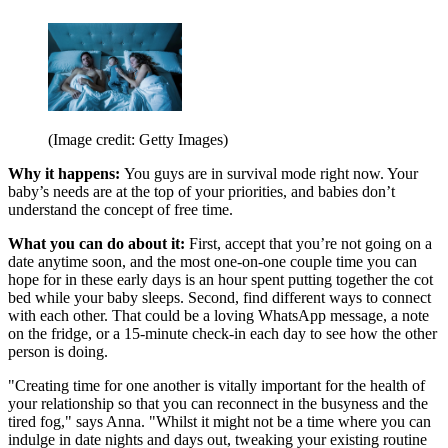
(Image credit: Getty Images)
Why it happens:
You guys are in survival mode right now. Your
baby’s needs are at the top of your priorities, and babies don’t
understand the concept of free time.
What you can do about it:
First, accept that you’re not going on a
date anytime soon, and the most one-on-one couple time you can
hope for in these early days is an hour spent putting together the cot
bed while your baby sleeps. Second, find different ways to connect
with each other. That could be a loving WhatsApp message, a note
on the fridge, or a 15-minute check-in each day to see how the other
person is doing.
"Creating time for one another is vitally important for the health of
your relationship so that you can reconnect in the busyness and the
tired fog," says Anna. "Whilst it might not be a time where you can
indulge in date nights and days out, tweaking your existing routine