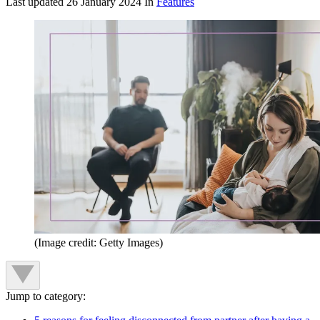
Last updated
26 January 2024
In
Features
(Image credit: Getty Images)
Jump to category: