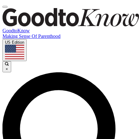
GoodtoKnow
Making Sense Of Parenthood
US Edition
×