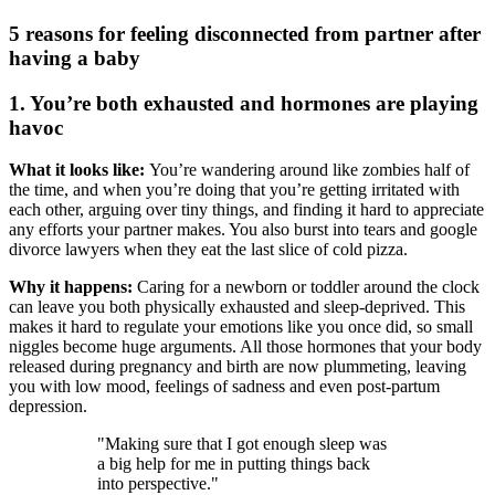
5 reasons for feeling disconnected from partner after
having a baby
1. You’re both exhausted and hormones are playing
havoc
What it looks like:
You’re wandering around like zombies half of
the time, and when you’re doing that you’re getting irritated with
each other, arguing over tiny things, and finding it hard to appreciate
any efforts your partner makes. You also burst into tears and google
divorce lawyers when they eat the last slice of cold pizza.
Why it happens:
Caring for a newborn or toddler around the clock
can leave you both physically exhausted and sleep-deprived. This
makes it hard to regulate your emotions like you once did, so small
niggles become huge arguments. All those hormones that your body
released during pregnancy and birth are now plummeting, leaving
you with low mood, feelings of sadness and even post-partum
depression.
"Making sure that I got enough sleep was
a big help for me in putting things back
into perspective."