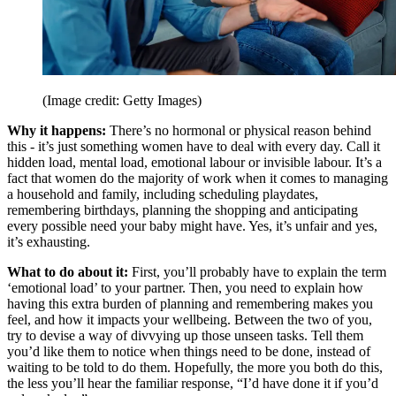
(Image credit: Getty Images)
Why it happens:
There’s no hormonal or physical reason behind
this - it’s just something women have to deal with every day. Call it
hidden load, mental load, emotional labour or invisible labour. It’s a
fact that women do the majority of work when it comes to managing
a household and family, including scheduling playdates,
remembering birthdays, planning the shopping and anticipating
every possible need your baby might have. Yes, it’s unfair and yes,
it’s exhausting.
What to do about it:
First, you’ll probably have to explain the term
‘emotional load’ to your partner. Then, you need to explain how
having this extra burden of planning and remembering makes you
feel, and how it impacts your wellbeing. Between the two of you,
try to devise a way of divvying up those unseen tasks. Tell them
you’d like them to notice when things need to be done, instead of
waiting to be told to do them. Hopefully, the more you both do this,
the less you’ll hear the familiar response, “I’d have done it if you’d