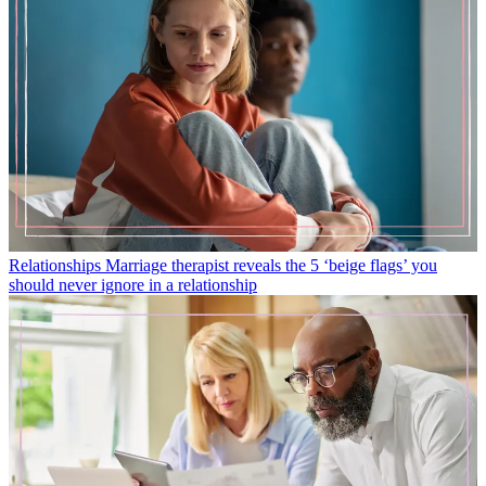
Relationships
Marriage therapist reveals the 5 ‘beige flags’ you
should never ignore in a relationship