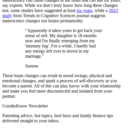
Matrescence can cause changes in the brain that can last for years,
say experts. While we don’t truly know how long these changes
last, some studies have suggested at least
six years
, while a
2023
study
from Trends in Cognitive Sciences journal suggests
matrescence changes our brains permanently.
"Apparently it takes years to get back your
sense of self. My daughter is 18 months
now and I'm finally emerging from my
'mummy fug'. For a while, I hardly had
any energy left over to invest in my
marriage."
Suzana
These brain changes can result in mood swings, physical and
emotional changes, and spark a process of self-discovery as you
become a parent. All of this can play havoc with your relationship
and make you feel more disconnected and isolated from your
partner.
GoodtoKnow Newsletter
Parenting advice, hot topics, best buys and family finance tips
delivered straight to your inbox.