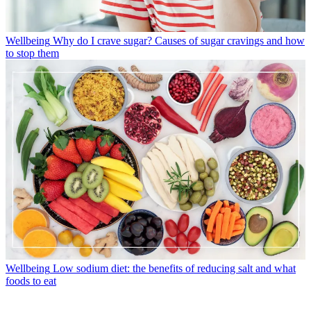
Wellbeing
Why do I crave sugar? Causes of sugar cravings and how
to stop them
Wellbeing
Low sodium diet: the benefits of reducing salt and what
foods to eat