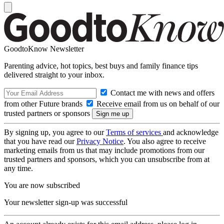
GoodtoKnow Newsletter
Parenting advice, hot topics, best buys and family finance tips
delivered straight to your inbox.
Contact me with news and offers
from other Future brands
Receive email from us on behalf of our
trusted partners or sponsors
By signing up, you agree to our
Terms of services
and acknowledge
that you have read our
Privacy Notice
. You also agree to receive
marketing emails from us that may include promotions from our
trusted partners and sponsors, which you can unsubscribe from at
any time.
You are now subscribed
Your newsletter sign-up was successful