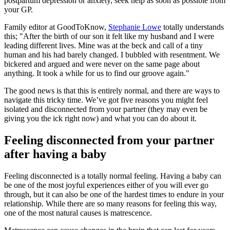
postpartum depression or anxiety, seek help as soon as possible from
your GP.
Family editor at GoodToKnow,
Stephanie Lowe
totally understands
this; "After the birth of our son it felt like my husband and I were
leading different lives. Mine was at the beck and call of a tiny
human and his had barely changed. I bubbled with resentment. We
bickered and argued and were never on the same page about
anything. It took a while for us to find our groove again."
The good news is that this is entirely normal, and there are ways to
navigate this tricky time. We’ve got five reasons you might feel
isolated and disconnected from your partner (they may even be
giving you the ick right now) and what you can do about it.
Feeling disconnected from your partner
after having a baby
Feeling disconnected is a totally normal feeling. Having a baby can
be one of the most joyful experiences either of you will ever go
through, but it can also be one of the hardest times to endure in your
relationship. While there are so many reasons for feeling this way,
one of the most natural causes is matrescence.