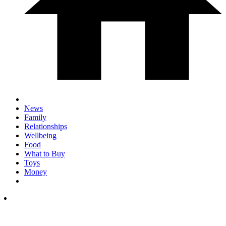
News
Family
Relationships
Wellbeing
Food
What to Buy
Toys
Money