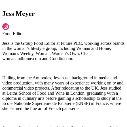
Jess Meyer
Food Editor
Jess is the Group Food Editor at Future PLC, working across brands
in the woman’s lifestyle group, including Woman and Home,
Woman’s Weekly, Woman, Woman’s Own, Chat,
womanandhome.com and Goodto.com.
Hailing from the Antipodes, Jess has a background in media and
video production, with many years of experience working on tv and
commercial video projects. After relocating to the UK, Jess studied
at Leiths School of Food and Wine in London, graduating with a
diploma in culinary arts before gaining a scholarship to study at the
Ecole Nationale Superieure de Patisserie (ENSP) in France, where
she learned the fine art of French patisserie.