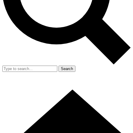
Search