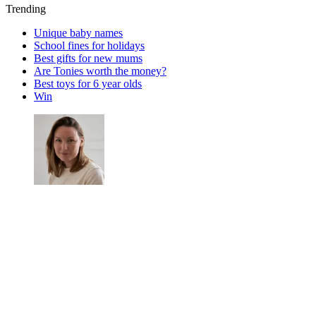
Trending
Unique baby names
School fines for holidays
Best gifts for new mums
Are Tonies worth the money?
Best toys for 6 year olds
Win