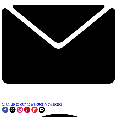
Sign up to our newsletter
Newsletter