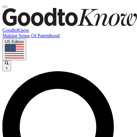
GoodtoKnow
Making Sense Of Parenthood
US Edition
×