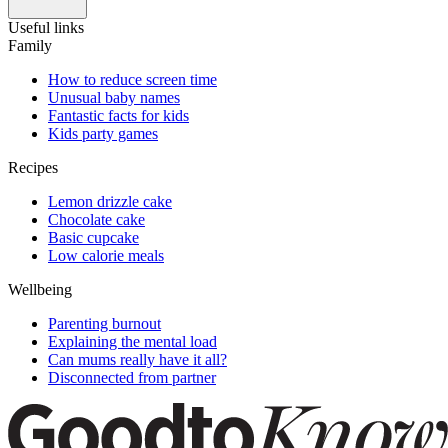
Useful links
Family
How to reduce screen time
Unusual baby names
Fantastic facts for kids
Kids party games
Recipes
Lemon drizzle cake
Chocolate cake
Basic cupcake
Low calorie meals
Wellbeing
Parenting burnout
Explaining the mental load
Can mums really have it all?
Disconnected from partner