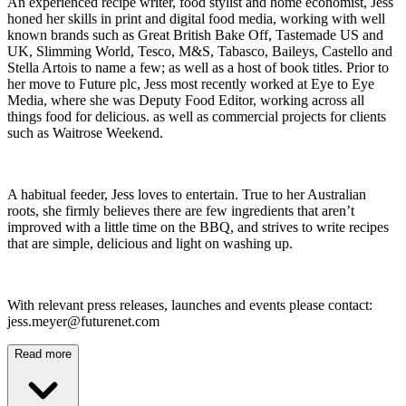
An experienced recipe writer, food stylist and home economist, Jess
honed her skills in print and digital food media, working with well
known brands such as Great British Bake Off, Tastemade US and
UK, Slimming World, Tesco, M&S, Tabasco, Baileys, Castello and
Stella Artois to name a few; as well as a host of book titles. Prior to
her move to Future plc, Jess most recently worked at Eye to Eye
Media, where she was Deputy Food Editor, working across all
things food for delicious. as well as commercial projects for clients
such as Waitrose Weekend.
A habitual feeder, Jess loves to entertain. True to her Australian
roots, she firmly believes there are few ingredients that aren’t
improved with a little time on the BBQ, and strives to write recipes
that are simple, delicious and light on washing up.
With relevant press releases, launches and events please contact:
jess.meyer@futurenet.com
Read more