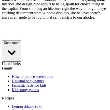
interiors and design. She admits to being spoilt for choice living in
the capital. From stunning architecture right the way through to eye-
catching department store window displays, she believes there’s
always an angle to be found that can translate to our abodes.
Read more
Useful links
Family
How to reduce screen time
Unusual baby names
Fantastic facts for kids
Kids party games
Recipes
Lemon drizzle cake