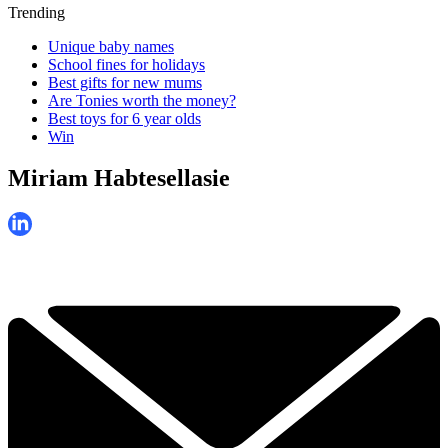
Trending
Unique baby names
School fines for holidays
Best gifts for new mums
Are Tonies worth the money?
Best toys for 6 year olds
Win
Miriam Habtesellasie