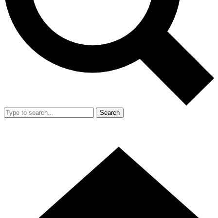
Search