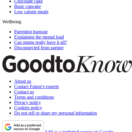
Chocolate cake
Basic cupcake
Low calorie meals
Wellbeing
Parenting burnout
Explaining the mental load
Can mums really have it all?
Disconnected from partner
About us
Contact Future's experts
Contact us
Terms and conditions
Privacy policy
Cookies policy
Do not sell or share my personal information
Add as a preferred source on Google