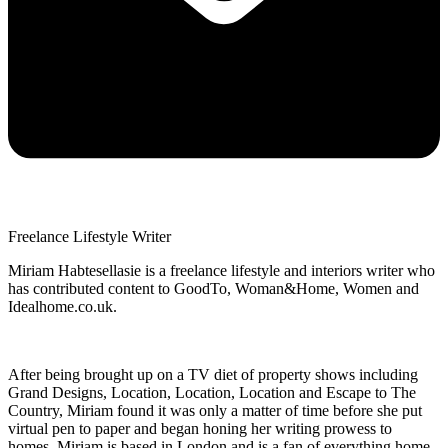
Freelance Lifestyle Writer
Miriam Habtesellasie is a freelance lifestyle and interiors writer who
has contributed content to GoodTo, Woman&Home, Women and
Idealhome.co.uk.
After being brought up on a TV diet of property shows including
Grand Designs, Location, Location, Location and Escape to The
Country, Miriam found it was only a matter of time before she put
virtual pen to paper and began honing her writing prowess to
homes. Miriam is based in London and is a fan of everything home,