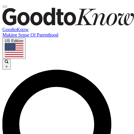
GoodtoKnow
Making Sense Of Parenthood
US Edition
×