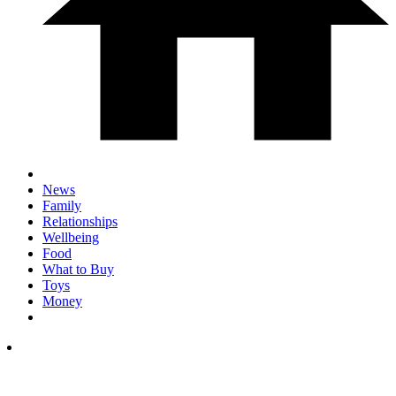
News
Family
Relationships
Wellbeing
Food
What to Buy
Toys
Money