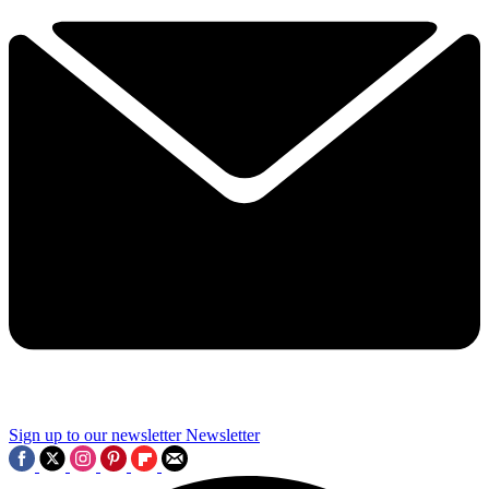
Sign up to our newsletter
Newsletter