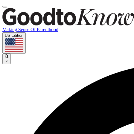
Making Sense Of Parenthood
US Edition
×