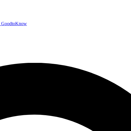
GoodtoKnow