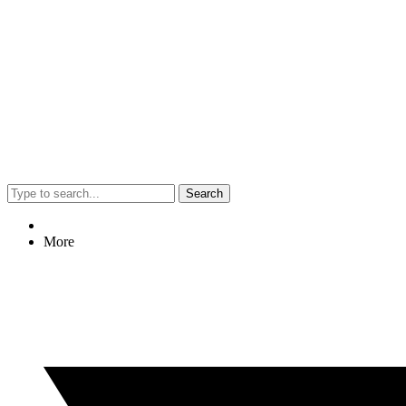
Search
More