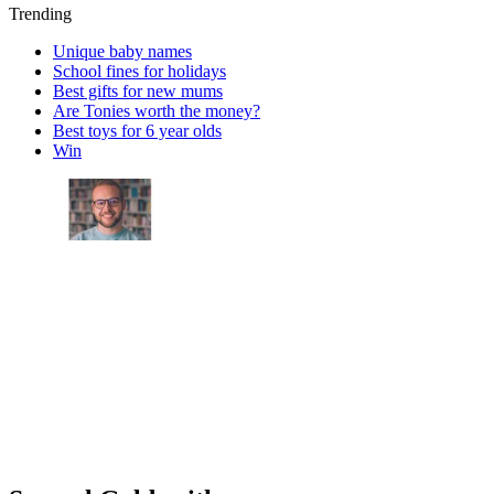
Trending
Unique baby names
School fines for holidays
Best gifts for new mums
Are Tonies worth the money?
Best toys for 6 year olds
Win