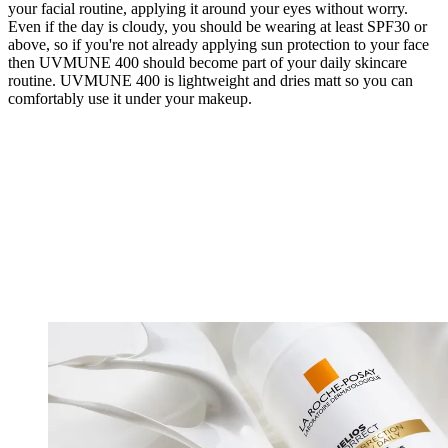
your facial routine, applying it around your eyes without worry.
Even if the day is cloudy, you should be wearing at least SPF30 or
above, so if you're not already applying sun protection to your face
then UVMUNE 400 should become part of your daily skincare
routine. UVMUNE 400 is lightweight and dries matt so you can
comfortably use it under your makeup.