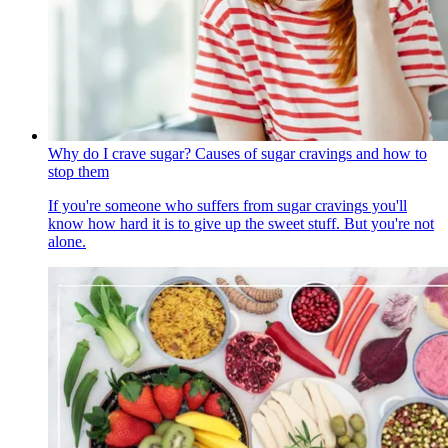
Why do I crave sugar? Causes of sugar cravings and how to
stop them
If you're someone who suffers from sugar cravings you'll
know how hard it is to give up the sweet stuff. But you're not
alone.