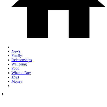
News
Family
Relationships
Wellbeing
Food
What to Buy
Toys
Money