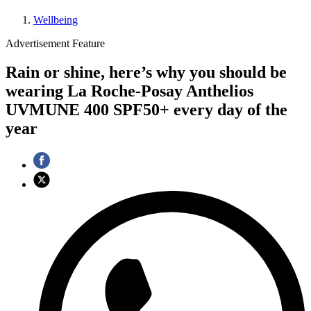
Wellbeing
Advertisement Feature
Rain or shine, here’s why you should be
wearing La Roche-Posay Anthelios
UVMUNE 400 SPF50+ every day of the
year