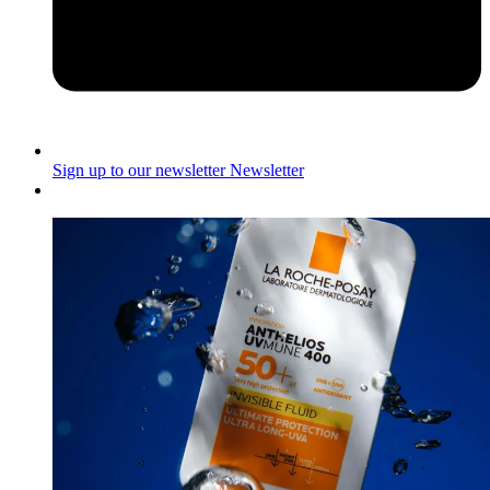
Sign up to our newsletter
Newsletter