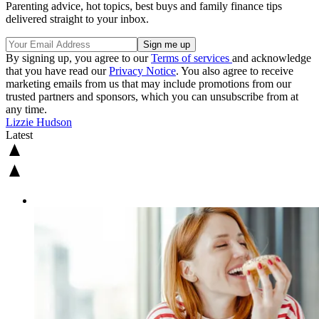
Parenting advice, hot topics, best buys and family finance tips
delivered straight to your inbox.
By signing up, you agree to our
Terms of services
and acknowledge
that you have read our
Privacy Notice
. You also agree to receive
marketing emails from us that may include promotions from our
trusted partners and sponsors, which you can unsubscribe from at
any time.
Lizzie Hudson
Latest