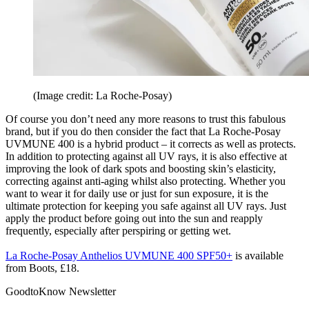
(Image credit: La Roche-Posay)
Of course you don’t need any more reasons to trust this fabulous
brand, but if you do then consider the fact that La Roche-Posay
UVMUNE 400 is a hybrid product – it corrects as well as protects.
In addition to protecting against all UV rays, it is also effective at
improving the look of dark spots and boosting skin’s elasticity,
correcting against anti-aging whilst also protecting. Whether you
want to wear it for daily use or just for sun exposure, it is the
ultimate protection for keeping you safe against all UV rays. Just
apply the product before going out into the sun and reapply
frequently, especially after perspiring or getting wet.
La Roche-Posay Anthelios UVMUNE 400 SPF50+
is available
from Boots, £18.
GoodtoKnow Newsletter