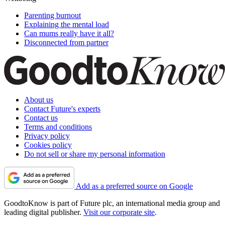
Parenting burnout
Explaining the mental load
Can mums really have it all?
Disconnected from partner
About us
Contact Future's experts
Contact us
Terms and conditions
Privacy policy
Cookies policy
Do not sell or share my personal information
Add as a preferred source on Google
GoodtoKnow is part of Future plc, an international media group and
leading digital publisher.
Visit our corporate site
.