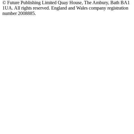
© Future Publishing Limited Quay House, The Ambury, Bath BA1
1UA. All rights reserved. England and Wales company registration
number 2008885.