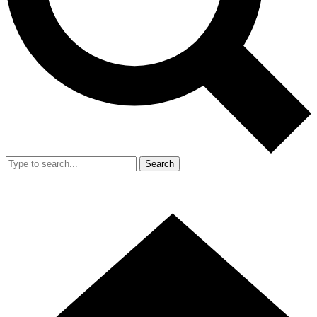
Search