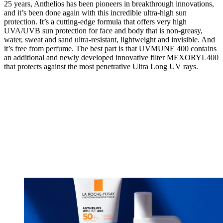
25 years, Anthelios has been pioneers in breakthrough innovations,
and it’s been done again with this incredible ultra-high sun
protection. It’s a cutting-edge formula that offers very high
UVA/UVB sun protection for face and body that is non-greasy,
water, sweat and sand ultra-resistant, lightweight and invisible. And
it’s free from perfume. The best part is that UVMUNE 400 contains
an additional and newly developed innovative filter MEXORYL400
that protects against the most penetrative Ultra Long UV rays.