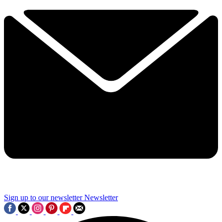
Sign up to our newsletter
Newsletter