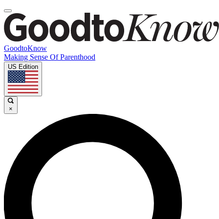
GoodtoKnow
Making Sense Of Parenthood
US Edition
×