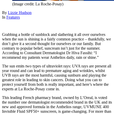
(Image credit: La Roche-Posay)
By
Lizzie Hudson
In
Features
Grabbing a bottle of sunblock and slathering it all over ourselves
when the sun is shining is a fairly common practice – thankfully, we
don’t give it a second thought for ourselves or our family. But
contrary to popular belief, suncream isn’t just for the summer.
According to Consultant Dermatologist Dr Hiva Fassihi: “I
recommend my patients wear Anthelios daily, rain or shine.”
The sun emits two types of ultraviolet rays: UVA rays are present all
year round and can lead to premature aging and wrinkles, whilst
UVB rays are the most harmful, causing sunburn and playing the
greatest role in leading to skin cancers. Doing what you can to
protect yourself from both is really important, and here’s where the
experts at La Roche-Posay come in.
This leading French pharmacy brand, owned by L’Oreal, is voted
the number one dermatologist recommended brand in the UK and its
new and approved formula in the Anthelios range, UVMUNE 400
Invisible Fluid SPF50+ sunscreen, is game-changing. For more than