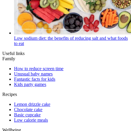
Low sodium diet: the benefits of reducing salt and what foods
to eat
Useful links
Family
How to reduce screen time
Unusual baby names
Fantastic facts for kids
Kids party games
Recipes
Lemon drizzle cake
Chocolate cake
Basic cupcake
Low calorie meals
Wellbeing