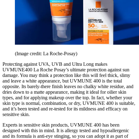
(Image credit: La Roche-Posay)
Protecting against UVA, UVB and Ultra Long makes
UVMUNE400 La Roche Posay’s ultimate protection against sun
damage. You may think a protection like this will feel thick, slimy
and leave a white appearance, but UVMUNE 400 is the total
opposite. Its barely-there finish leaves no chalky white residue, and
dries down to a matte appearance, making it ideal for oilier skin
types, and for applying makeup over the top. In fact, whether your
skin type is normal, combination, or dry, UVMUNE 400 is suitable,
and it’s been tested and re-tested for its mildness and efficacy on
sensitive skin.
Experts in sensitive skin products, UVMUNE 400 has been
designed with this in mind. It is allergy tested and hypoallergenic
and its formula is anti-eye stinging, so you can adopt it as part of