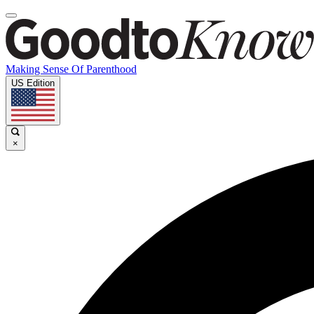
Making Sense Of Parenthood
US Edition
×