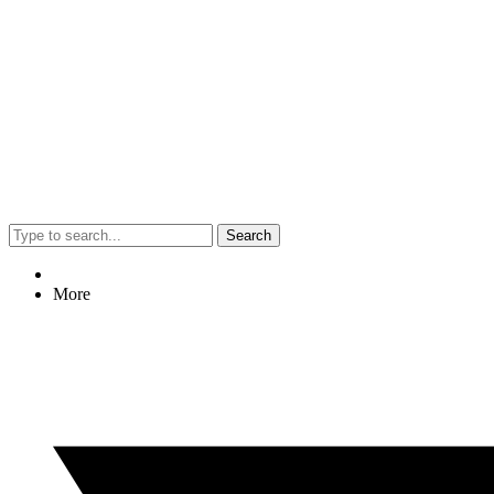
Search
More