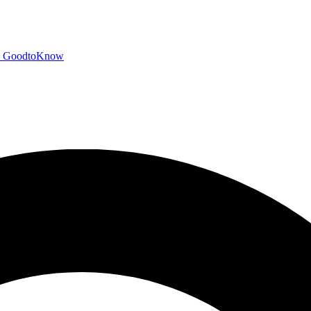
GoodtoKnow