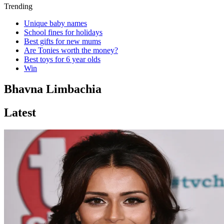
Trending
Unique baby names
School fines for holidays
Best gifts for new mums
Are Tonies worth the money?
Best toys for 6 year olds
Win
Bhavna Limbachia
Latest