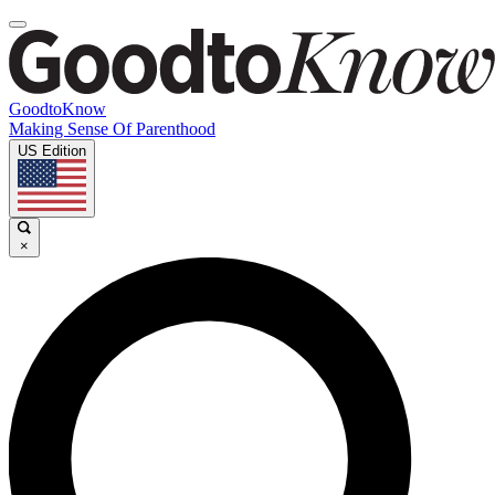
GoodtoKnow
Making Sense Of Parenthood
US Edition
×