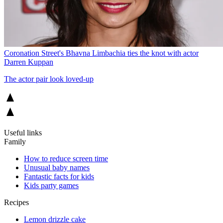
Coronation Street's Bhavna Limbachia ties the knot with actor
Darren Kuppan
The actor pair look loved-up
Useful links
Family
How to reduce screen time
Unusual baby names
Fantastic facts for kids
Kids party games
Recipes
Lemon drizzle cake