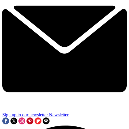
Sign up to our newsletter
Newsletter