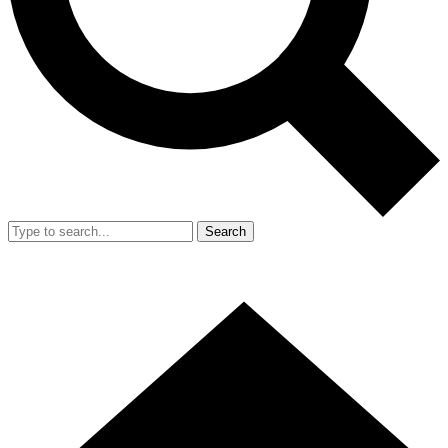
Search