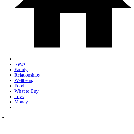
News
Family
Relationships
Wellbeing
Food
What to Buy
Toys
Money