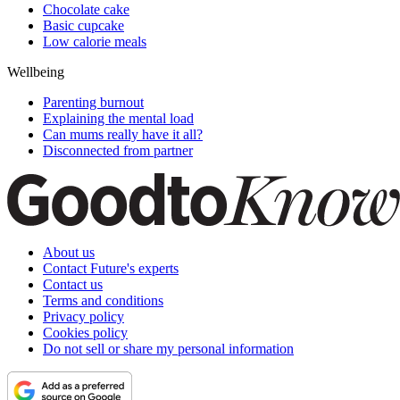
Chocolate cake
Basic cupcake
Low calorie meals
Wellbeing
Parenting burnout
Explaining the mental load
Can mums really have it all?
Disconnected from partner
About us
Contact Future's experts
Contact us
Terms and conditions
Privacy policy
Cookies policy
Do not sell or share my personal information