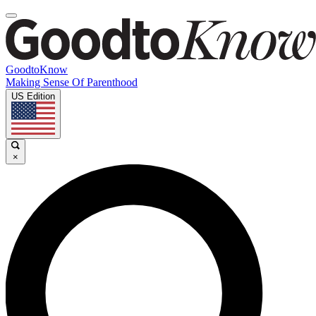
GoodtoKnow
Making Sense Of Parenthood
US Edition
×