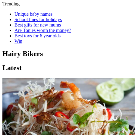
Trending
Unique baby names
School fines for holidays
Best gifts for new mums
Are Tonies worth the money?
Best toys for 6 year olds
Win
Hairy Bikers
Latest