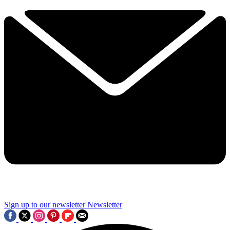
Sign up to our newsletter
Newsletter