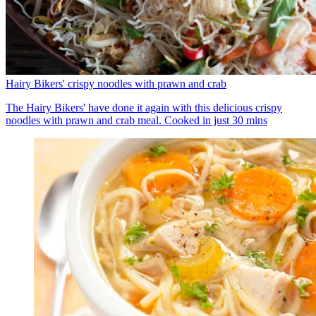
Hairy Bikers' crispy noodles with prawn and crab
The Hairy Bikers' have done it again with this delicious crispy
noodles with prawn and crab meal. Cooked in just 30 mins