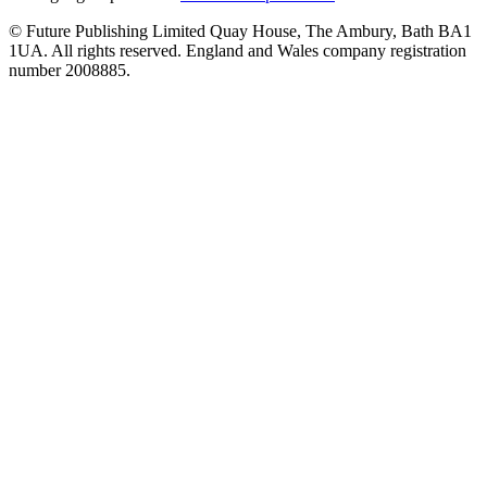
© Future Publishing Limited Quay House, The Ambury, Bath BA1
1UA. All rights reserved. England and Wales company registration
number 2008885.