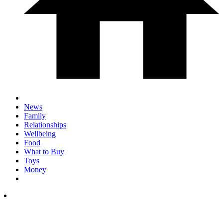
News
Family
Relationships
Wellbeing
Food
What to Buy
Toys
Money