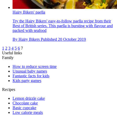
Hairy Bikers' paella
Try the Hairy Bikers' easy-to-follow paella recipe from their
Best of British series. This paella is bursting with flavour and
packed with seafood
By
Hairy Bikers
Published
20 October 2019
1
2
3
4
5
6
7
Useful links
Family
How to reduce screen time
Unusual baby names
Fantastic facts for kids
Kids party games
Recipes
Lemon drizzle cake
Chocolate cake
Basic cupcake
Low calorie meals