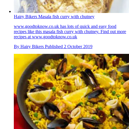
Hairy Bikers Masala fish curry with chutney
www.goodtoknow.co.uk has lots of quick and easy food
recipes like this masala fish curry with chutney. Find out more
recipes at www.goodtoknow.co.uk
By
Hairy Bikers
Published
2 October 2019