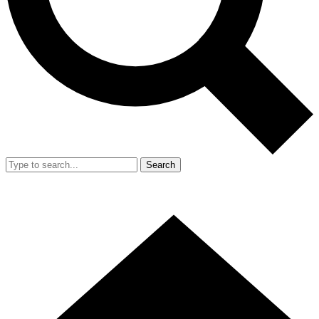
Search