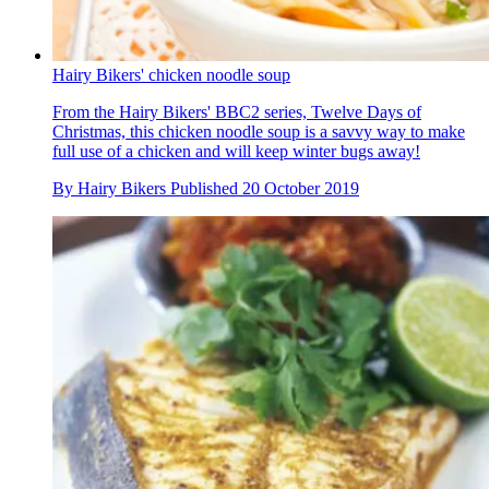
Hairy Bikers' chicken noodle soup
From the Hairy Bikers' BBC2 series, Twelve Days of
Christmas, this chicken noodle soup is a savvy way to make
full use of a chicken and will keep winter bugs away!
By
Hairy Bikers
Published
20 October 2019