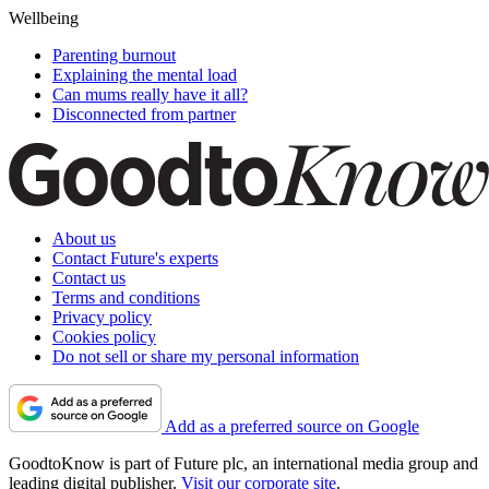
Wellbeing
Parenting burnout
Explaining the mental load
Can mums really have it all?
Disconnected from partner
About us
Contact Future's experts
Contact us
Terms and conditions
Privacy policy
Cookies policy
Do not sell or share my personal information
Add as a preferred source on Google
GoodtoKnow is part of Future plc, an international media group and
leading digital publisher.
Visit our corporate site
.