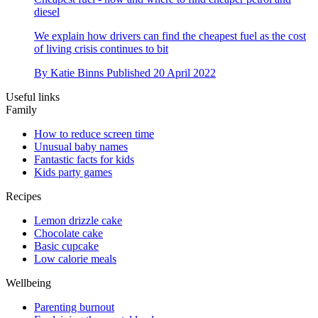
diesel
We explain how drivers can find the cheapest fuel as the cost
of living crisis continues to bit
By
Katie Binns
Published
20 April 2022
Useful links
Family
How to reduce screen time
Unusual baby names
Fantastic facts for kids
Kids party games
Recipes
Lemon drizzle cake
Chocolate cake
Basic cupcake
Low calorie meals
Wellbeing
Parenting burnout