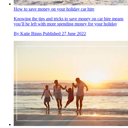
How to save money on your holiday car hire
Knowing the tips and tricks to save money on car hire means
you’ll be left with more spending money for your holiday
By
Katie Binns
Published
27 June 2022