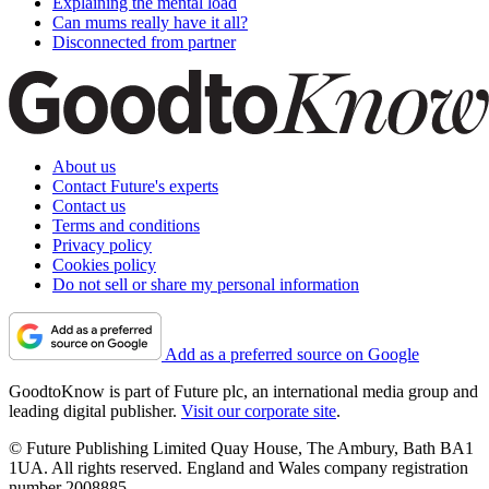
Explaining the mental load
Can mums really have it all?
Disconnected from partner
About us
Contact Future's experts
Contact us
Terms and conditions
Privacy policy
Cookies policy
Do not sell or share my personal information
Add as a preferred source on Google
GoodtoKnow is part of Future plc, an international media group and
leading digital publisher.
Visit our corporate site
.
© Future Publishing Limited Quay House, The Ambury, Bath BA1
1UA. All rights reserved. England and Wales company registration
number 2008885.