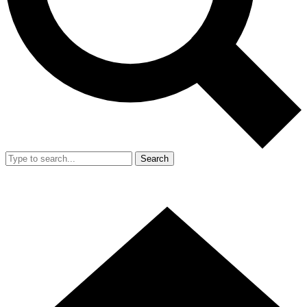
Search