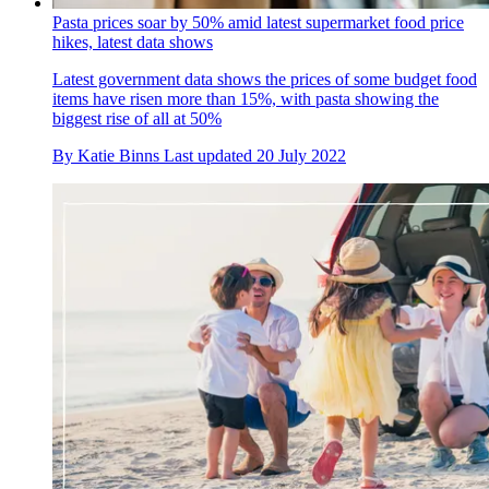
Pasta prices soar by 50% amid latest supermarket food price
hikes, latest data shows
Latest government data shows the prices of some budget food
items have risen more than 15%, with pasta showing the
biggest rise of all at 50%
By
Katie Binns
Last updated
20 July 2022