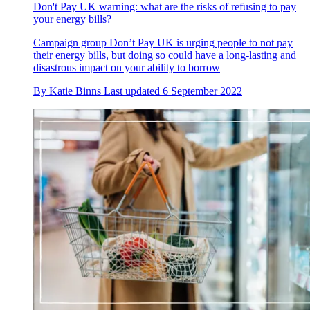
Don't Pay UK warning: what are the risks of refusing to pay
your energy bills?
Campaign group Don’t Pay UK is urging people to not pay
their energy bills, but doing so could have a long-lasting and
disastrous impact on your ability to borrow
By
Katie Binns
Last updated
6 September 2022