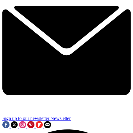
Sign up to our newsletter
Newsletter