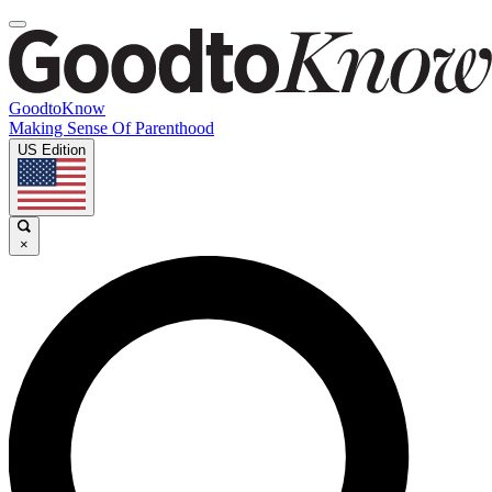
GoodtoKnow
Making Sense Of Parenthood
US Edition
×