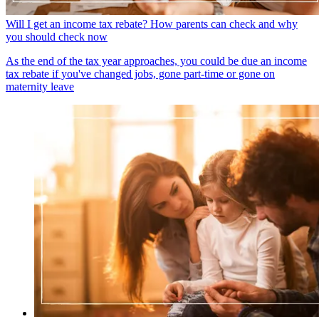
Will I get an income tax rebate? How parents can check and why
you should check now
As the end of the tax year approaches, you could be due an income
tax rebate if you've changed jobs, gone part-time or gone on
maternity leave