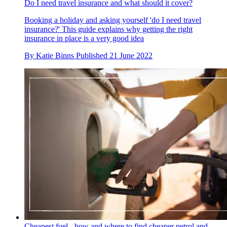
Do I need travel insurance and what should it cover?
Booking a holiday and asking yourself 'do I need travel
insurance?' This guide explains why getting the right
insurance in place is a very good idea
By
Katie Binns
Published
21 June 2022
Cheapest fuel - how and where to find cheaper petrol and