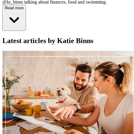
@kt_binns talking about finances, food and swimming.
Read more
Latest articles by Katie Binns