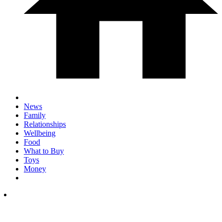
News
Family
Relationships
Wellbeing
Food
What to Buy
Toys
Money