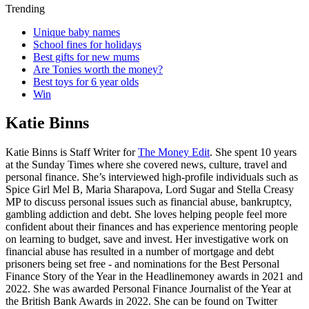
Trending
Unique baby names
School fines for holidays
Best gifts for new mums
Are Tonies worth the money?
Best toys for 6 year olds
Win
Katie Binns
Katie Binns is Staff Writer for
The Money Edit
. She spent 10 years
at the Sunday Times where she covered news, culture, travel and
personal finance. She’s interviewed high-profile individuals such as
Spice Girl Mel B, Maria Sharapova, Lord Sugar and Stella Creasy
MP to discuss personal issues such as financial abuse, bankruptcy,
gambling addiction and debt. She loves helping people feel more
confident about their finances and has experience mentoring people
on learning to budget, save and invest. Her investigative work on
financial abuse has resulted in a number of mortgage and debt
prisoners being set free - and nominations for the Best Personal
Finance Story of the Year in the Headlinemoney awards in 2021 and
2022. She was awarded Personal Finance Journalist of the Year at
the British Bank Awards in 2022. She can be found on Twitter