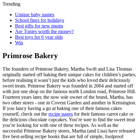
Trending
Unique baby names
School fines for holidays
Best gifts for new mums
Are Tonies worth the money?
Best toys for 6 year olds
Win
Primrose Bakery
The founders of Primrose Bakery, Martha Swift and Lisa Thomas
originally started off baking their unique cakes for children’s parties,
before realising it wasn’t just the kids who loved their deliciously
sweet treats. Primrose Bakery was founded in 2004 and started off
with just one shop on the famous north London road, Primrose Hill.
Fourteen years later, the now sole owner of the brand, Martha, has
two other stores - one in Covent Garden and another in Kensington.
If you fancy having a go at baking one of their famous cakes
yourself, check out the
recipe pages
for their famous carrot cake or
the delicious chocolate cupcakes. You’re sure to find the sweet treat
you’re looking for with one of these recipes. As well as the
successful Primrose Bakery stores, Martha (and Lisa) have released
five best-selling recipe books that are full of simple, foolproof