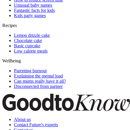
Unusual baby names
Fantastic facts for kids
Kids party games
Recipes
Lemon drizzle cake
Chocolate cake
Basic cupcake
Low calorie meals
Wellbeing
Parenting burnout
Explaining the mental load
Can mums really have it all?
Disconnected from partner
About us
Contact Future's experts
Contact us