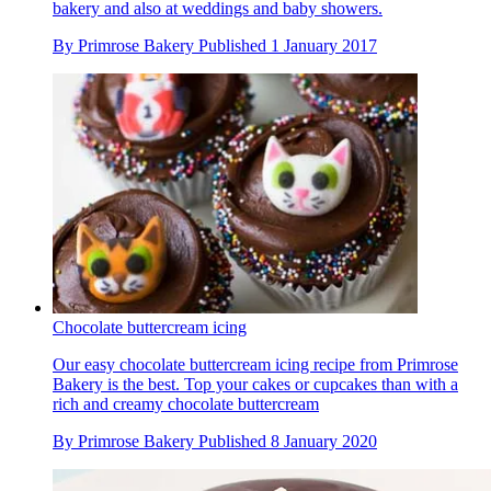
bakery and also at weddings and baby showers.
By
Primrose Bakery
Published
1 January 2017
Chocolate buttercream icing
Our easy chocolate buttercream icing recipe from Primrose
Bakery is the best. Top your cakes or cupcakes than with a
rich and creamy chocolate buttercream
By
Primrose Bakery
Published
8 January 2020