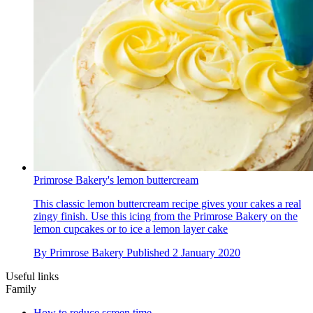
Primrose Bakery's lemon buttercream
This classic lemon buttercream recipe gives your cakes a real
zingy finish. Use this icing from the Primrose Bakery on the
lemon cupcakes or to ice a lemon layer cake
By
Primrose Bakery
Published
2 January 2020
Useful links
Family
How to reduce screen time