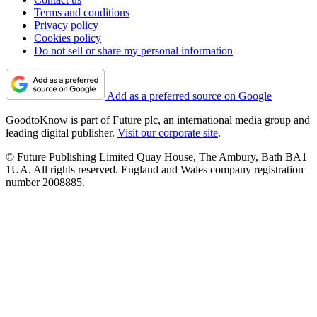
Terms and conditions
Privacy policy
Cookies policy
Do not sell or share my personal information
Add as a preferred source on Google
GoodtoKnow is part of Future plc, an international media group and
leading digital publisher.
Visit our corporate site
.
© Future Publishing Limited Quay House, The Ambury, Bath BA1
1UA. All rights reserved. England and Wales company registration
number 2008885.