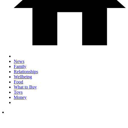
News
Family
Relationships
Wellbeing
Food
What to Buy
Toys
Money