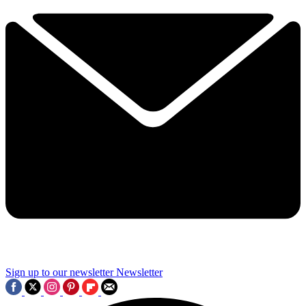
Sign up to our newsletter
Newsletter