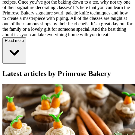
recipes. Once you’ve got the baking down to a tee, why not try one
of their signature decorating classes? It’s here that you can learn the
Primrose Bakery signature swirl, palette knife techniques and how
to create a masterpiece with piping. All of the classes are taught at
one of their famous shops by their head chefs. It’s a great day out for
the family or a lovely gift for someone special. And the best thing
about it…you can take everything home with you to eat!
Read more
Latest articles by Primrose Bakery