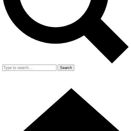
Search