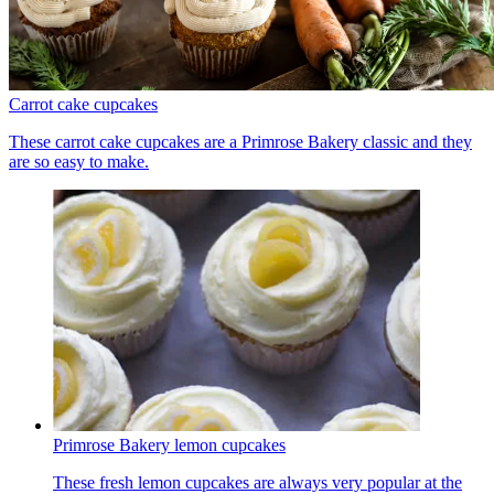
Carrot cake cupcakes
These carrot cake cupcakes are a Primrose Bakery classic and they
are so easy to make.
Primrose Bakery lemon cupcakes
These fresh lemon cupcakes are always very popular at the