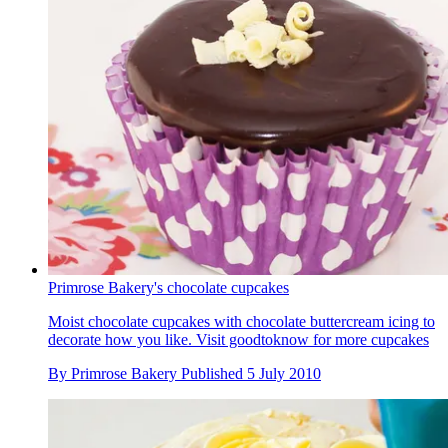
Primrose Bakery's chocolate cupcakes
Moist chocolate cupcakes with chocolate buttercream icing to
decorate how you like. Visit goodtoknow for more cupcakes
By
Primrose Bakery
Published
5 July 2010