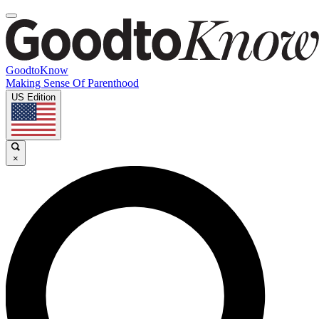
GoodtoKnow
Making Sense Of Parenthood
US Edition
×