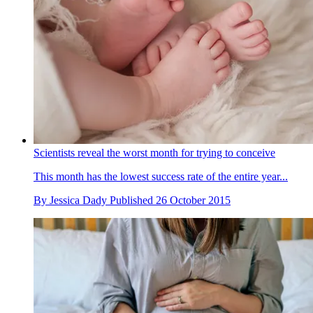
Scientists reveal the worst month for trying to conceive
This month has the lowest success rate of the entire year...
By
Jessica Dady
Published
26 October 2015