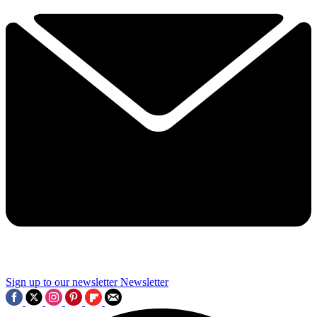
Sign up to our newsletter
Newsletter