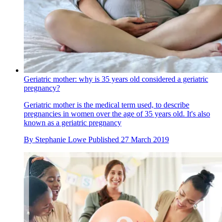
Geriatric mother: why is 35 years old considered a geriatric
pregnancy?
Geriatric mother is the medical term used, to describe
pregnancies in women over the age of 35 years old. It's also
known as a geriatric pregnancy
By
Stephanie Lowe
Published
27 March 2019