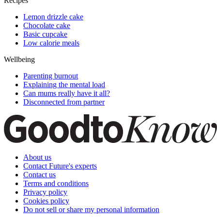
Recipes
Lemon drizzle cake
Chocolate cake
Basic cupcake
Low calorie meals
Wellbeing
Parenting burnout
Explaining the mental load
Can mums really have it all?
Disconnected from partner
About us
Contact Future's experts
Contact us
Terms and conditions
Privacy policy
Cookies policy
Do not sell or share my personal information