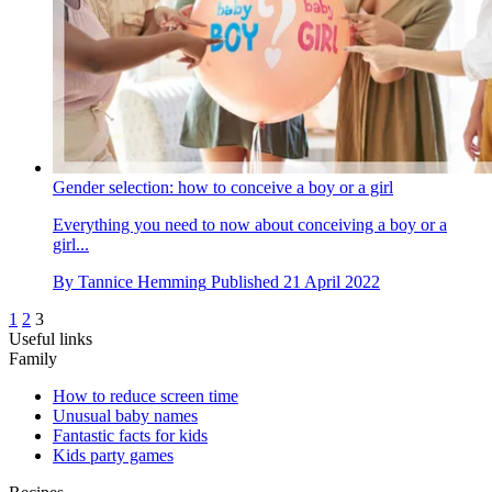
Gender selection: how to conceive a boy or a girl
Everything you need to now about conceiving a boy or a
girl...
By
Tannice Hemming
Published
21 April 2022
1
2
3
Useful links
Family
How to reduce screen time
Unusual baby names
Fantastic facts for kids
Kids party games