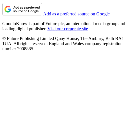
Add as a preferred source on Google
GoodtoKnow is part of Future plc, an international media group and
leading digital publisher.
Visit our corporate site
.
© Future Publishing Limited Quay House, The Ambury, Bath BA1
1UA. All rights reserved. England and Wales company registration
number 2008885.