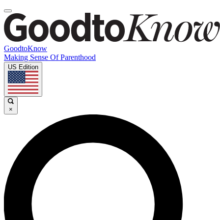
GoodtoKnow
Making Sense Of Parenthood
US Edition
×