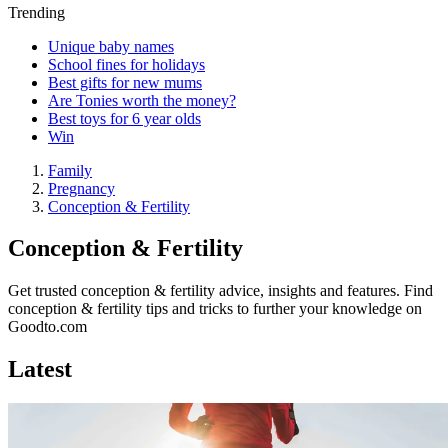
Trending
Unique baby names
School fines for holidays
Best gifts for new mums
Are Tonies worth the money?
Best toys for 6 year olds
Win
Family
Pregnancy
Conception & Fertility
Conception & Fertility
Get trusted conception & fertility advice, insights and features. Find
conception & fertility tips and tricks to further your knowledge on
Goodto.com
Latest