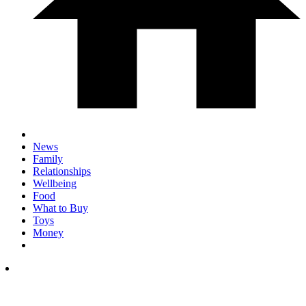
News
Family
Relationships
Wellbeing
Food
What to Buy
Toys
Money