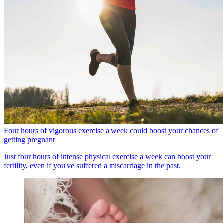
Four hours of vigorous exercise a week could boost your chances of
getting pregnant
Just four hours of intense physical exercise a week can boost your
fertility, even if you've suffered a miscarriage in the past.