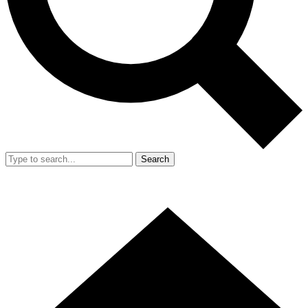
Search