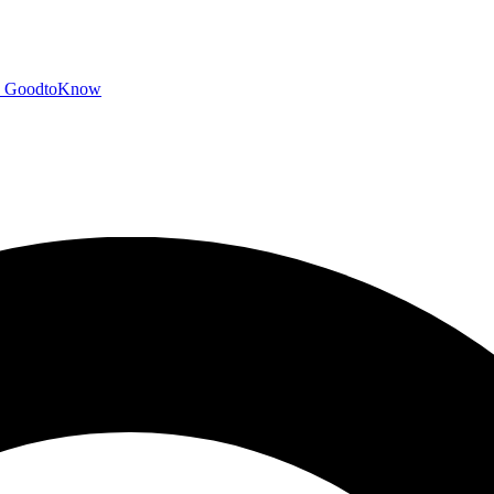
GoodtoKnow