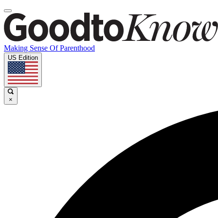
Making Sense Of Parenthood
US Edition
×