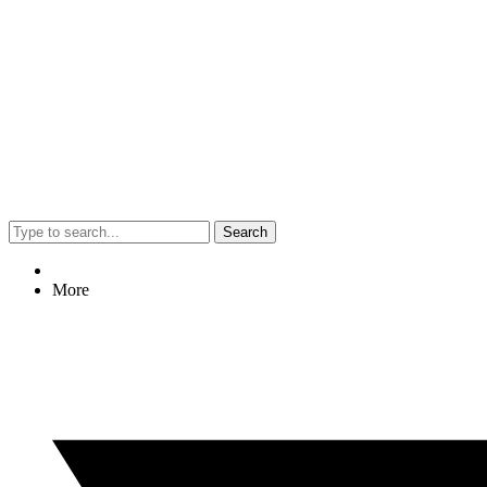
Search
More