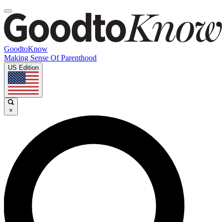
GoodtoKnow
Making Sense Of Parenthood
US Edition
×