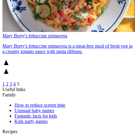
Mary Berry's fettuccine primavera
Mary Berry's fettuccine primavera is a meat-free meal of fresh veg in
a creamy tomato sauce with pasta ribbons.
1
2
3
4
5
Useful links
Family
How to reduce screen time
Unusual baby names
Fantastic facts for kids
Kids party games
Recipes