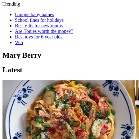
Trending
Unique baby names
School fines for holidays
Best gifts for new mums
Are Tonies worth the money?
Best toys for 6 year olds
Win
Mary Berry
Latest