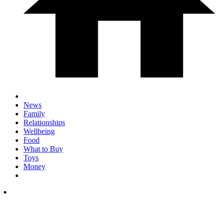
News
Family
Relationships
Wellbeing
Food
What to Buy
Toys
Money