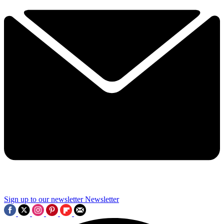
Sign up to our newsletter
Newsletter