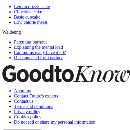
Lemon drizzle cake
Chocolate cake
Basic cupcake
Low calorie meals
Wellbeing
Parenting burnout
Explaining the mental load
Can mums really have it all?
Disconnected from partner
About us
Contact Future's experts
Contact us
Terms and conditions
Privacy policy
Cookies policy
Do not sell or share my personal information