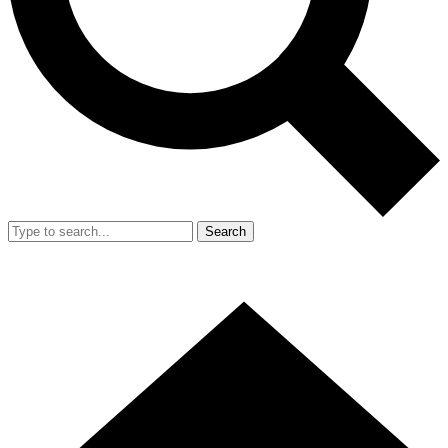
Search