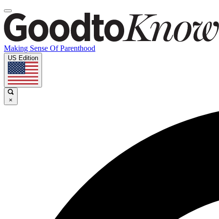
Making Sense Of Parenthood
US Edition
×