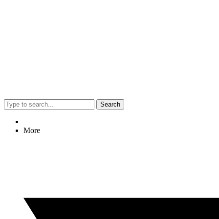
Search
More