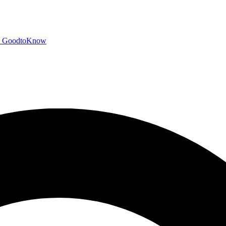
GoodtoKnow