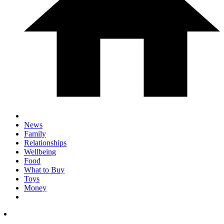
News
Family
Relationships
Wellbeing
Food
What to Buy
Toys
Money