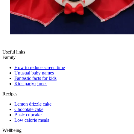
Useful links
Family
How to reduce screen time
Unusual baby names
Fantastic facts for kids
Kids party games
Recipes
Lemon drizzle cake
Chocolate cake
Basic cupcake
Low calorie meals
Wellbeing