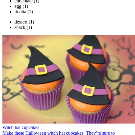
chocolate
(1)
egg
(1)
ricotta
(1)
dessert
(1)
snack
(1)
Witch hat cupcakes
Make these Halloween witch hat cupcakes. They’re sure to