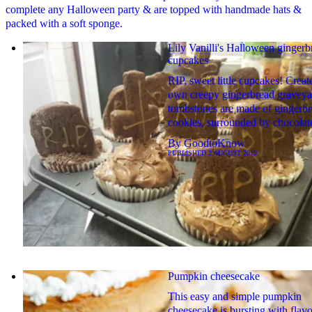
complete any Halloween party & are topped with handmade hats &
packed with a soft sponge.
Lily Vanilli's Halloween gingerb
cupcakes
RIP, sweet little cupcakes! Creat
own creepy gingerbread graveyar
tombstones are made of gingerb
cookies, surrounded by chocolate
By
GoodtoKnow
PUBLISHED
2 AUGUST 2019
Pumpkin cheesecake
This easy and simple pumpkin
cheesecake is bursting with flavo