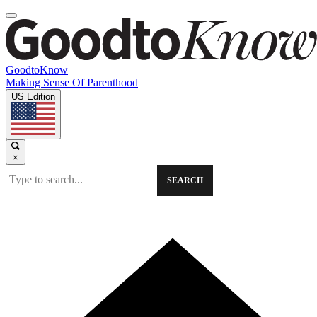
GoodtoKnow
Making Sense Of Parenthood
US Edition
×
SEARCH