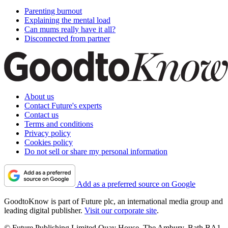
Parenting burnout
Explaining the mental load
Can mums really have it all?
Disconnected from partner
About us
Contact Future's experts
Contact us
Terms and conditions
Privacy policy
Cookies policy
Do not sell or share my personal information
Add as a preferred source on Google
GoodtoKnow is part of Future plc, an international media group and
leading digital publisher.
Visit our corporate site
.
© Future Publishing Limited Quay House, The Ambury, Bath BA1