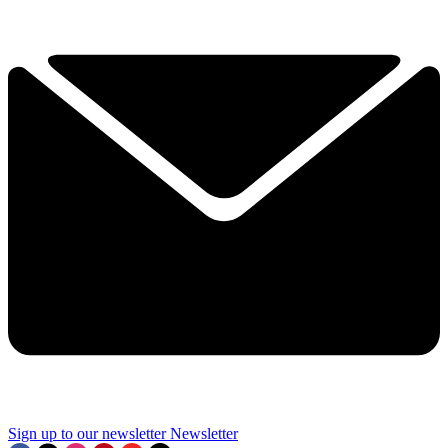
Sign up to our newsletter
Newsletter