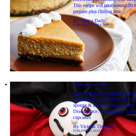
This recipe will take around 20 
prepare plus chilling time
By
Jessica Dady
PUBLISHED
20 JULY 2019
Vampire cupcakes
These impressive vampire cupca
packed with a soft blood red vel
sponge & topped with a spooky
Dracula face. The ultimate Hall
cupcakes
By
Victoria Threader
PUBLISHED
2 AUGUST 2019