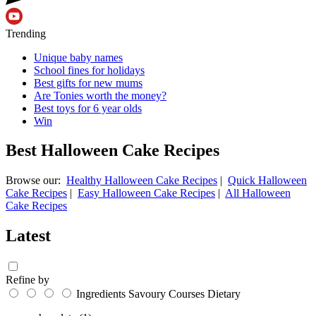
Trending
Unique baby names
School fines for holidays
Best gifts for new mums
Are Tonies worth the money?
Best toys for 6 year olds
Win
Best Halloween Cake Recipes
Browse our:
Healthy Halloween Cake Recipes
|
Quick Halloween
Cake Recipes
|
Easy Halloween Cake Recipes
|
All Halloween
Cake Recipes
Latest
Refine by
Ingredients
Savoury
Courses
Dietary