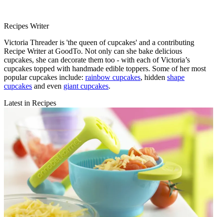
Recipes Writer
Victoria Threader is 'the queen of cupcakes' and a contributing
Recipe Writer at GoodTo. Not only can she bake delicious
cupcakes, she can decorate them too - with each of Victoria’s
cupcakes topped with handmade edible toppers. Some of her most
popular cupcakes include:
rainbow cupcakes
, hidden
shape
cupcakes
and even
giant cupcakes
.
Latest in Recipes