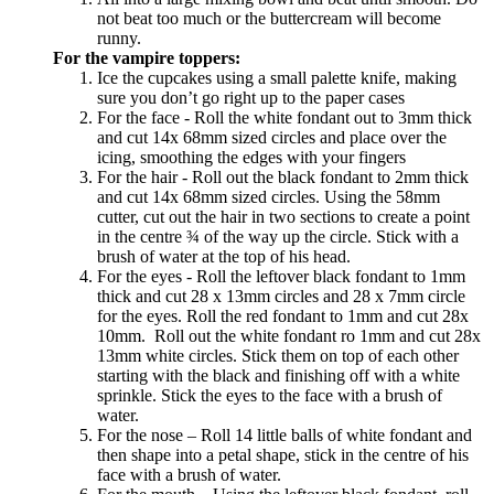
not beat too much or the buttercream will become
runny.
For the vampire toppers:
Ice the cupcakes using a small palette knife, making
sure you don’t go right up to the paper cases
For the face - Roll the white fondant out to 3mm thick
and cut 14x 68mm sized circles and place over the
icing, smoothing the edges with your fingers
For the hair - Roll out the black fondant to 2mm thick
and cut 14x 68mm sized circles. Using the 58mm
cutter, cut out the hair in two sections to create a point
in the centre ¾ of the way up the circle. Stick with a
brush of water at the top of his head.
For the eyes - Roll the leftover black fondant to 1mm
thick and cut 28 x 13mm circles and 28 x 7mm circle
for the eyes. Roll the red fondant to 1mm and cut 28x
10mm. Roll out the white fondant ro 1mm and cut 28x
13mm white circles. Stick them on top of each other
starting with the black and finishing off with a white
sprinkle. Stick the eyes to the face with a brush of
water.
For the nose – Roll 14 little balls of white fondant and
then shape into a petal shape, stick in the centre of his
face with a brush of water.