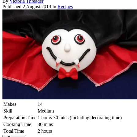
By
Victoria Threader
Published
2 August 2019
In
Recipes
Makes
14
Skill
Medium
Preparation Time
1 hours 30 mins (including decorating time)
Cooking Time
30 mins
Total Time
2 hours