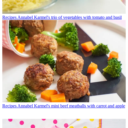
Recipes
Annabel Karmel's trio of vegetables with tomato and basil
Recipes
Annabel Karmel's mini beef meatballs with carrot and apple