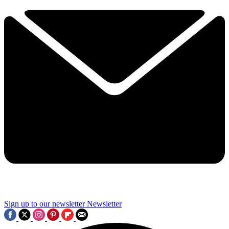
Sign up to our newsletter
Newsletter