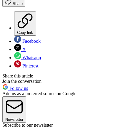
Share
Copy link
Facebook
X
Whatsapp
Pinterest
Share this article
Join the conversation
Follow us
Add us as a preferred source on Google
Newsletter
Subscribe to our newsletter