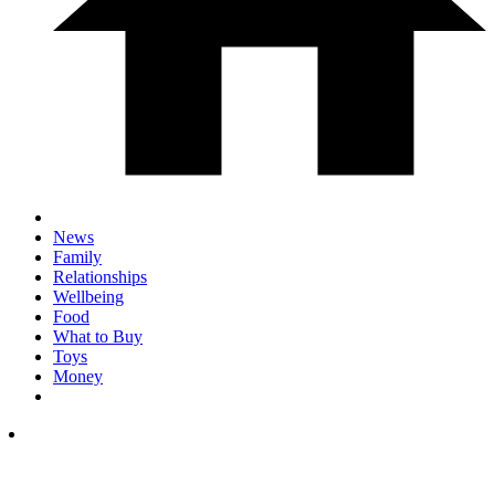
News
Family
Relationships
Wellbeing
Food
What to Buy
Toys
Money