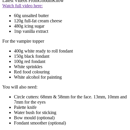
Latest Videos From
GoodtoKnow
Watch full video here:
60g unsalted butter
120g full-fat cream cheese
480g icing sugar
1tsp vanilla extract
For the vampire topper
400g white ready to roll fondant
150g black fondant
100g red fondant
White sprinkles
Red food colouring
White alcohol for painting
You will also need:
Circle cutters: 68mm & 58mm for the face. 13mm, 10mm and
7mm for the eyes
Palette knife
Water bush for sticking
Bow mould (optional)
Fondant smoother (optional)