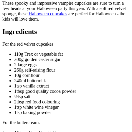
These spooky and impressive vampire cupcakes are sure to turn a
few heads at your Halloween party this year. With a soft red velvet
sponge, these
Halloween cupcakes
are perfect for Halloween - the
kids will love them.
Ingredients
For the red velvet cupcakes
110g Trex or vegetable fat
300g golden caster sugar
2 large eggs
260g self-raising flour
10g cornflour
240ml buttermilk
1tsp vanilla extract
1tbsp good quality cocoa powder
½tsp salt
2tbsp red food colouring
1tsp white wine vinegar
1tsp baking powder
For the buttercream: