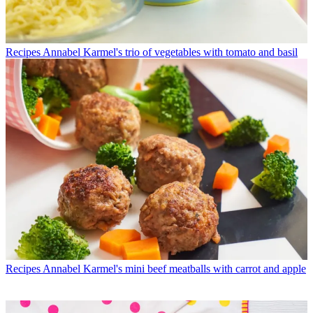
Recipes
Annabel Karmel's trio of vegetables with tomato and basil
Recipes
Annabel Karmel's mini beef meatballs with carrot and apple