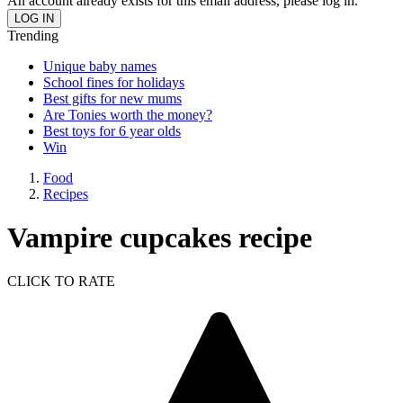
An account already exists for this email address, please log in.
Trending
Unique baby names
School fines for holidays
Best gifts for new mums
Are Tonies worth the money?
Best toys for 6 year olds
Win
Food
Recipes
Vampire cupcakes recipe
CLICK TO RATE