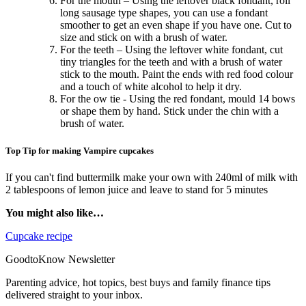
For the mouth – Using the leftover black fondant, roll
long sausage type shapes, you can use a fondant
smoother to get an even shape if you have one. Cut to
size and stick on with a brush of water.
For the teeth – Using the leftover white fondant, cut
tiny triangles for the teeth and with a brush of water
stick to the mouth. Paint the ends with red food colour
and a touch of white alcohol to help it dry.
For the ow tie - Using the red fondant, mould 14 bows
or shape them by hand. Stick under the chin with a
brush of water.
Top Tip for making Vampire cupcakes
If you can't find buttermilk make your own with 240ml of milk with
2 tablespoons of lemon juice and leave to stand for 5 minutes
You might also like…
Cupcake recipe
GoodtoKnow Newsletter
Parenting advice, hot topics, best buys and family finance tips
delivered straight to your inbox.