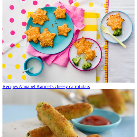
Recipes
Annabel Karmel's cheesy carrot stars