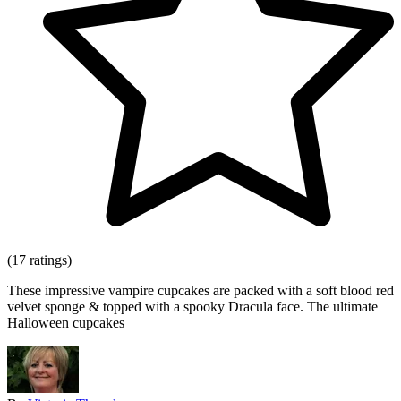
(17 ratings)
These impressive vampire cupcakes are packed with a soft blood red
velvet sponge & topped with a spooky Dracula face. The ultimate
Halloween cupcakes