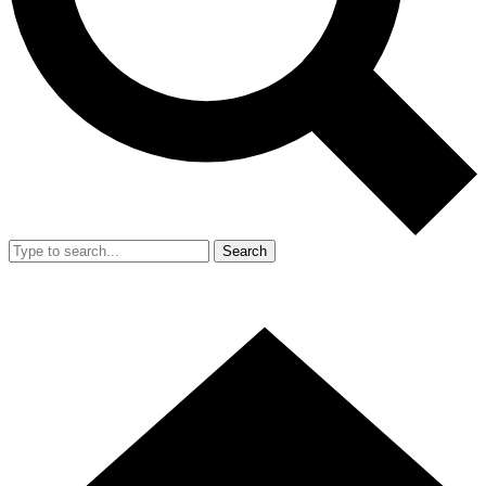
Search