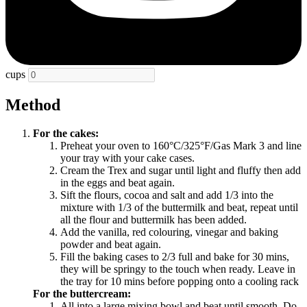
cups
Method
For the cakes:
Preheat your oven to 160
°
C/325
°
F/Gas Mark 3 and line
your tray with your cake cases.
Cream the Trex and sugar until light and fluffy then add
in the eggs and beat again.
Sift the flours, cocoa and salt and add 1/3 into the
mixture with 1/3 of the buttermilk and beat, repeat until
all the flour and buttermilk has been added.
Add the vanilla, red colouring, vinegar and baking
powder and beat again.
Fill the baking cases to 2/3 full and bake for 30 mins,
they will be springy to the touch when ready. Leave in
the tray for 10 mins before popping onto a cooling rack
For the buttercream:
All into a large mixing bowl and beat until smooth. Do