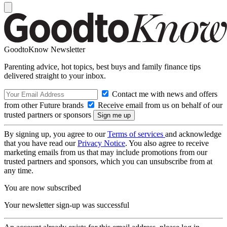
GoodtoKnow Newsletter
Parenting advice, hot topics, best buys and family finance tips
delivered straight to your inbox.
Contact me with news and offers
from other Future brands
Receive email from us on behalf of our
trusted partners or sponsors
By signing up, you agree to our
Terms of services
and acknowledge
that you have read our
Privacy Notice
. You also agree to receive
marketing emails from us that may include promotions from our
trusted partners and sponsors, which you can unsubscribe from at
any time.
You are now subscribed
Your newsletter sign-up was successful