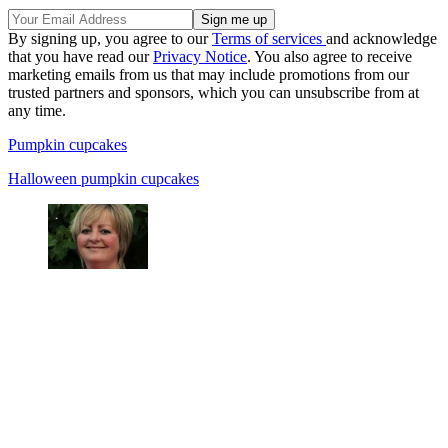
By signing up, you agree to our
Terms of services
and acknowledge
that you have read our
Privacy Notice
. You also agree to receive
marketing emails from us that may include promotions from our
trusted partners and sponsors, which you can unsubscribe from at
any time.
Pumpkin cupcakes
Halloween pumpkin cupcakes