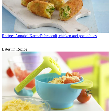
Recipes
Annabel Karmel's broccoli, chicken and potato bites
Latest in Recipe