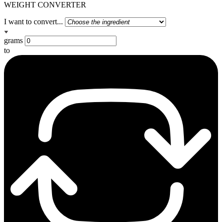
WEIGHT CONVERTER
I want to convert...
grams
to