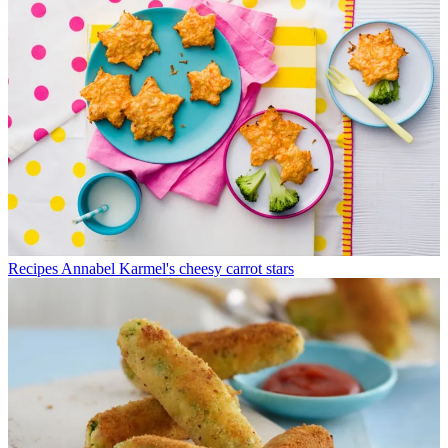
Recipes
Annabel Karmel's cheesy carrot stars