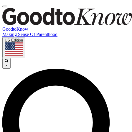
GoodtoKnow
Making Sense Of Parenthood
US Edition
×