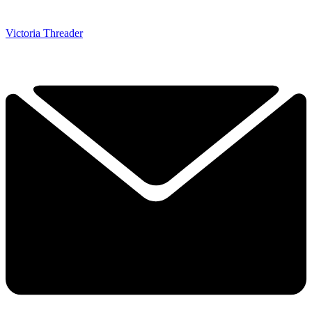
Victoria Threader