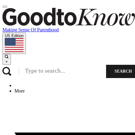
Making Sense Of Parenthood
US Edition
×
SEARCH
More