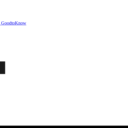
GoodtoKnow