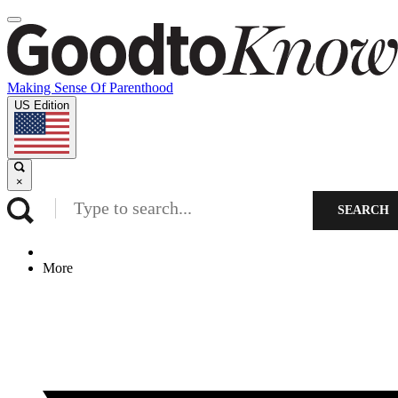
Making Sense Of Parenthood
US Edition
×
SEARCH
More