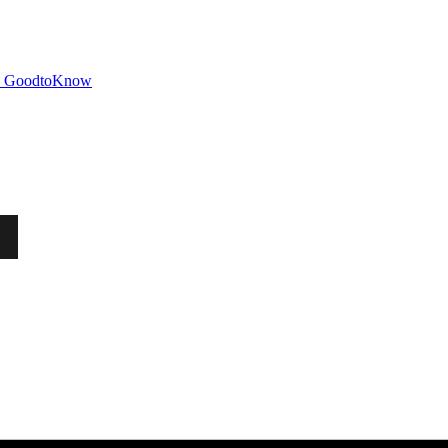
GoodtoKnow