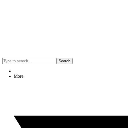
Search
More