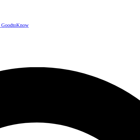
GoodtoKnow