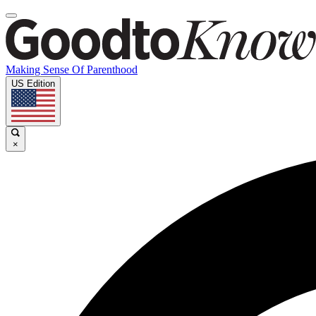
Making Sense Of Parenthood
US Edition
×