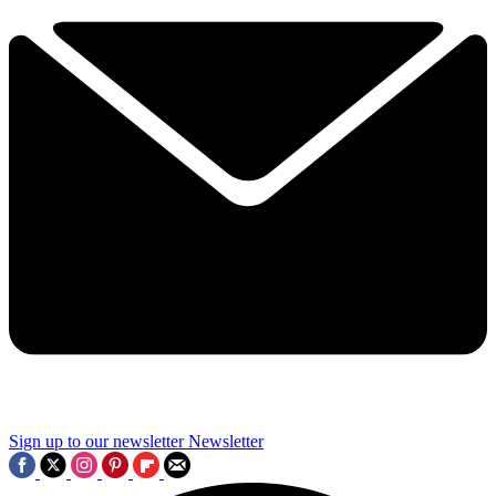
Sign up to our newsletter
Newsletter