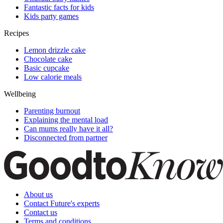
Fantastic facts for kids
Kids party games
Recipes
Lemon drizzle cake
Chocolate cake
Basic cupcake
Low calorie meals
Wellbeing
Parenting burnout
Explaining the mental load
Can mums really have it all?
Disconnected from partner
About us
Contact Future's experts
Contact us
Terms and conditions