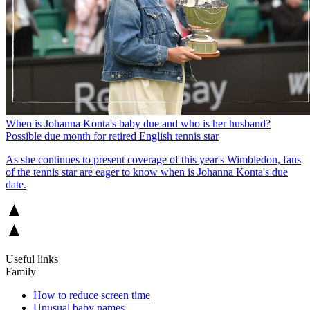
When is Johanna Konta's baby due and who is her husband?
Possible due month for retired English tennis star
As she continues to present coverage of this year's Wimbledon, fans
of the tennis star are eager to know when is Johanna Konta's due
date.
Useful links
Family
How to reduce screen time
Unusual baby names