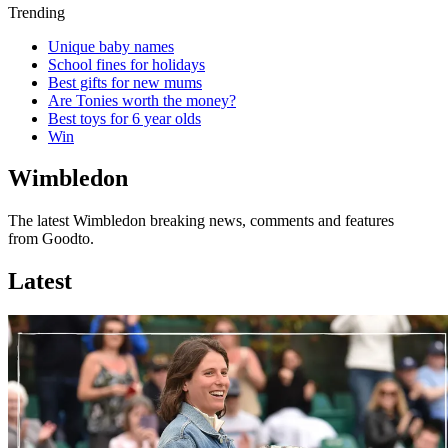
Trending
Unique baby names
School fines for holidays
Best gifts for new mums
Are Tonies worth the money?
Best toys for 6 year olds
Win
Wimbledon
The latest Wimbledon breaking news, comments and features
from Goodto.
Latest