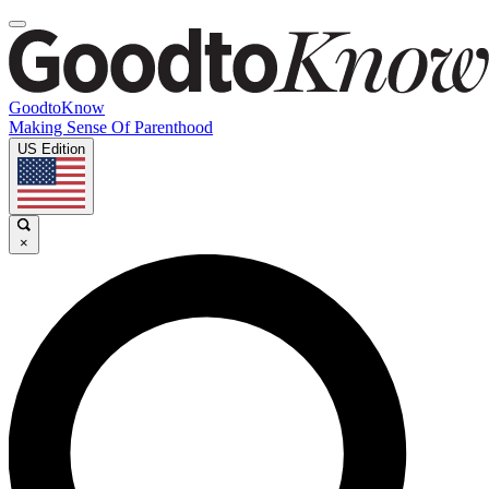
GoodtoKnow
Making Sense Of Parenthood
US Edition
×