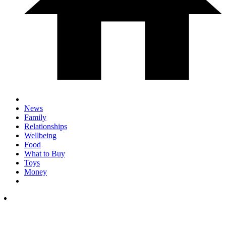
News
Family
Relationships
Wellbeing
Food
What to Buy
Toys
Money