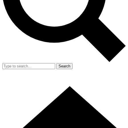
Search