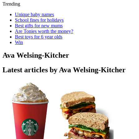
Trending
Unique baby names
School fines for holidays
Best gifts for new mums
Are Tonies worth the money?
Best toys for 6 year olds
Win
Ava Welsing-Kitcher
Latest articles by Ava Welsing-Kitcher