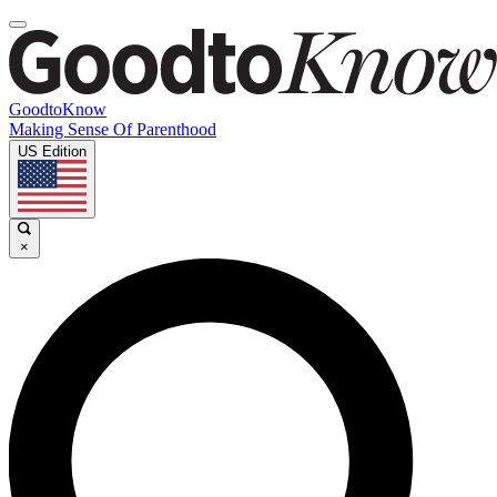
GoodtoKnow
Making Sense Of Parenthood
US Edition
×