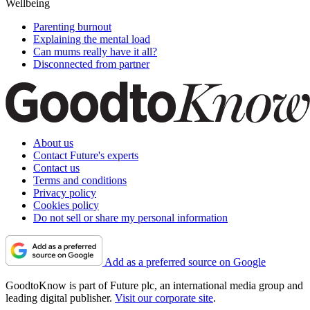
Wellbeing
Parenting burnout
Explaining the mental load
Can mums really have it all?
Disconnected from partner
About us
Contact Future's experts
Contact us
Terms and conditions
Privacy policy
Cookies policy
Do not sell or share my personal information
Add as a preferred source on Google
GoodtoKnow is part of Future plc, an international media group and
leading digital publisher.
Visit our corporate site
.