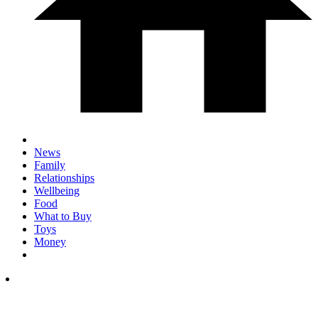
News
Family
Relationships
Wellbeing
Food
What to Buy
Toys
Money