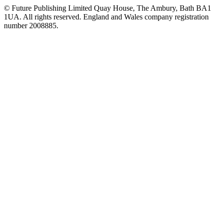
© Future Publishing Limited Quay House, The Ambury, Bath BA1
1UA. All rights reserved. England and Wales company registration
number 2008885.