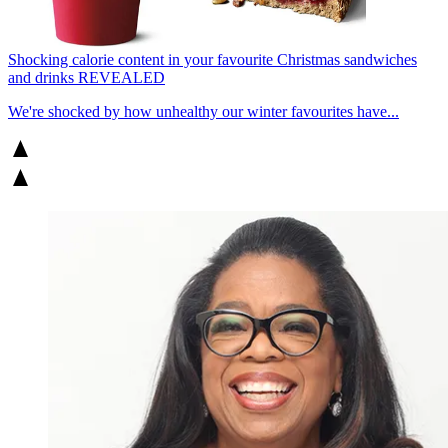
Shocking calorie content in your favourite Christmas sandwiches
and drinks REVEALED
We're shocked by how unhealthy our winter favourites have...