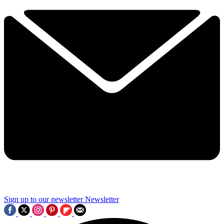
Sign up to our newsletter
Newsletter