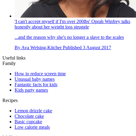
'I can't accept myself if I'm over 200lbs' Oprah Winfrey talks
honestly about her weight loss struggle
...and the reason why she's no longer a slave to the scales
By
Ava Welsing-Kitcher
Published
3 August 2017
Useful links
Family
How to reduce screen time
Unusual baby names
Fantastic facts for kids
Kids party games
Recipes
Lemon drizzle cake
Chocolate cake
Basic cupcake
Low calorie meals