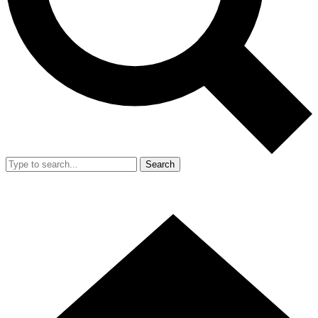
Search