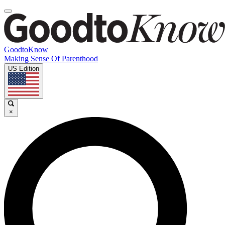
GoodtoKnow
Making Sense Of Parenthood
US Edition
×