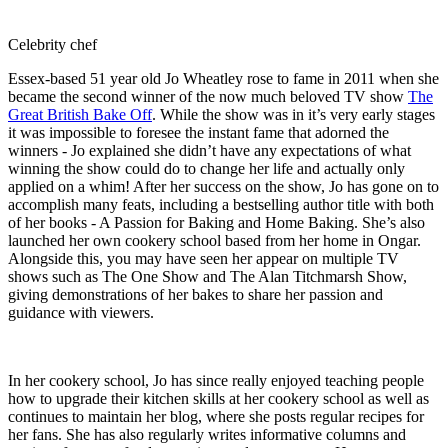
Celebrity chef
Essex-based 51 year old Jo Wheatley rose to fame in 2011 when she
became the second winner of the now much beloved TV show
The
Great British Bake Off
. While the show was in it’s very early stages
it was impossible to foresee the instant fame that adorned the
winners - Jo explained she didn’t have any expectations of what
winning the show could do to change her life and actually only
applied on a whim! After her success on the show, Jo has gone on to
accomplish many feats, including a bestselling author title with both
of her books - A Passion for Baking and Home Baking. She’s also
launched her own cookery school based from her home in Ongar.
Alongside this, you may have seen her appear on multiple TV
shows such as The One Show and The Alan Titchmarsh Show,
giving demonstrations of her bakes to share her passion and
guidance with viewers.
In her cookery school, Jo has since really enjoyed teaching people
how to upgrade their kitchen skills at her cookery school as well as
continues to maintain her blog, where she posts regular recipes for
her fans. She has also regularly writes informative columns and