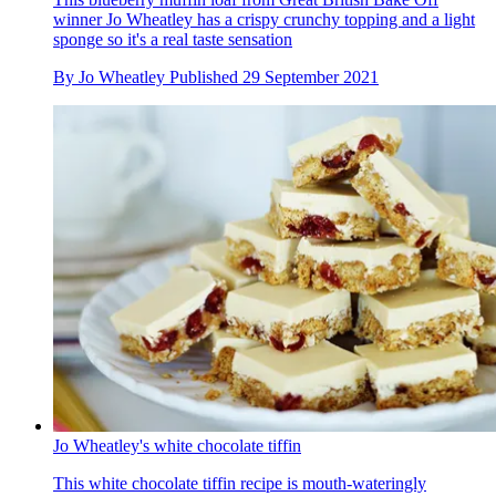
winner Jo Wheatley has a crispy crunchy topping and a light
sponge so it's a real taste sensation
By
Jo Wheatley
Published
29 September 2021
Jo Wheatley's white chocolate tiffin
This white chocolate tiffin recipe is mouth-wateringly