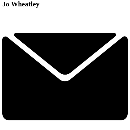
Jo Wheatley