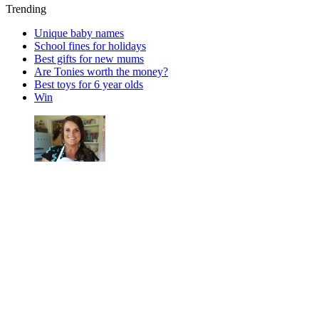
Trending
Unique baby names
School fines for holidays
Best gifts for new mums
Are Tonies worth the money?
Best toys for 6 year olds
Win