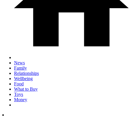
News
Family
Relationships
Wellbeing
Food
What to Buy
Toys
Money