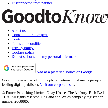
Disconnected from partner
About us
Contact Future's experts
Contact us
Terms and conditions
Privacy policy
Cookies policy
Do not sell or share my personal information
Add as a preferred source on Google
GoodtoKnow is part of Future plc, an international media group and
leading digital publisher.
Visit our corporate site
.
© Future Publishing Limited Quay House, The Ambury, Bath BA1
1UA. All rights reserved. England and Wales company registration
number 2008885.