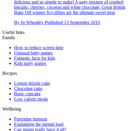
delicious and so simple to make! A tasty mixture of crushed
biscuits, cherries, coconut and white chocolate, Great British
Bake Off winner Jo's tiffins are the ultimate sweet treat
By
Jo Wheatley
Published
13 September 2016
Useful links
Family
How to reduce screen time
Unusual baby names
Fantastic facts for kids
Kids party games
Recipes
Lemon drizzle cake
Chocolate cake
Basic cupcake
Low calorie meals
Wellbeing
Parenting burnout
Explaining the mental load
Can mums really have it all?