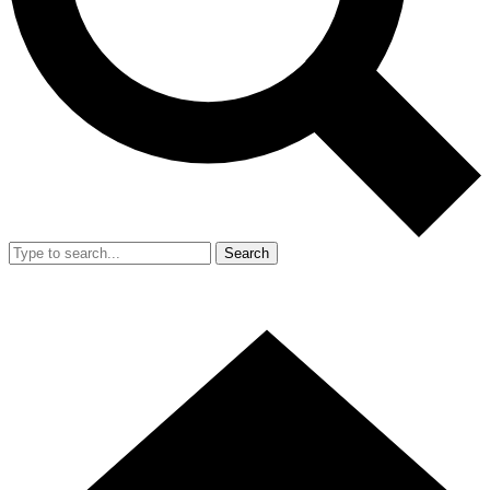
Search