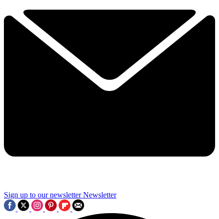
Sign up to our newsletter
Newsletter