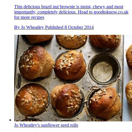
This delicious brazil nut brownie is moist, chewy and most
importantly, completely delicious. Head to goodtoknow.co.uk
for more recipes
By
Jo Wheatley
Published
8 October 2014
Jo Wheatley's sunflower seed rolls