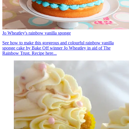
Jo Wheatley's rainbow vanilla sponge
See how to make this gorgeous and colourful rainbow vanilla
sponge cake by Bake Off winner Jo Wheatley in aid of The
Rainbow Trust. Recipe here...