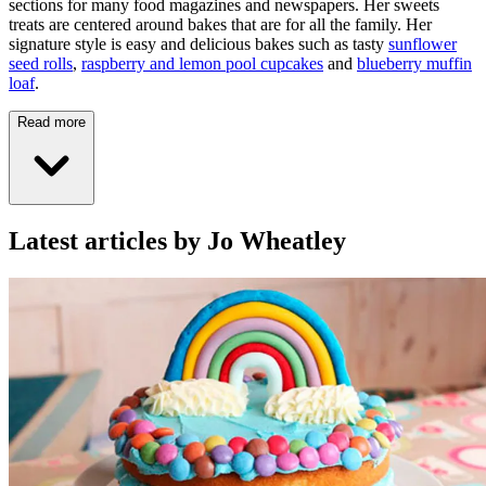
sections for many food magazines and newspapers. Her sweets
treats are centered around bakes that are for all the family. Her
signature style is easy and delicious bakes such as tasty
sunflower
seed rolls
,
raspberry and lemon pool cupcakes
and
blueberry muffin
loaf
.
Read more
Latest articles by Jo Wheatley