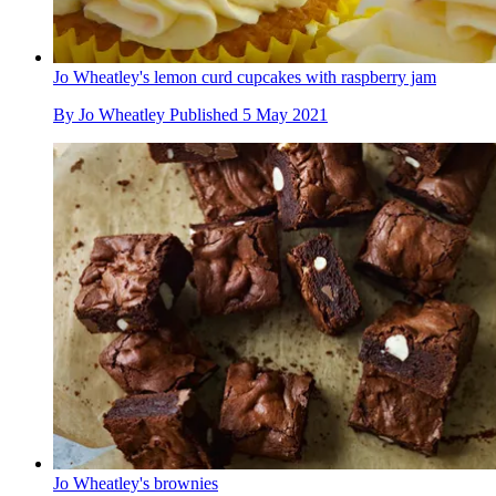
Jo Wheatley's lemon curd cupcakes with raspberry jam
By
Jo Wheatley
Published
5 May 2021
Jo Wheatley's brownies