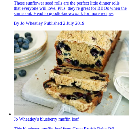
These sunflower seed rolls are the perfect little dinner rolls
that everyone will love. Plus, they're great for BBQs when the
sun is out. Head to goodtoknow.co.uk for more recipes
By
Jo Wheatley
Published
2 July 2019
Jo Wheatley's blueberry muffin loaf
This blueberry muffin loaf from Great British Bake Off