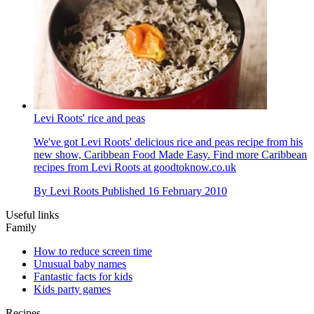
Levi Roots' rice and peas
We've got Levi Roots' delicious rice and peas recipe from his
new show, Caribbean Food Made Easy. Find more Caribbean
recipes from Levi Roots at goodtoknow.co.uk
By
Levi Roots
Published
16 February 2010
Useful links
Family
How to reduce screen time
Unusual baby names
Fantastic facts for kids
Kids party games
Recipes