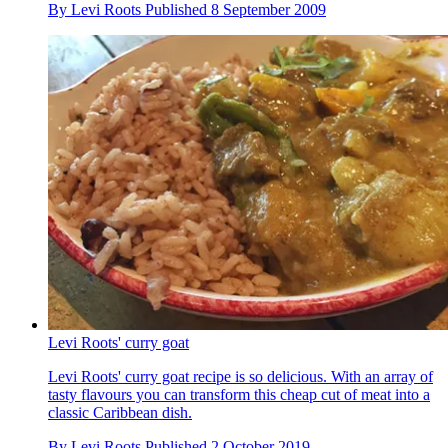
By
Levi Roots
Published
8 September 2009
Levi Roots' curry goat
Levi Roots' curry goat recipe is so delicious. With an array of
tasty flavours you can transform this cheap cut of meat into a
classic Caribbean dish.
By
Levi Roots
Published
2 October 2019