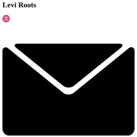
Levi Roots