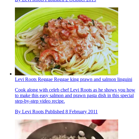
Levi Roots Reggae Reggae king prawn and salmon linguini
Cook along with celeb chef Levi Roots as he shows you how
to make this easy salmon and prawn pasta dish in this special
step-by-step video recipe.
By
Levi Roots
Published
8 February 2011