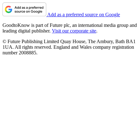
Add as a preferred source on Google
GoodtoKnow is part of Future plc, an international media group and
leading digital publisher.
Visit our corporate site
.
© Future Publishing Limited Quay House, The Ambury, Bath BA1
1UA. All rights reserved. England and Wales company registration
number 2008885.