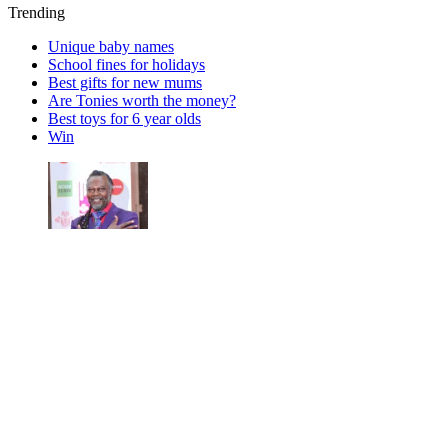
Trending
Unique baby names
School fines for holidays
Best gifts for new mums
Are Tonies worth the money?
Best toys for 6 year olds
Win