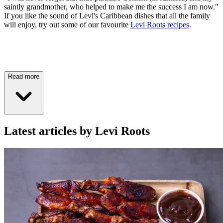
saintly grandmother, who helped to make me the success I am now."
If you like the sound of Levi's Caribbean dishes that all the family
will enjoy, try out some of our favourite
Levi Roots recipes
.
Read more
Latest articles by Levi Roots