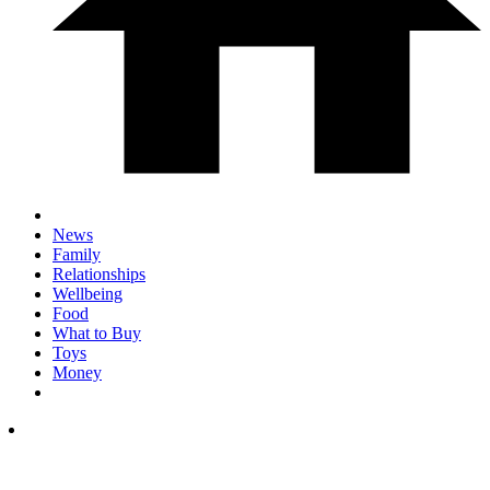
News
Family
Relationships
Wellbeing
Food
What to Buy
Toys
Money