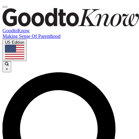
GoodtoKnow
Making Sense Of Parenthood
US Edition
×