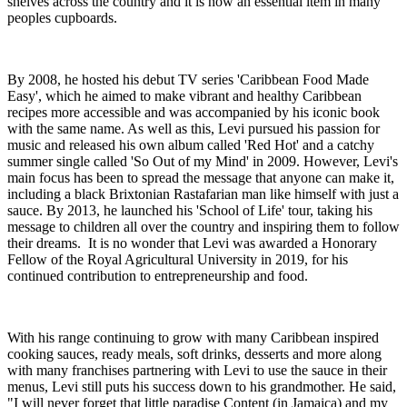
shelves across the country and it is now an essential item in many
peoples cupboards.
By 2008, he hosted his debut TV series 'Caribbean Food Made
Easy', which he aimed to make vibrant and healthy Caribbean
recipes more accessible and was accompanied by his iconic book
with the same name. As well as this, Levi pursued his passion for
music and released his own album called 'Red Hot' and a catchy
summer single called 'So Out of my Mind' in 2009. However, Levi's
main focus has been to spread the message that anyone can make it,
including a black Brixtonian Rastafarian man like himself with just a
sauce. By 2013, he launched his 'School of Life' tour, taking his
message to children all over the country and inspiring them to follow
their dreams. It is no wonder that Levi was awarded a Honorary
Fellow of the Royal Agricultural University in 2019, for his
continued contribution to entrepreneurship and food.
With his range continuing to grow with many Caribbean inspired
cooking sauces, ready meals, soft drinks, desserts and more along
with many franchises partnering with Levi to use the sauce in their
menus, Levi still puts his success down to his grandmother. He said,
"I will never forget that little paradise Content (in Jamaica) and my