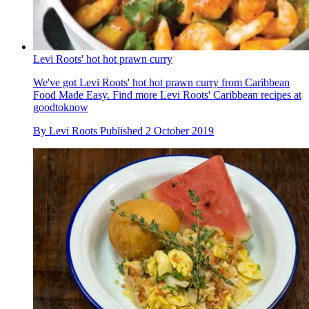
Levi Roots' hot hot prawn curry
We've got Levi Roots' hot hot prawn curry from Caribbean
Food Made Easy. Find more Levi Roots' Caribbean recipes at
goodtoknow
By
Levi Roots
Published
2 October 2019