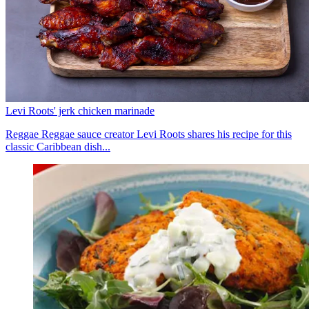
Levi Roots' jerk chicken marinade
Reggae Reggae sauce creator Levi Roots shares his recipe for this
classic Caribbean dish...