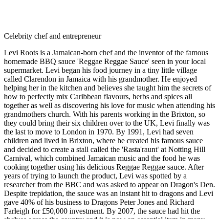
Celebrity chef and entrepreneur
Levi Roots is a Jamaican-born chef and the inventor of the famous
homemade BBQ sauce 'Reggae Reggae Sauce' seen in your local
supermarket. Levi began his food journey in a tiny little village
called Clarendon in Jamaica with his grandmother. He enjoyed
helping her in the kitchen and believes she taught him the secrets of
how to perfectly mix Caribbean flavours, herbs and spices all
together as well as discovering his love for music when attending his
grandmothers church. With his parents working in the Brixton, so
they could bring their six children over to the UK, Levi finally was
the last to move to London in 1970. By 1991, Levi had seven
children and lived in Brixton, where he created his famous sauce
and decided to create a stall called the 'Rasta'raunt' at Notting Hill
Carnival, which combined Jamaican music and the food he was
cooking together using his delicious Reggae Reggae sauce. After
years of trying to launch the product, Levi was spotted by a
researcher from the BBC and was asked to appear on Dragon's Den.
Despite trepidation, the sauce was an instant hit to dragons and Levi
gave 40% of his business to Dragons Peter Jones and Richard
Farleigh for £50,000 investment. By 2007, the sauce had hit the