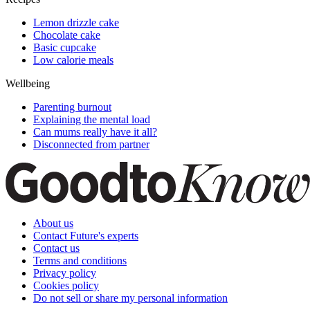
Lemon drizzle cake
Chocolate cake
Basic cupcake
Low calorie meals
Wellbeing
Parenting burnout
Explaining the mental load
Can mums really have it all?
Disconnected from partner
About us
Contact Future's experts
Contact us
Terms and conditions
Privacy policy
Cookies policy
Do not sell or share my personal information