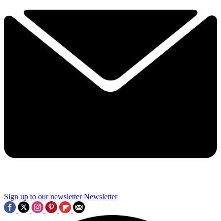
Sign up to our newsletter
Newsletter