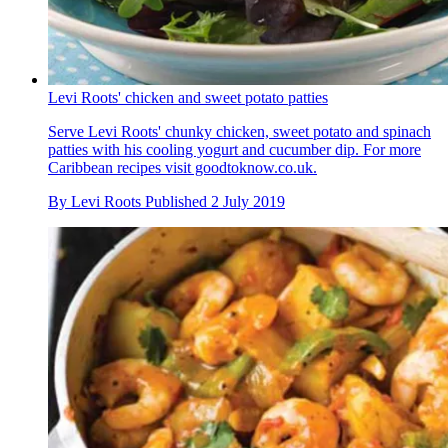
Levi Roots' chicken and sweet potato patties
Serve Levi Roots' chunky chicken, sweet potato and spinach
patties with his cooling yogurt and cucumber dip. For more
Caribbean recipes visit goodtoknow.co.uk.
By
Levi Roots
Published
2 July 2019