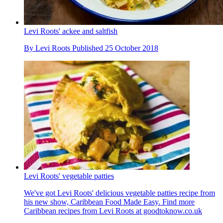
Levi Roots' ackee and saltfish
By
Levi Roots
Published
25 October 2018
Levi Roots' vegetable patties
We've got Levi Roots' delicious vegetable patties recipe from
his new show, Caribbean Food Made Easy. Find more
Caribbean recipes from Levi Roots at goodtoknow.co.uk