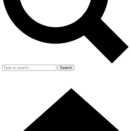
Search