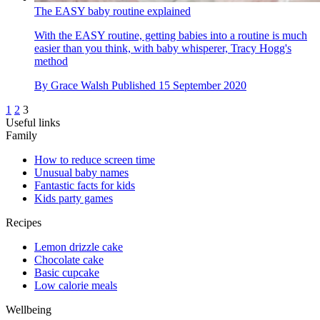
The EASY baby routine explained
With the EASY routine, getting babies into a routine is much
easier than you think, with baby whisperer, Tracy Hogg's
method
By
Grace Walsh
Published
15 September 2020
1
2
3
Useful links
Family
How to reduce screen time
Unusual baby names
Fantastic facts for kids
Kids party games
Recipes
Lemon drizzle cake
Chocolate cake
Basic cupcake
Low calorie meals
Wellbeing