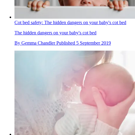
Cot bed safety: The hidden dangers on your baby's cot bed
The hidden dangers on your baby's cot bed
By
Gemma Chandler
Published
5 September 2019