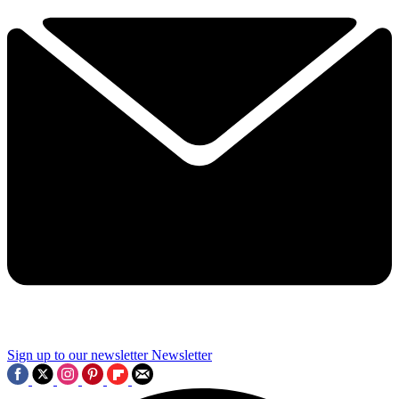
Sign up to our newsletter
Newsletter