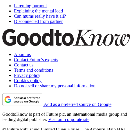
Parenting burnout
Explaining the mental load
Can mums really have it all?
Disconnected from partner
About us
Contact Future's experts
Contact us
Terms and conditions
Privacy policy
Cookies policy
Do not sell or share my personal information
Add as a preferred source on Google
GoodtoKnow is part of Future plc, an international media group and
leading digital publisher.
Visit our corporate site
.
© Future Publishing Limited Quay House, The Ambury, Bath BA1