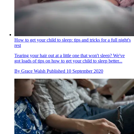
How to get your child to sleep: tips and tricks for a full night's
rest
Tearing your hair out at a little one that won't sleep? We've
got loads of tips on how to get your child to sleep better...
By
Grace Walsh
Published
10 September 2020