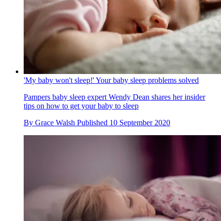
'My baby won't sleep!' Your baby sleep problems solved
Pampers baby sleep expert Wendy Dean shares her insider
tips on how to get your baby to sleep
By
Grace Walsh
Published
10 September 2020