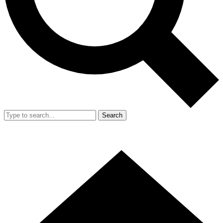
Search