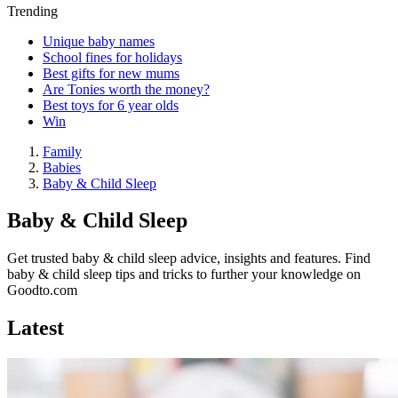
Trending
Unique baby names
School fines for holidays
Best gifts for new mums
Are Tonies worth the money?
Best toys for 6 year olds
Win
Family
Babies
Baby & Child Sleep
Baby & Child Sleep
Get trusted baby & child sleep advice, insights and features. Find
baby & child sleep tips and tricks to further your knowledge on
Goodto.com
Latest