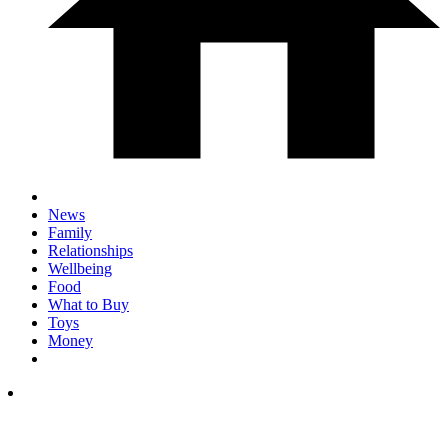
News
Family
Relationships
Wellbeing
Food
What to Buy
Toys
Money