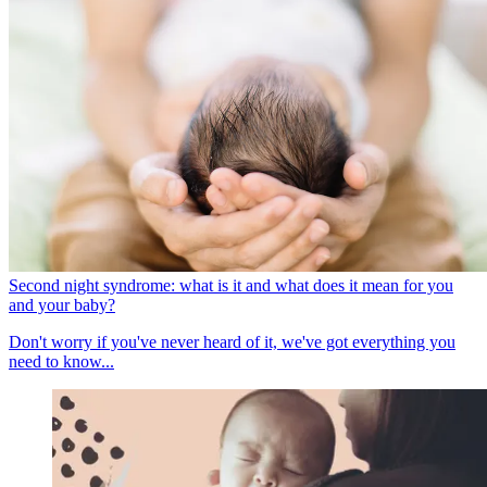
Second night syndrome: what is it and what does it mean for you
and your baby?
Don't worry if you've never heard of it, we've got everything you
need to know...