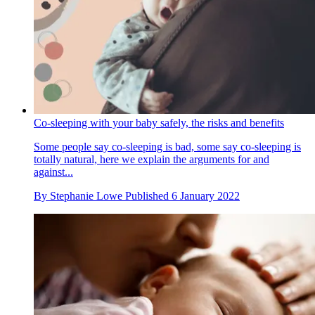
Co-sleeping with your baby safely, the risks and benefits
Some people say co-sleeping is bad, some say co-sleeping is
totally natural, here we explain the arguments for and
against...
By
Stephanie Lowe
Published
6 January 2022