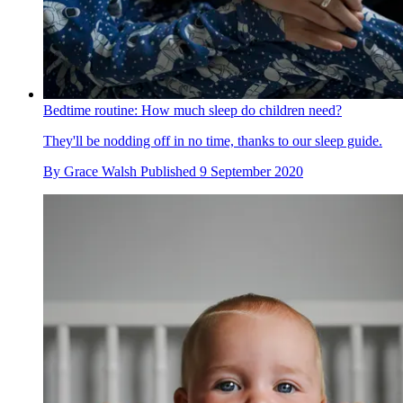
Bedtime routine: How much sleep do children need?
They'll be nodding off in no time, thanks to our sleep guide.
By
Grace Walsh
Published
9 September 2020