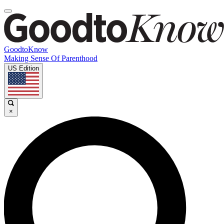
GoodtoKnow
Making Sense Of Parenthood
US Edition
×