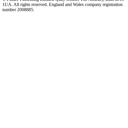
1UA. All rights reserved. England and Wales company registration
number 2008885.