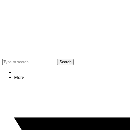
Search
More