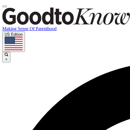
Making Sense Of Parenthood
US Edition
×