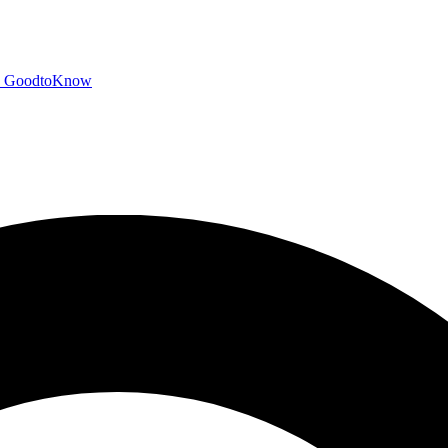
GoodtoKnow