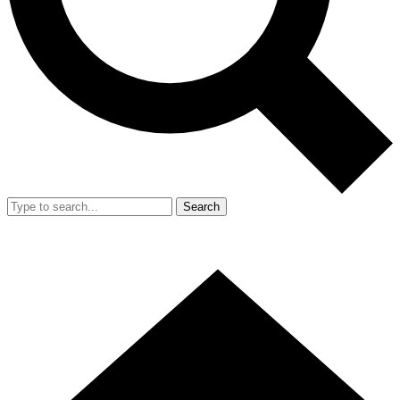
Search