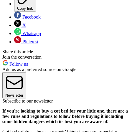
Copy link
Facebook
X
Whatsapp
Pinterest
Share this article
Join the conversation
Follow us
Add us as a preferred source on Google
Newsletter
Subscribe to our newsletter
If you're looking to buy a cot bed for your little one, there are a
few rules and regulations to follow before buying it including
some hidden dangers which its best you are aware of.
Cot bed safety is always a parents' biggest concern, especially