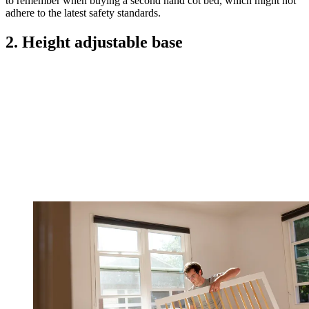
to remember when buying a second hand cot bed, which might not
adhere to the latest safety standards.
2. Height adjustable base