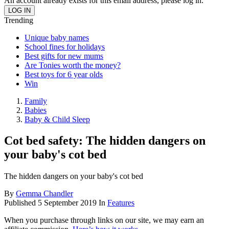
An account already exists for this email address, please log in.
Trending
Unique baby names
School fines for holidays
Best gifts for new mums
Are Tonies worth the money?
Best toys for 6 year olds
Win
Family
Babies
Baby & Child Sleep
Cot bed safety: The hidden dangers on
your baby's cot bed
The hidden dangers on your baby's cot bed
By
Gemma Chandler
Published
5 September 2019
In
Features
When you purchase through links on our site, we may earn an