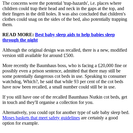
The concerns were the potential 'trap-hazards', i.e. places where
children could trap their head and neck in the gaps at the top, and
their fingers in the drill holes. It was also concluded that children's
clothes could snag on the sides of the bed, also potentially trapping
them.
READ MORE:
Best baby sleep aids to help babies sleep
through the night
Although the original design was recalled, there is a new, modified
version still available for around £500.
More recently the Baumhaus boss, who is facing a £20,000 fine or
possibly even a prison sentence, admitted that there may still be
some potentially dangerous cot beds in use. Speaking to consumer
watchdog, Which?, he said that while 93 per cent of the cot beds
have now been recalled, a small number could still be in use.
If you still have one of the recalled Baumhaus Nutkin cot beds, get
in touch and they'll organise a collection for you.
Alternatively, you could opt for another type of safe baby sleep bed.
Moses baskets that meet safety guidelines
are certainly a good
option for example.