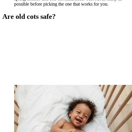
possible before picking the one that works for you.
Are old cots safe?