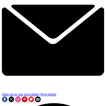
Sign up to our newsletter
Newsletter