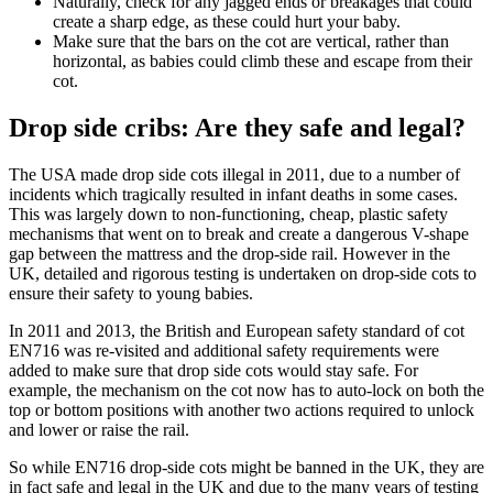
Naturally, check for any jagged ends or breakages that could
create a sharp edge, as these could hurt your baby.
Make sure that the bars on the cot are vertical, rather than
horizontal, as babies could climb these and escape from their
cot.
Drop side cribs: Are they safe and legal?
The USA made drop side cots illegal in 2011, due to a number of
incidents which tragically resulted in infant deaths in some cases.
This was largely down to non-functioning, cheap, plastic safety
mechanisms that went on to break and create a dangerous V-shape
gap between the mattress and the drop-side rail. However in the
UK, detailed and rigorous testing is undertaken on drop-side cots to
ensure their safety to young babies.
In 2011 and 2013, the British and European safety standard of cot
EN716 was re-visited and additional safety requirements were
added to make sure that drop side cots would stay safe. For
example, the mechanism on the cot now has to auto-lock on both the
top or bottom positions with another two actions required to unlock
and lower or raise the rail.
So while EN716 drop-side cots might be banned in the UK, they are
in fact safe and legal in the UK and due to the many years of testing