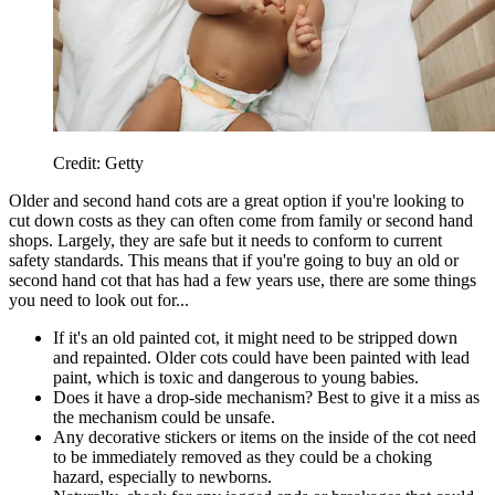
Credit: Getty
Older and second hand cots are a great option if you're looking to
cut down costs as they can often come from family or second hand
shops. Largely, they are safe but it needs to conform to current
safety standards. This means that if you're going to buy an old or
second hand cot that has had a few years use, there are some things
you need to look out for...
If it's an old painted cot, it might need to be stripped down
and repainted. Older cots could have been painted with lead
paint, which is toxic and dangerous to young babies.
Does it have a drop-side mechanism? Best to give it a miss as
the mechanism could be unsafe.
Any decorative stickers or items on the inside of the cot need
to be immediately removed as they could be a choking
hazard, especially to newborns.