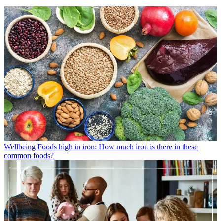
Wellbeing
Foods high in iron: How much iron is there in these
common foods?