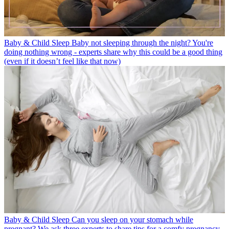
Baby & Child Sleep
Baby not sleeping through the night? You're
doing nothing wrong - experts share why this could be a good thing
(even if it doesn’t feel like that now)
Baby & Child Sleep
Can you sleep on your stomach while
pregnant? We ask three experts to share tips for a comfy pregnancy