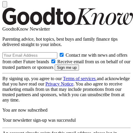
GoodtoKnow Newsletter
Parenting advice, hot topics, best buys and family finance tips
delivered straight to your inbox.
Contact me with news and offers
from other Future brands
Receive email from us on behalf of our
trusted partners or sponsors
By signing up, you agree to our
Terms of services
and acknowledge
that you have read our
Privacy Notice
. You also agree to receive
marketing emails from us that may include promotions from our
trusted partners and sponsors, which you can unsubscribe from at
any time.
You are now subscribed
Your newsletter sign-up was successful