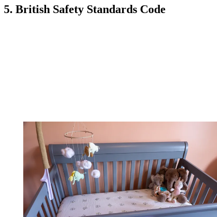
5. British Safety Standards Code