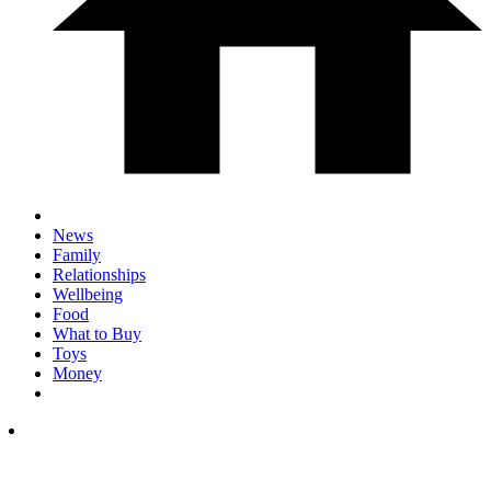
News
Family
Relationships
Wellbeing
Food
What to Buy
Toys
Money