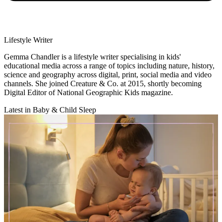
Lifestyle Writer
Gemma Chandler is a lifestyle writer specialising in kids'
educational media across a range of topics including nature, history,
science and geography across digital, print, social media and video
channels. She joined Creature & Co. at 2015, shortly becoming
Digital Editor of National Geographic Kids magazine.
Latest in Baby & Child Sleep