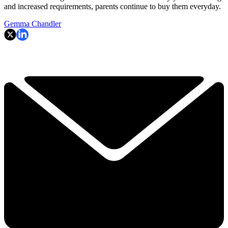
and increased requirements, parents continue to buy them everyday.
Gemma Chandler