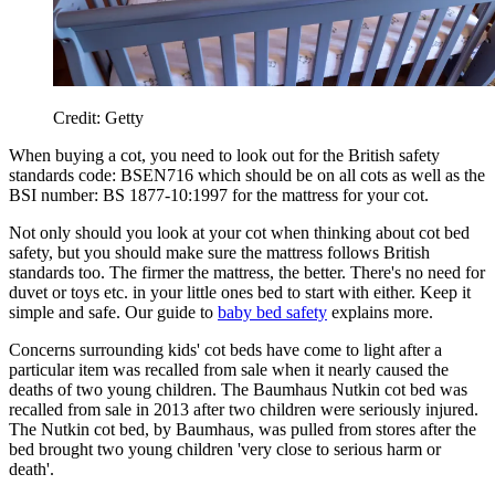
Credit: Getty
When buying a cot, you need to look out for the British safety
standards code: BSEN716 which should be on all cots as well as the
BSI number: BS 1877-10:1997 for the mattress for your cot.
Not only should you look at your cot when thinking about cot bed
safety, but you should make sure the mattress follows British
standards too. The firmer the mattress, the better. There's no need for
duvet or toys etc. in your little ones bed to start with either. Keep it
simple and safe. Our guide to
baby bed safety
explains more.
Concerns surrounding kids' cot beds have come to light after a
particular item was recalled from sale when it nearly caused the
deaths of two young children. The Baumhaus Nutkin cot bed was
recalled from sale in 2013 after two children were seriously injured.
The Nutkin cot bed, by Baumhaus, was pulled from stores after the
bed brought two young children 'very close to serious harm or
death'.