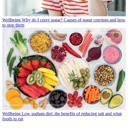
Wellbeing
Why do I crave sugar? Causes of sugar cravings and how
to stop them
Wellbeing
Low sodium diet: the benefits of reducing salt and what
foods to eat