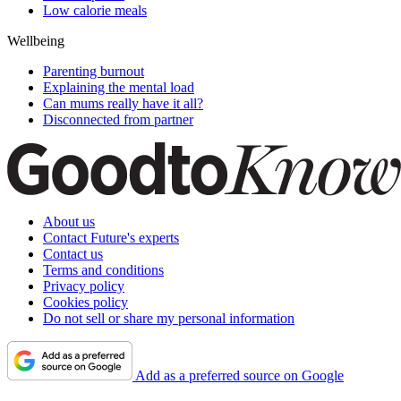
Low calorie meals
Wellbeing
Parenting burnout
Explaining the mental load
Can mums really have it all?
Disconnected from partner
About us
Contact Future's experts
Contact us
Terms and conditions
Privacy policy
Cookies policy
Do not sell or share my personal information
Add as a preferred source on Google