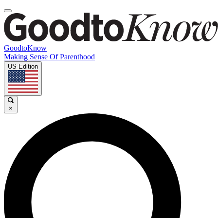
GoodtoKnow
Making Sense Of Parenthood
US Edition
×