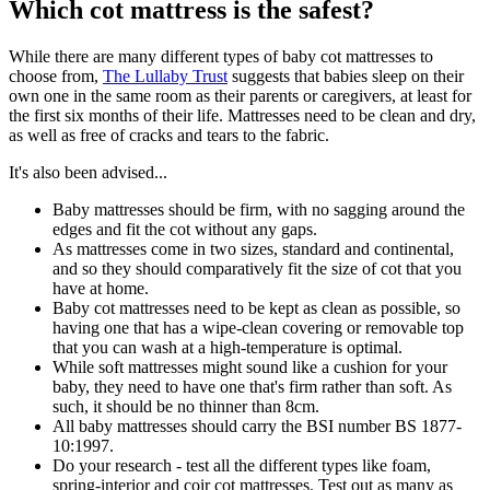
Which cot mattress is the safest?
While there are many different types of baby cot mattresses to
choose from,
The Lullaby Trust
suggests that babies sleep on their
own one in the same room as their parents or caregivers, at least for
the first six months of their life. Mattresses need to be clean and dry,
as well as free of cracks and tears to the fabric.
It's also been advised...
Baby mattresses should be firm, with no sagging around the
edges and fit the cot without any gaps.
As mattresses come in two sizes, standard and continental,
and so they should comparatively fit the size of cot that you
have at home.
Baby cot mattresses need to be kept as clean as possible, so
having one that has a wipe-clean covering or removable top
that you can wash at a high-temperature is optimal.
While soft mattresses might sound like a cushion for your
baby, they need to have one that's firm rather than soft. As
such, it should be no thinner than 8cm.
All baby mattresses should carry the BSI number BS 1877-
10:1997.
Do your research - test all the different types like foam,
spring-interior and coir cot mattresses. Test out as many as