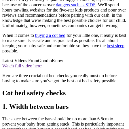
because of the concerns over
dangers such as SIDS
. We'll spend
hours trawling websites for the five-star kids products and pour over
reviews and recommendations before parting with our cash, in the
knowledge that we're making the best possible choices for our child.
Unfortunately, however, sometimes companies can get it wrong.
When it comes to
buying a cot bed
for your little one, it really is best
to make sure its as safe and as practical as possible. It's all about
keeping your baby safe and comfortable so they have the
best sleep
possible.
Latest Videos From
GoodtoKnow
Watch full video here:
Here are three crucial cot bed checks you really must do before
buying to make sure you've got the best cot bed safety possible.
Cot bed safety checks
1. Width between bars
The space between the bars should be no more than 6.5cm to
prevent your baby from getting stuck. This is particularly important