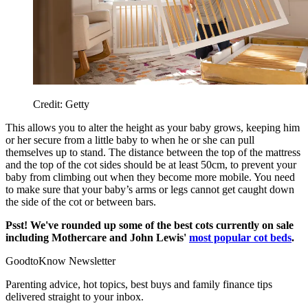
Credit: Getty
This allows you to alter the height as your baby grows, keeping him
or her secure from a little baby to when he or she can pull
themselves up to stand. The distance between the top of the mattress
and the top of the cot sides should be at least 50cm, to prevent your
baby from climbing out when they become more mobile. You need
to make sure that your baby’s arms or legs cannot get caught down
the side of the cot or between bars.
Psst! We've rounded up some of the best cots currently on sale
including Mothercare and John Lewis'
most popular cot beds
.
GoodtoKnow Newsletter
Parenting advice, hot topics, best buys and family finance tips
delivered straight to your inbox.