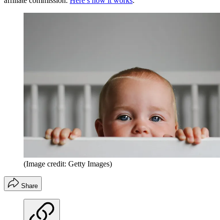
affiliate commission.
Here’s how it works
.
(Image credit: Getty Images)
Share