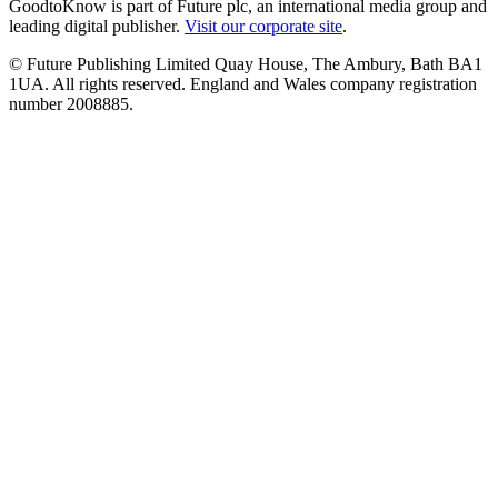
GoodtoKnow is part of Future plc, an international media group and
leading digital publisher.
Visit our corporate site
.
© Future Publishing Limited Quay House, The Ambury, Bath BA1
1UA. All rights reserved. England and Wales company registration
number 2008885.