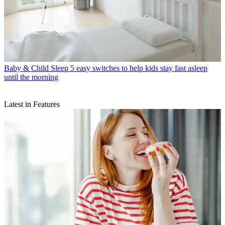
Baby & Child Sleep
5 easy switches to help kids stay fast asleep
until the morning
Latest in Features