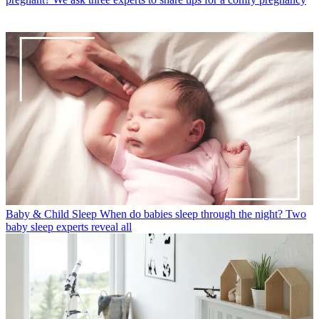
Baby & Child Sleep
When do babies sleep through the night? Two
baby sleep experts reveal all