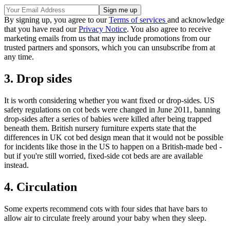
By signing up, you agree to our
Terms of services
and acknowledge
that you have read our
Privacy Notice
. You also agree to receive
marketing emails from us that may include promotions from our
trusted partners and sponsors, which you can unsubscribe from at
any time.
3. Drop sides
It is worth considering whether you want fixed or drop-sides. US
safety regulations on cot beds were changed in June 2011, banning
drop-sides after a series of babies were killed after being trapped
beneath them. British nursery furniture experts state that the
differences in UK cot bed design mean that it would not be possible
for incidents like those in the US to happen on a British-made bed -
but if you're still worried, fixed-side cot beds are are available
instead.
4. Circulation
Some experts recommend cots with four sides that have bars to
allow air to circulate freely around your baby when they sleep.