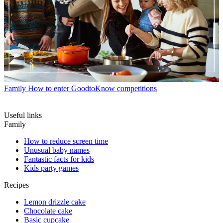
Family
How to enter GoodtoKnow competitions
Useful links
Family
How to reduce screen time
Unusual baby names
Fantastic facts for kids
Kids party games
Recipes
Lemon drizzle cake
Chocolate cake
Basic cupcake