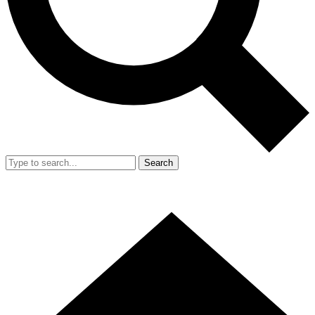
Search