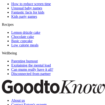
How to reduce screen time
Unusual baby names
Fantastic facts for kids
Kids party games
Recipes
Lemon drizzle cake
Chocolate cake
Basic cupcake
Low calorie meals
Wellbeing
Parenting burnout
Explaining the mental load
Can mums really have it all?
Disconnected from partner
About us
Contact Future's experts