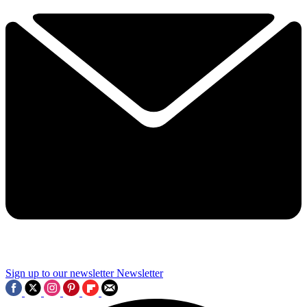
Sign up to our newsletter
Newsletter