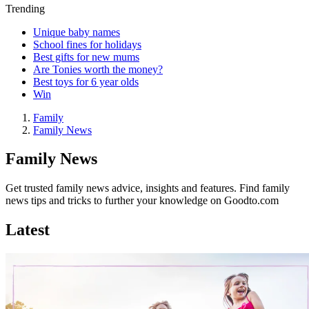
Trending
Unique baby names
School fines for holidays
Best gifts for new mums
Are Tonies worth the money?
Best toys for 6 year olds
Win
Family
Family News
Family News
Get trusted family news advice, insights and features. Find family
news tips and tricks to further your knowledge on Goodto.com
Latest