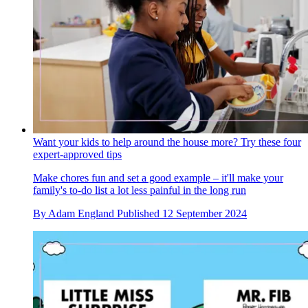
Want your kids to help around the house more? Try these four
expert-approved tips
Make chores fun and set a good example – it'll make your
family's to-do list a lot less painful in the long run
By
Adam England
Published
12 September 2024