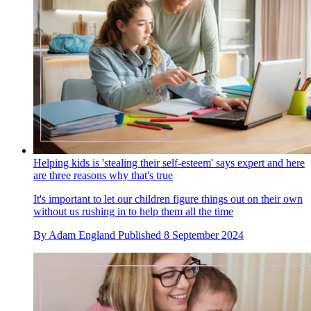
Helping kids is 'stealing their self-esteem' says expert and here
are three reasons why that's true
It's important to let our children figure things out on their own
without us rushing in to help them all the time
By
Adam England
Published
8 September 2024