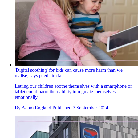
'Digital soothing' for kids can cause more harm than we
realise, says paediatrician
Letting our children soothe themselves with a smartphone or
tablet could harm their ability to regulate themselves
emotionally
By
Adam England
Published
7 September 2024