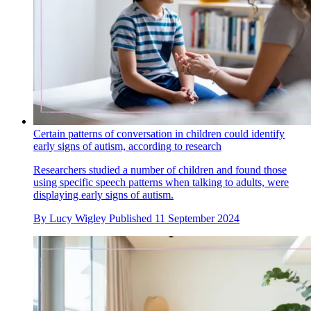
Certain patterns of conversation in children could identify
early signs of autism, according to research
Researchers studied a number of children and found those
using specific speech patterns when talking to adults, were
displaying early signs of autism.
By
Lucy Wigley
Published
11 September 2024