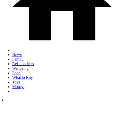
News
Family
Relationships
Wellbeing
Food
What to Buy
Toys
Money