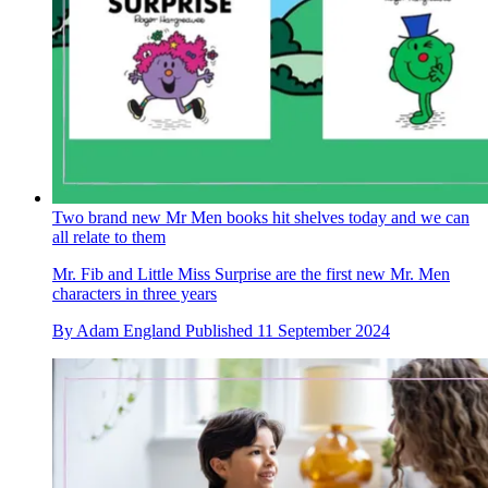
Two brand new Mr Men books hit shelves today and we can
all relate to them
Mr. Fib and Little Miss Surprise are the first new Mr. Men
characters in three years
By
Adam England
Published
11 September 2024