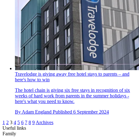
Travelodge is giving away free hotel stays to parents – and
here's how to win
The hotel chain is giving six free stays in recognition of six
weeks of hard work from parents in the summer holidays -
here's what you need to know.
By
Adam England
Published
6 September 2024
1
2
3
4
5
6
7
8
9
Archives
Useful links
Family