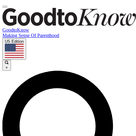
GoodtoKnow
Making Sense Of Parenthood
US Edition
×