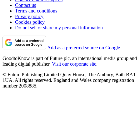
Contact us
Terms and conditions
Privacy policy
Cookies policy
Do not sell or share my personal information
Add as a preferred source on Google
GoodtoKnow is part of Future plc, an international media group and
leading digital publisher.
Visit our corporate site
.
© Future Publishing Limited Quay House, The Ambury, Bath BA1
1UA. All rights reserved. England and Wales company registration
number 2008885.