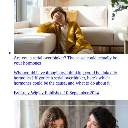
Are you a serial overthinker? The cause could actually be
your hormones
Who would have thought overthinking could be linked to
hormones? If you're a serial overthinker, here's which
hormones could be the cause, and what to do about it.
By
Lucy Wigley
Published
10 September 2024