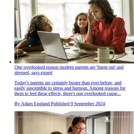
One overlooked reason modern parents are 'burnt out' and
stressed, says expert
Today's parents are certainly busier than ever before, and
easily susceptible to stress and burnout. Among reasons for
them to feel these effects, there's one overlooked cause...
By
Adam England
Published
9 September 2024