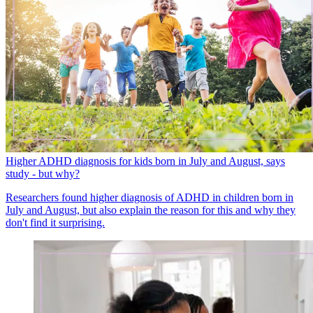
Higher ADHD diagnosis for kids born in July and August, says
study - but why?
Researchers found higher diagnosis of ADHD in children born in
July and August, but also explain the reason for this and why they
don't find it surprising.