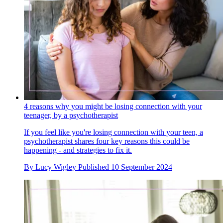
4 reasons why you might be losing connection with your
teenager, by a psychotherapist
If you feel like you're losing connection with your teen, a
psychotherapist shares four key reasons this could be
happening - and strategies to fix it.
By
Lucy Wigley
Published
10 September 2024