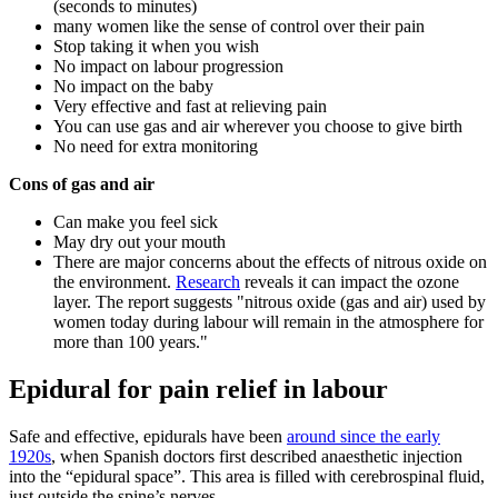
(seconds to minutes)
many women like the sense of control over their pain
Stop taking it when you wish
No impact on labour progression
No impact on the baby
Very effective and fast at relieving pain
You can use gas and air wherever you choose to give birth
No need for extra monitoring
Cons of gas and air
Can make you feel sick
May dry out your mouth
There are major concerns about the effects of nitrous oxide on
the environment.
Research
reveals it can impact the ozone
layer. The report suggests "nitrous oxide (gas and air) used by
women today during labour will remain in the atmosphere for
more than 100 years."
Epidural for pain relief in labour
Safe and effective, epidurals have been
around since the early
1920s
, when Spanish doctors first described anaesthetic injection
into the “epidural space”. This area is filled with cerebrospinal fluid,
just outside the spine’s nerves.