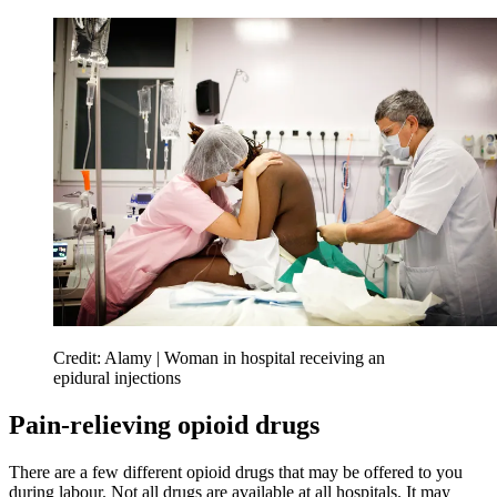
Credit: Alamy | Woman in hospital receiving an
epidural injections
Pain-relieving opioid drugs
There are a few different opioid drugs that may be offered to you
during labour. Not all drugs are available at all hospitals. It may