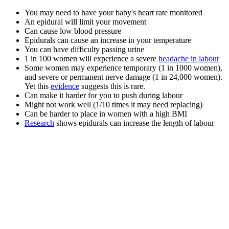
You may need to have your baby's heart rate monitored
An epidural will limit your movement
Can cause low blood pressure
Epidurals can cause an increase in your temperature
You can have difficulty passing urine
1 in 100 women will experience a severe
headache in labour
Some women may experience temporary (1 in 1000 women),
and severe or permanent nerve damage (1 in 24,000 women).
Yet this
evidence
suggests this is rare.
Can make it harder for you to push during labour
Might not work well (1/10 times it may need replacing)
Can be harder to place in women with a high BMI
Research
shows epidurals can increase the length of labour