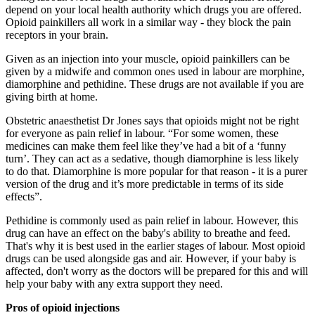
depend on your local health authority which drugs you are offered.
Opioid painkillers all work in a similar way - they block the pain
receptors in your brain.
Given as an injection into your muscle, opioid painkillers can be
given by a midwife and common ones used in labour are morphine,
diamorphine and pethidine. These drugs are not available if you are
giving birth at home.
Obstetric anaesthetist Dr Jones says that opioids might not be right
for everyone as pain relief in labour. “For some women, these
medicines can make them feel like they’ve had a bit of a ‘funny
turn’. They can act as a sedative, though diamorphine is less likely
to do that. Diamorphine is more popular for that reason - it is a purer
version of the drug and it’s more predictable in terms of its side
effects”.
Pethidine is commonly used as pain relief in labour. However, this
drug can have an effect on the baby's ability to breathe and feed.
That's why it is best used in the earlier stages of labour. Most opioid
drugs can be used alongside gas and air. However, if your baby is
affected, don't worry as the doctors will be prepared for this and will
help your baby with any extra support they need.
Pros of opioid injections