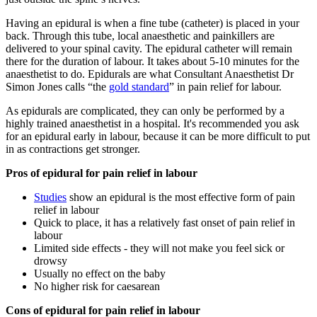
Having an epidural is when a fine tube (catheter) is placed in your
back. Through this tube, local anaesthetic and painkillers are
delivered to your spinal cavity. The epidural catheter will remain
there for the duration of labour. It takes about 5-10 minutes for the
anaesthetist to do. Epidurals are what Consultant Anaesthetist Dr
Simon Jones calls “the
gold standard
” in pain relief for labour.
As epidurals are complicated, they can only be performed by a
highly trained anaesthetist in a hospital. It's recommended you ask
for an epidural early in labour, because it can be more difficult to put
in as contractions get stronger.
Pros of epidural for pain relief in labour
Studies
show an epidural is the most effective form of pain
relief in labour
Quick to place, it has a relatively fast onset of pain relief in
labour
Limited side effects - they will not make you feel sick or
drowsy
Usually no effect on the baby
No higher risk for caesarean
Cons of epidural for pain relief in labour