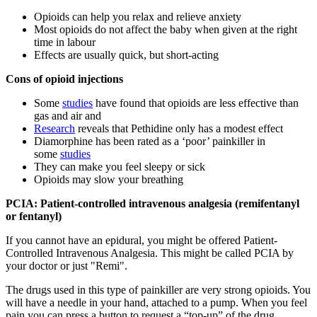
Opioids can help you relax and relieve anxiety
Most opioids do not affect the baby when given at the right
time in labour
Effects are usually quick, but short-acting
Cons of opioid injections
Some
studies
have found that opioids are less effective than
gas and air and
Research
reveals that Pethidine only has a modest effect
Diamorphine has been rated as a ‘poor’ painkiller in
some
studies
They can make you feel sleepy or sick
Opioids may slow your breathing
PCIA: Patient-controlled intravenous analgesia (remifentanyl
or fentanyl)
If you cannot have an epidural, you might be offered Patient-
Controlled Intravenous Analgesia. This might be called PCIA by
your doctor or just "Remi".
The drugs used in this type of painkiller are very strong opioids. You
will have a needle in your hand, attached to a pump. When you feel
pain you can press a button to request a “top-up” of the drug.