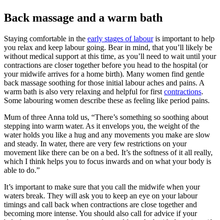
Back massage and a warm bath
Staying comfortable in the
early stages of labour
is important to
help
you relax and keep labour going.
Bear in mind, that you’ll likely be
without medical support at this time, as you’ll need to wait until your
contractions are closer together before you head to the hospital (or
your midwife arrives for a home birth).
Many women find gentle
back massage soothing for those initial labour aches and pains. A
warm bath is also very relaxing and helpful for first
contractions
.
Some labouring women describe these as feeling like period pains.
Mum of three Anna told us, “There’s something so soothing about
stepping into warm water. As it envelops you, the weight of the
water holds you like a hug and any movements you make are slow
and steady. In water, there are very few restrictions on your
movement like there can be on a bed. It’s the softness of it all really,
which I think helps you to focus inwards and on what your body is
able to do.”
It’s important to make sure that you call the midwife when your
waters break. They will ask you to keep an eye on your labour
timings and call back when contractions are close together and
becoming more intense. You should also call for advice if your