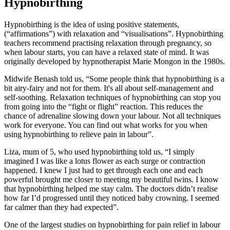
Hypnobirthing
Hypnobirthing is the idea of using positive statements,
(“affirmations”) with relaxation and “visualisations”. Hypnobirthing
teachers recommend practising relaxation through pregnancy, so
when labour starts, you can have a relaxed state of mind. It was
originally developed by hypnotherapist Marie Mongon in the 1980s.
Midwife Benash told us, “Some people think that hypnobirthing is a
bit airy-fairy and not for them. It's all about self-management and
self-soothing. Relaxation techniques of hypnobirthing can stop you
from going into the “fight or flight” reaction. This reduces the
chance of adrenaline slowing down your labour. Not all techniques
work for everyone. You can find out what works for you when
using hypnobirthing to relieve pain in labour”.
Liza, mum of 5, who used hypnobirthing told us, “I simply
imagined I was like a lotus flower as each surge or contraction
happened. I knew I just had to get through each one and each
powerful brought me closer to meeting my beautiful twins. I know
that hypnobirthing helped me stay calm. The doctors didn’t realise
how far I’d progressed until they noticed baby crowning. I seemed
far calmer than they had expected”.
One of the largest studies on hypnobirthing for pain relief in labour