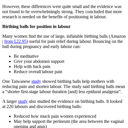
However, these differences were quite small and the evidence was
not found to be overwhelmingly strong. They concluded that more
research is needed on the benefits of positioning in labour.
Birthing balls for position in labour
Many women find the use of large, inflatable birthing balls (Amazon
|
from £22.95
) useful for pain relief during labour. Bouncing on the
ball during pregnancy and early labour can:
Be meditative
Give your abdomen support
Help with back pain
Reduce overall labour pain
One Taiwanese
study
showed birthing balls help mothers with
reducing pain and shorten labour. The study said birthing balls mean
a “shorter first-stage labour duration [and] less epidural analgesia”.
A larger
study
also studied the evidence on birthing balls. It looked
at 220 labours and discovered birthing balls:
Reduced how much pain women experienced
May help support the perineum (the area between the vaginal
opening and anus)