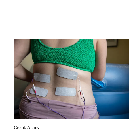
Credit: Alamy