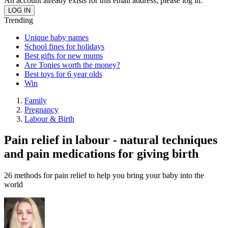
An account already exists for this email address, please log in.
Trending
Unique baby names
School fines for holidays
Best gifts for new mums
Are Tonies worth the money?
Best toys for 6 year olds
Win
Family
Pregnancy
Labour & Birth
Pain relief in labour - natural techniques
and pain medications for giving birth
26 methods for pain relief to help you bring your baby into the
world