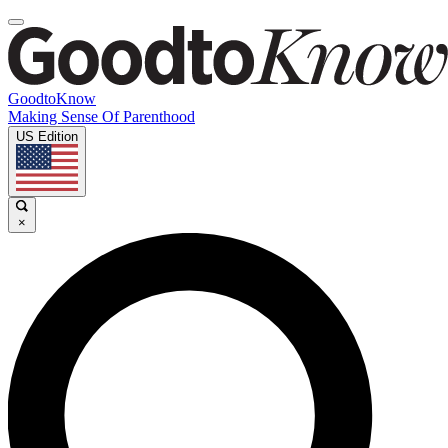
GoodtoKnow
Making Sense Of Parenthood
US Edition
×