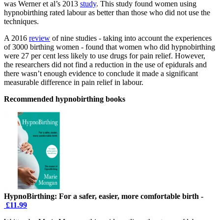
was Werner et al’s 2013
study
. This study found women using
hypnobirthing rated labour as better than those who did not use the
techniques.
A 2016
review
of nine studies - taking into account the experiences
of 3000 birthing women - found that women who did hypnobirthing
were 27 per cent less likely to use drugs for pain relief. However,
the researchers did not find a reduction in the use of epidurals and
there wasn’t enough evidence to conclude it made a significant
measurable difference in pain relief in labour.
Recommended hypnobirthing books
HypnoBirthing: For a safer, easier, more comfortable birth -
£11.99