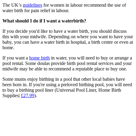
The UK’s
guidelines
for women in labour recommend the use of
water birth for pain relief in labour.
What should I do if I want a waterbirth?
If you decide you'd like to have a water birth, you should discuss
this with your midwife. Depending on where you want to have your
baby, you can have a water birth in hospital, a birth centre or even at
home.
If you want a
home birth
in water, you will need to buy or arrange a
pool rental. Some doulas provide birth pool rental services and your
midwife may be able to recommend a reputable place to buy one.
Some mums enjoy birthing in a pool that other local babies have
been born in. If you're using a preloved birthing pool, you will need
to buy a birthing pool liner (Universal Pool Liner, Home Birth
Supplies|
£27.99
).