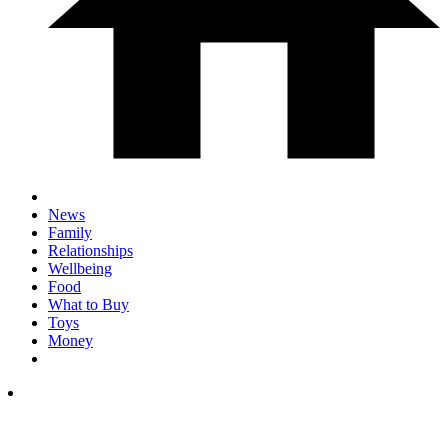
News
Family
Relationships
Wellbeing
Food
What to Buy
Toys
Money