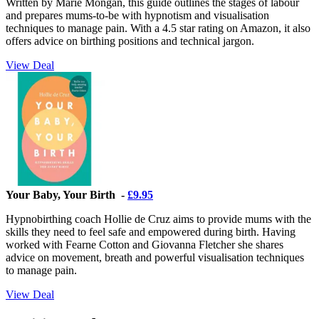
Written by Marie Mongan, this guide outlines the stages of labour
and prepares mums-to-be with hypnotism and visualisation
techniques to manage pain. With a 4.5 star rating on Amazon, it also
offers advice on birthing positions and technical jargon.
View Deal
Your Baby, Your Birth -
£9.95
Hypnobirthing coach Hollie de Cruz aims to provide mums with the
skills they need to feel safe and empowered during birth. Having
worked with Fearne Cotton and Giovanna Fletcher she shares
advice on movement, breath and powerful visualisation techniques
to manage pain.
View Deal