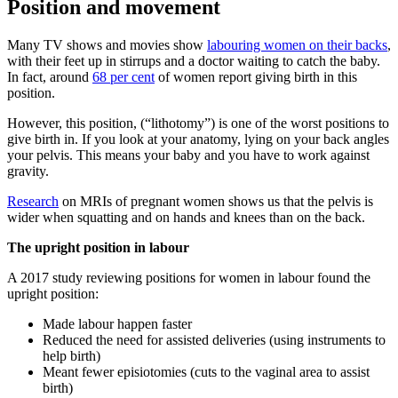
Position and movement
Many TV shows and movies show
labouring women on their backs
,
with their feet up in stirrups and a doctor waiting to catch the baby.
In fact, around
68 per cent
of women report giving birth in this
position.
However, this position, (“lithotomy”) is one of the worst positions to
give birth in. If you look at your anatomy, lying on your back angles
your pelvis. This means your baby and you have to work against
gravity.
Research
on MRIs of pregnant women shows us that the pelvis is
wider when squatting and on hands and knees than on the back.
The upright position in labour
A 2017 study reviewing positions for women in labour found the
upright position:
Made labour happen faster
Reduced the need for assisted deliveries (using instruments to
help birth)
Meant fewer episiotomies (cuts to the vaginal area to assist
birth)