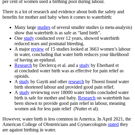
per cent of women used a birthing pool during labour.
There is a lot of research and evidence about both the safety and
benefits for mother and baby when it comes to waterbirth:
Many large
studies
of several smaller studies (a meta-analysis)
show that waterbirth is as safe as “land birth”.
One
study
conducted over 12 years, showed waterbirth
reduced tears and postnatal bleeding.
A major
review
of 15 studies looked at 3663 women’s labour
in water, concluding that water birth reduces your likelihood
of having an epidural.
Research
by Declercq et al. and a
study
by Eberhard et
al concluded water birth was as effective for pain relief as
opioids.
A
study
by Gayiti and other
research
by Thoeni found water
birth shortened labour and provided good pain relief.
A
study
reviewing over 18000 water births concluded water
birth is safe for mother and baby.
Research
on waterbirth has
been shown to provide good pain relief in labour, meaning
women ask for less pain relief (Nutter et al).
However, water birth is less common in America. In April 2021, the
American College of Obstetricians and Gynaecologists
stated
they
are against birthing in water.