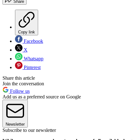
Share
Copy link
Facebook
X
Whatsapp
Pinterest
Share this article
Join the conversation
Follow us
Add us as a preferred source on Google
Newsletter
Subscribe to our newsletter