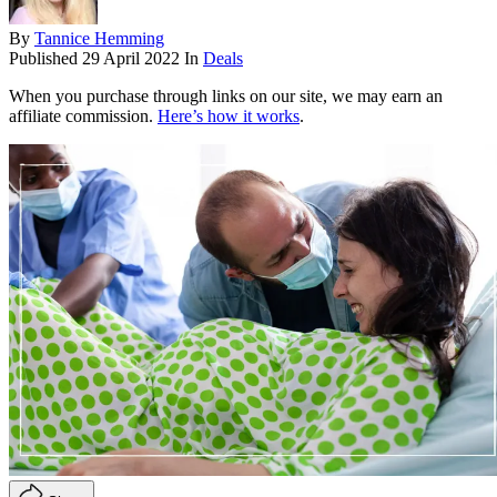
By
Tannice Hemming
Published
29 April 2022
In
Deals
When you purchase through links on our site, we may earn an
affiliate commission.
Here’s how it works
.