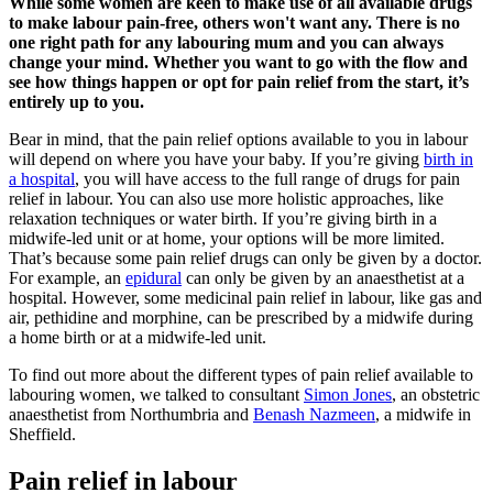
While some women are keen to make use of all available drugs
to make labour pain-free, others won't want any. There is no
one right path for any labouring mum and you can always
change your mind. Whether you want to go with the flow and
see how things happen or opt for pain relief from the start, it’s
entirely up to you.
Bear in mind, that the pain relief options available to you in labour
will depend on where you have your baby. If you’re giving
birth in
a hospital
, you will have access to the full range of drugs for pain
relief in labour. You can also use more holistic approaches, like
relaxation techniques or water birth. If you’re giving birth in a
midwife-led unit or at home, your options will be more limited.
That’s because some pain relief drugs can only be given by a doctor.
For example, an
epidural
can only be given by an anaesthetist at a
hospital. However, some medicinal pain relief in labour, like gas and
air, pethidine and morphine, can be prescribed by a midwife during
a home birth or at a midwife-led unit.
To find out more about the different types of pain relief available to
labouring women, we talked to consultant
Simon Jones
, an obstetric
anaesthetist from Northumbria and
Benash Nazmeen
, a midwife in
Sheffield.
Pain relief in labour