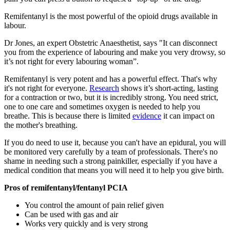
Remifentanyl is the most powerful of the opioid drugs available in
labour.
Dr Jones, an expert Obstetric Anaesthetist, says "It can disconnect
you from the experience of labouring and make you very drowsy, so
it’s not right for every labouring woman”.
Remifentanyl is very potent and has a powerful effect. That's why
it's not right for everyone.
Research
shows it’s short-acting, lasting
for a contraction or two, but it is incredibly strong. You need strict,
one to one care and sometimes oxygen is needed to help you
breathe. This is because there is limited
evidence
it can impact on
the mother's breathing.
If you do need to use it, because you can't have an epidural, you will
be monitored very carefully by a team of professionals. There's no
shame in needing such a strong painkiller, especially if you have a
medical condition that means you will need it to help you give birth.
Pros of remifentanyl/fentanyl PCIA
You control the amount of pain relief given
Can be used with gas and air
Works very quickly and is very strong