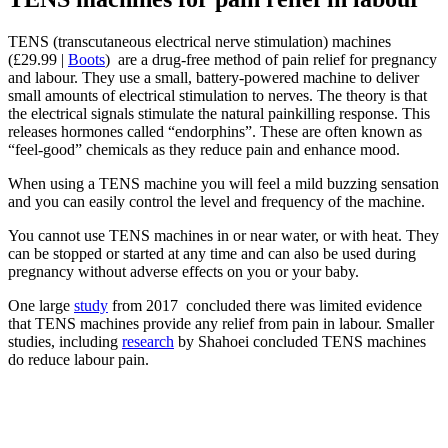
TENS (transcutaneous electrical nerve stimulation) machines
(£29.99 |
Boots
) are a drug-free method of pain relief for pregnancy
and labour. They use a small, battery-powered machine to deliver
small amounts of electrical stimulation to nerves. The theory is that
the electrical signals stimulate the natural painkilling response. This
releases hormones called “endorphins”. These are often known as
“feel-good” chemicals as they reduce pain and enhance mood.
When using a TENS machine you will feel a mild buzzing sensation
and you can easily control the level and frequency of the machine.
You cannot use TENS machines in or near water, or with heat. They
can be stopped or started at any time and can also be used during
pregnancy without adverse effects on you or your baby.
One large
study
from 2017 concluded there was limited evidence
that TENS machines provide any relief from pain in labour. Smaller
studies, including
research
by Shahoei concluded TENS machines
do reduce labour pain.