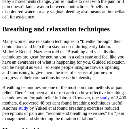
baby’s movements change, you’re unable to deal with the pain or if
pain doesn’t fade away in between contractions. Smelly or
discoloured waters or any vaginal bleeding also means an immediate
call for assistance.
Breathing and relaxation techniques
Many women use relaxation techniques to “breathe through” their
contractions and help them stay focused during early labour.
Midwife Benash Nazmeen told us “Breathing and visualisation
techniques are great for getting you in a calm state and feel like you
have an awareness of what is happening for you. Guided relaxation
can be helpful as well - so some people imagine flowers opening
and flourishing to give them the idea of a sense of journey or
progress as their contractions increase in intensity.”
Breathing techniques are one of the most common methods of pain
relief. There’s not been a lot of research on how effective breathing
techniques are for pain relief in labour. However, one
study
of 2,400
mothers, discovered 48 per cent found breathing techniques useful.
Another
study
by Yuksel et al found breathing exercises reduced
perceptions of pain and “recommend breathing exercises” for “pain
management and shortening the duration of labour”.