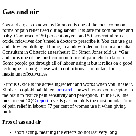
Gas and air
Gas and air, also known as Entonox, is one of the most common
forms of pain relief used during labour. It is safe for both mother and
baby. Composed of 50 per cent oxygen and 50 per cent nitrous
oxide, midwives don’t need a doctor to prescribe it. You can use gas
and air when birthing at home, in a midwife-led unit or in a hospital.
Consultant in Obstetric anaesthetist, Dr Simon Jones told us, “Gas
and air is one of the most common forms of pain relief in labour.
Some people get through all of labour using it but it relies on a good
technique. Timing its use with contractions is important for
maximum effectiveness”.
Nitrous Oxide is the active ingredient and works when you inhale it.
Similar to opioid painkillers,
research
shows it works on receptors in
the brain to reduce pain sensitivity and perception. In the UK, the
most recent CQC
report
reveals gas and air is the most popular form
of pain relief in labour: 77 per cent of women use it when giving
birth.
Pros of gas and air
short-acting, meaning the effects do not last very long