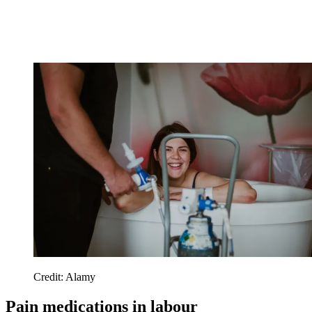
Credit: Alamy
Pain medications in labour