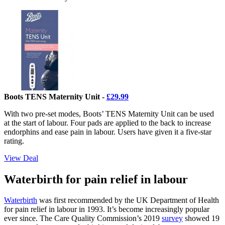
Boots TENS Maternity Unit -
£29.99
With two pre-set modes, Boots’ TENS Maternity Unit can be used
at the start of labour. Four pads are applied to the back to increase
endorphins and ease pain in labour. Users have given it a five-star
rating.
View Deal
Waterbirth for pain relief in labour
Waterbirth
was first recommended by the UK Department of Health
for pain relief in labour in 1993. It’s become increasingly popular
ever since. The Care Quality Commission’s 2019
survey
showed 19