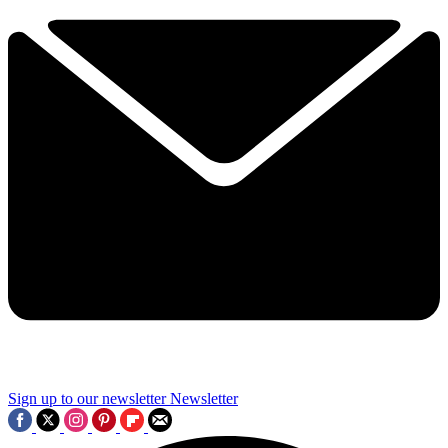
Sign up to our newsletter
Newsletter