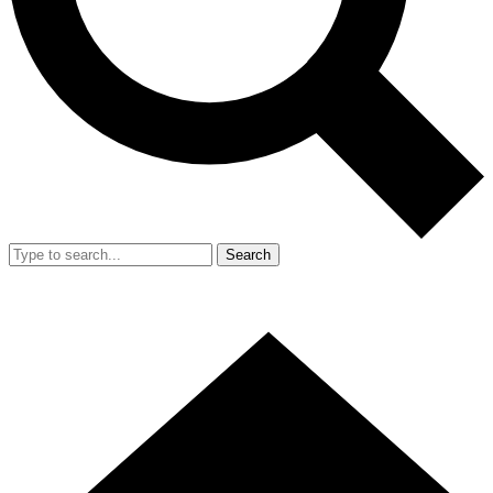
Search