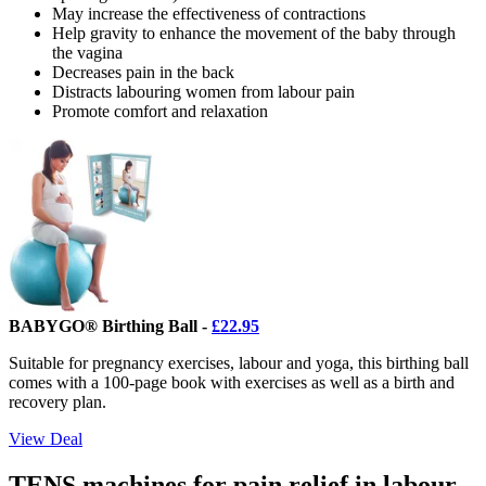
May increase the effectiveness of contractions
Help gravity to enhance the movement of the baby through
the vagina
Decreases pain in the back
Distracts labouring women from labour pain
Promote comfort and relaxation
BABYGO® Birthing Ball -
£22.95
Suitable for pregnancy exercises, labour and yoga, this birthing ball
comes with a 100-page book with exercises as well as a birth and
recovery plan.
View Deal
TENS machines for pain relief in labour