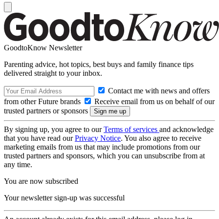
GoodtoKnow Newsletter
Parenting advice, hot topics, best buys and family finance tips
delivered straight to your inbox.
Contact me with news and offers
from other Future brands
Receive email from us on behalf of our
trusted partners or sponsors
By signing up, you agree to our
Terms of services
and acknowledge
that you have read our
Privacy Notice
. You also agree to receive
marketing emails from us that may include promotions from our
trusted partners and sponsors, which you can unsubscribe from at
any time.
You are now subscribed
Your newsletter sign-up was successful