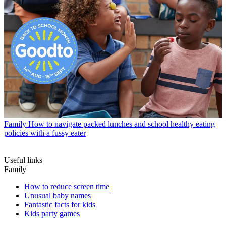
Family
How to navigate packed lunches and school healthy eating
policies with a fussy eater
Useful links
Family
How to reduce screen time
Unusual baby names
Fantastic facts for kids
Kids party games