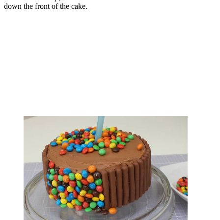
down the front of the cake.