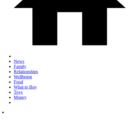
News
Family
Relationships
Wellbeing
Food
What to Buy
Toys
Money