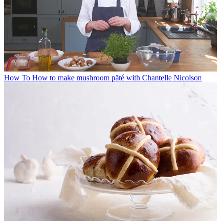
How To
How to make mushroom pȃté with Chantelle Nicolson