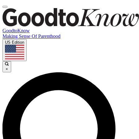
GoodtoKnow
Making Sense Of Parenthood
US Edition
×