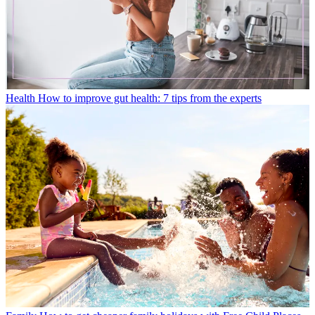
Health
How to improve gut health: 7 tips from the experts