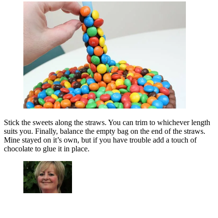
Stick the sweets along the straws. You can trim to whichever length
suits you. Finally, balance the empty bag on the end of the straws.
Mine stayed on it’s own, but if you have trouble add a touch of
chocolate to glue it in place.