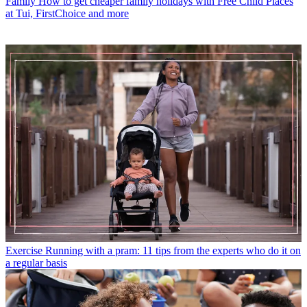
Family
How to get cheaper family holidays with Free Child Places
at Tui, FirstChoice and more
Exercise
Running with a pram: 11 tips from the experts who do it on
a regular basis