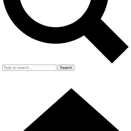
Search