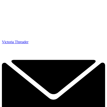
Victoria Threader