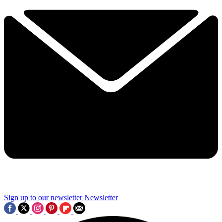
Sign up to our newsletter
Newsletter