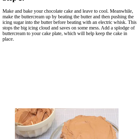
Make and bake your chocolate cake and leave to cool. Meanwhile,
make the buttercream up by beating the butter and then pushing the
icing sugar into the butter before beating with an electric whisk. This
stops the big icing cloud and saves on some mess. Add a splodge of
buttercream to your cake plate, which will help keep the cake in
place.