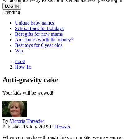
An account already exists for this email address, please log in.
Trending
Unique baby names
School fines for holidays
Best gifts for new mums
Are Tonies worth the money?
Best toys for 6 year olds
Win
Food
How To
Anti-gravity cake
Your kids will be wowed!
By
Victoria Threader
Published
15 July 2019
In
How-to
When you purchase through links on our site, we may earn an