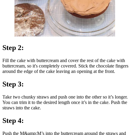
Step 2:
Fill the cake with buttercream and cover the rest of the cake with
buttercream, so it's completely covered. Stick the chocolate fingers
around the edge of the cake leaving an opening at the front.
Step 3:
Take two chunky straws and push one into the other so it’s longer.
You can trim it to the desired length once it’s in the cake. Push the
straws into the cake.
Step 4:
Push the M&amp;M’s into the buttercream around the straws and