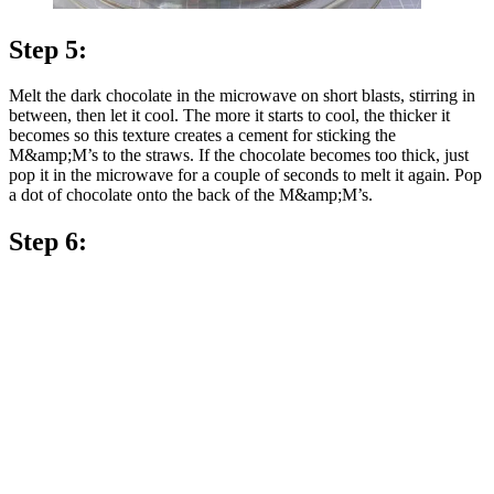
Step 5:
Melt the dark chocolate in the microwave on short blasts, stirring in
between, then let it cool. The more it starts to cool, the thicker it
becomes so this texture creates a cement for sticking the
M&amp;M’s to the straws. If the chocolate becomes too thick, just
pop it in the microwave for a couple of seconds to melt it again. Pop
a dot of chocolate onto the back of the M&amp;M’s.
Step 6: