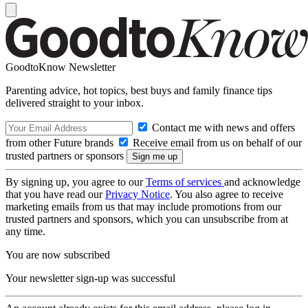
GoodtoKnow Newsletter
Parenting advice, hot topics, best buys and family finance tips
delivered straight to your inbox.
Contact me with news and offers
from other Future brands
Receive email from us on behalf of our
trusted partners or sponsors
By signing up, you agree to our
Terms of services
and acknowledge
that you have read our
Privacy Notice
. You also agree to receive
marketing emails from us that may include promotions from our
trusted partners and sponsors, which you can unsubscribe from at
any time.
You are now subscribed
Your newsletter sign-up was successful