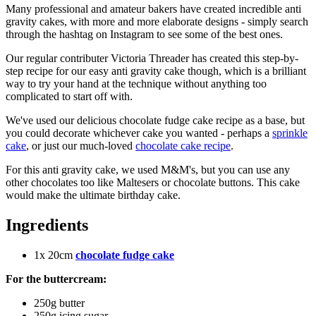
Many professional and amateur bakers have created incredible anti
gravity cakes, with more and more elaborate designs - simply search
through the hashtag on Instagram to see some of the best ones.
Our regular contributer Victoria Threader has created this step-by-
step recipe for our easy anti gravity cake though, which is a brilliant
way to try your hand at the technique without anything too
complicated to start off with.
We've used our delicious chocolate fudge cake recipe as a base, but
you could decorate whichever cake you wanted - perhaps a
sprinkle
cake
, or just our much-loved
chocolate cake recipe
.
For this anti gravity cake, we used M&M's, but you can use any
other chocolates too like Maltesers or chocolate buttons. This cake
would make the ultimate birthday cake.
Ingredients
1x 20cm
chocolate fudge cake
For the buttercream:
250g butter
250g icing sugar