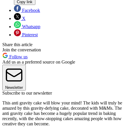
Copy link
Facebook
X
Whatsapp
Pinterest
Share this article
Join the conversation
Follow us
Add us as a preferred source on Google
Newsletter
Subscribe to our newsletter
This anti gravity cake will blow your mind! The kids will truly be
amazed by this gravity-defying cake, decorated with M&Ms. The
anti gravity cake has become a hugely popular trend in baking
recently, with the show-stopping cakes amazing people with how
creative they can become.