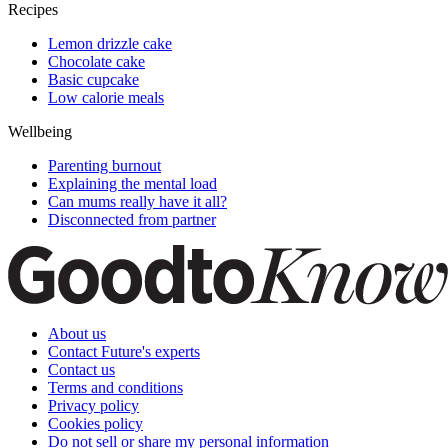
Recipes
Lemon drizzle cake
Chocolate cake
Basic cupcake
Low calorie meals
Wellbeing
Parenting burnout
Explaining the mental load
Can mums really have it all?
Disconnected from partner
About us
Contact Future's experts
Contact us
Terms and conditions
Privacy policy
Cookies policy
Do not sell or share my personal information