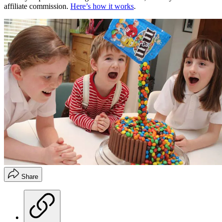
affiliate commission.
Here’s how it works
.
Share