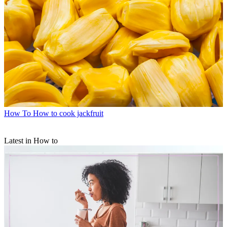
How To
How to cook jackfruit
Latest in How to