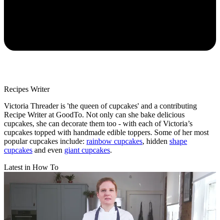
Recipes Writer
Victoria Threader is 'the queen of cupcakes' and a contributing
Recipe Writer at GoodTo. Not only can she bake delicious
cupcakes, she can decorate them too - with each of Victoria’s
cupcakes topped with handmade edible toppers. Some of her most
popular cupcakes include:
rainbow cupcakes
, hidden
shape
cupcakes
and even
giant cupcakes
.
Latest in How To