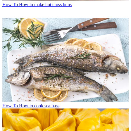
How To
How to make hot cross buns
How To
How to cook sea bass