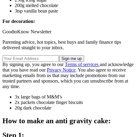
200g melted chocolate
3tsp vanilla bean paste
For decoration:
GoodtoKnow Newsletter
Parenting advice, hot topics, best buys and family finance tips
delivered straight to your inbox.
By signing up, you agree to our
Terms of services
and acknowledge
that you have read our
Privacy Notice
. You also agree to receive
marketing emails from us that may include promotions from our
trusted partners and sponsors, which you can unsubscribe from at
any time.
3x large bags of M&M’s
2x packets chocolate finger biscuits
20g dark chocolate
How to make an anti gravity cake:
Step 1: