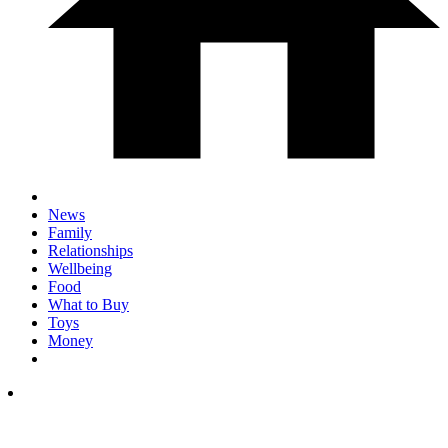
News
Family
Relationships
Wellbeing
Food
What to Buy
Toys
Money