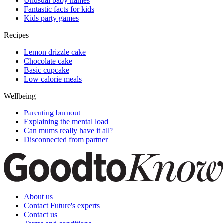
Unusual baby names
Fantastic facts for kids
Kids party games
Recipes
Lemon drizzle cake
Chocolate cake
Basic cupcake
Low calorie meals
Wellbeing
Parenting burnout
Explaining the mental load
Can mums really have it all?
Disconnected from partner
About us
Contact Future's experts
Contact us