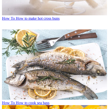
How To
How to make hot cross buns
How To
How to cook sea bass