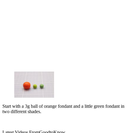
Start with a 3g ball of orange fondant and a little green fondant in
two different shades.
Latest Videos From
GoodtoKnow