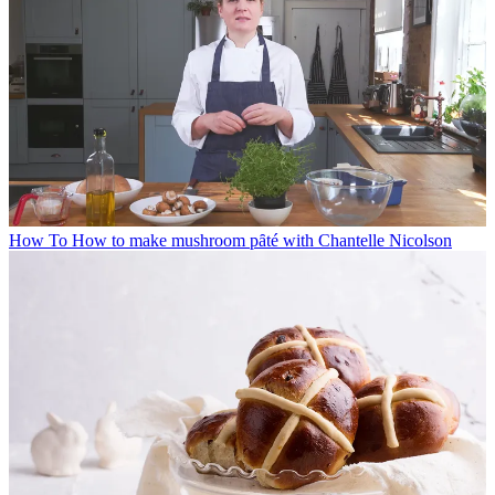
How To
How to make mushroom pȃté with Chantelle Nicolson