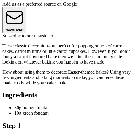
Add us as a preferred source on Google
Newsletter
Subscribe to our newsletter
These classic decorations are perfect for popping on top of carrot
cakes, carrot muffins or little carrot cupcakes. However, if you don’t
fancy a carrot flavoured bake then we think these are pretty cute
looking on whatever baking you happen to have made.
How about using them to decorate Easter-themed bakes? Using very
few ingredients and taking moments to make, you can have these
made easily while your cakes bake.
Ingredients
36g orange fondant
10g green fondant
Step 1