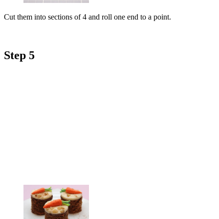
Cut them into sections of 4 and roll one end to a point.
Step 5