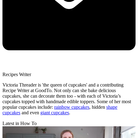
Recipes Writer
Victoria Threader is 'the queen of cupcakes' and a contributing
Recipe Writer at GoodTo. Not only can she bake delicious
cupcakes, she can decorate them too - with each of Victoria’s
cupcakes topped with handmade edible toppers. Some of her most
popular cupcakes include:
rainbow cupcakes
, hidden
shape
cupcakes
and even
giant cupcakes
.
Latest in How To