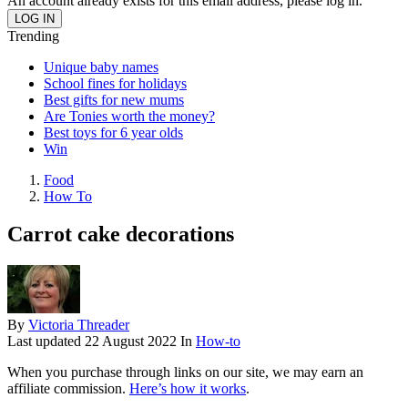
An account already exists for this email address, please log in.
Trending
Unique baby names
School fines for holidays
Best gifts for new mums
Are Tonies worth the money?
Best toys for 6 year olds
Win
Food
How To
Carrot cake decorations
By
Victoria Threader
Last updated
22 August 2022
In
How-to
When you purchase through links on our site, we may earn an
affiliate commission.
Here’s how it works
.