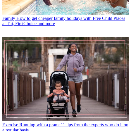
Family
How to get cheaper family holidays with Free Child Places
at Tui, FirstChoice and more
Exercise
Running with a pram: 11 tips from the experts who do it on
a regular basis