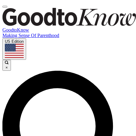
GoodtoKnow
Making Sense Of Parenthood
US Edition
×