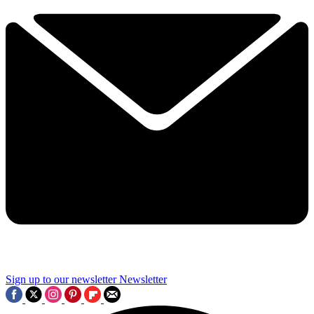
Sign up to our newsletter
Newsletter