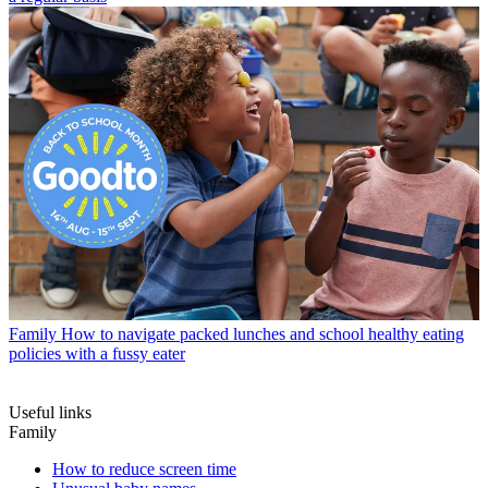
Family
How to navigate packed lunches and school healthy eating
policies with a fussy eater
Useful links
Family
How to reduce screen time