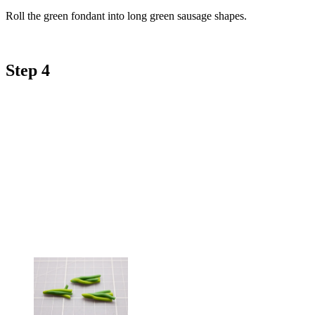
Roll the green fondant into long green sausage shapes.
Step 4