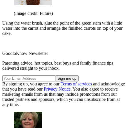
(Image credit: Future)
Using the water brush, glue the point of the green stem with a little
water into the carrot and arrange the finished carrots on top of your
cake.
GoodtoKnow Newsletter
Parenting advice, hot topics, best buys and family finance tips
delivered straight to your inbox.
By signing up, you agree to our
Terms of services
and acknowledge
that you have read our
Privacy Notice
. You also agree to receive
marketing emails from us that may include promotions from our
trusted partners and sponsors, which you can unsubscribe from at
any time.