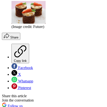
(Image credit: Future)
Share
Copy link
Facebook
X
Whatsapp
Pinterest
Share this article
Join the conversation
Follow us