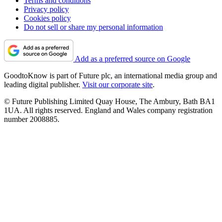
Terms and conditions
Privacy policy
Cookies policy
Do not sell or share my personal information
Add as a preferred source on Google
GoodtoKnow is part of Future plc, an international media group and
leading digital publisher.
Visit our corporate site
.
© Future Publishing Limited Quay House, The Ambury, Bath BA1
1UA. All rights reserved. England and Wales company registration
number 2008885.