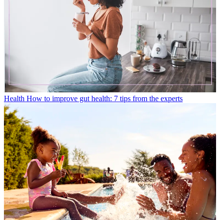
Health
How to improve gut health: 7 tips from the experts