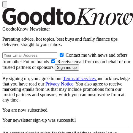
GoodtoKnow Newsletter
Parenting advice, hot topics, best buys and family finance tips
delivered straight to your inbox.
Contact me with news and offers
from other Future brands
Receive email from us on behalf of our
trusted partners or sponsors
By signing up, you agree to our
Terms of services
and acknowledge
that you have read our
Privacy Notice
. You also agree to receive
marketing emails from us that may include promotions from our
trusted partners and sponsors, which you can unsubscribe from at
any time.
You are now subscribed
Your newsletter sign-up was successful