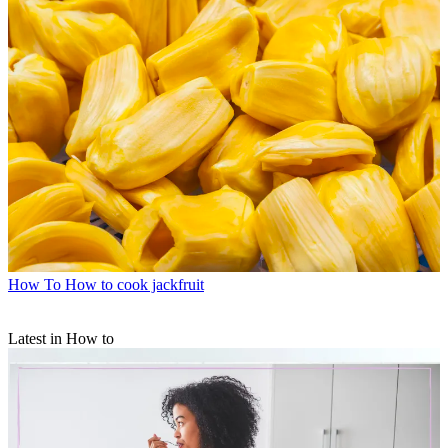
How To
How to cook jackfruit
Latest in How to