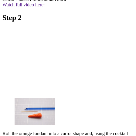
Watch full video here:
Step 2
Roll the orange fondant into a carrot shape and, using the cocktail