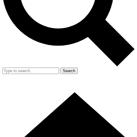
Search