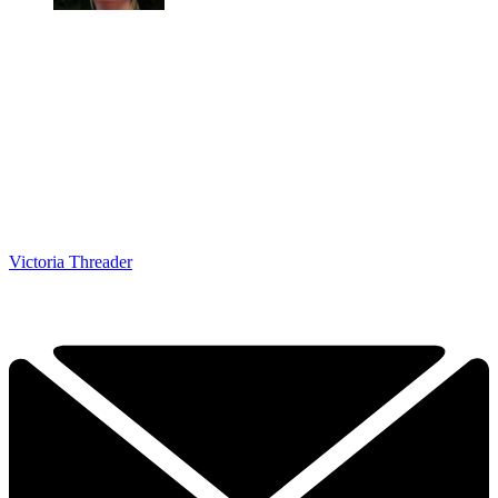
Victoria Threader