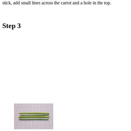
stick, add small lines across the carrot and a hole in the top.
Step 3