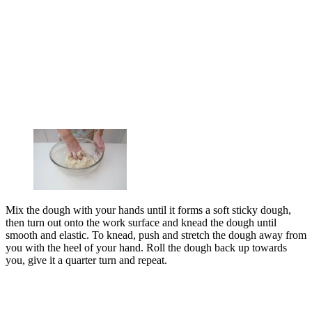
Mix the dough with your hands until it forms a soft sticky dough,
then turn out onto the work surface and knead the dough until
smooth and elastic. To knead, push and stretch the dough away from
you with the heel of your hand. Roll the dough back up towards
you, give it a quarter turn and repeat.