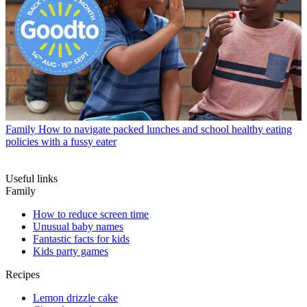
Family
How to navigate packed lunches and school healthy eating
policies with a fussy eater
Useful links
Family
How to reduce screen time
Unusual baby names
Fantastic facts for kids
Kids party games
Recipes
Lemon drizzle cake