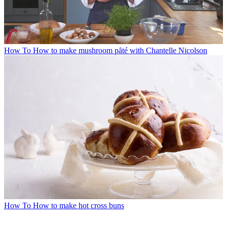
How To
How to make mushroom pȃté with Chantelle Nicolson
How To
How to make hot cross buns