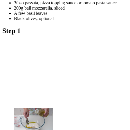
3tbsp passata, pizza topping sauce or tomato pasta sauce
200g ball mozzarella, sliced
A few basil leaves
Black olives, optional
Step 1