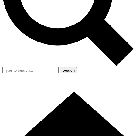
Search