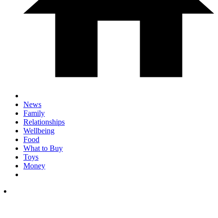
News
Family
Relationships
Wellbeing
Food
What to Buy
Toys
Money