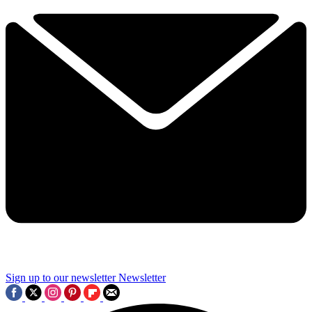
Sign up to our newsletter
Newsletter