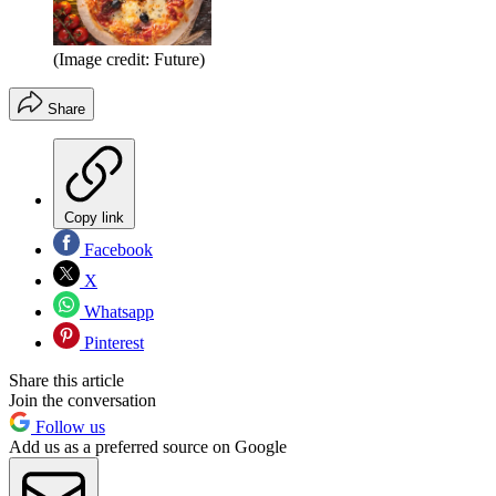
(Image credit: Future)
Share
Copy link
Facebook
X
Whatsapp
Pinterest
Share this article
Join the conversation
Follow us
Add us as a preferred source on Google