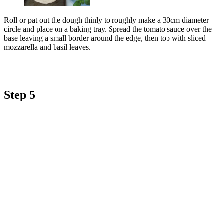
Roll or pat out the dough thinly to roughly make a 30cm diameter
circle and place on a baking tray. Spread the tomato sauce over the
base leaving a small border around the edge, then top with sliced
mozzarella and basil leaves.
Step 5