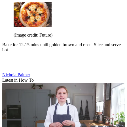
(Image credit: Future)
Bake for 12-15 mins until golden brown and risen. Slice and serve
hot.
Nichola Palmer
Latest in How To