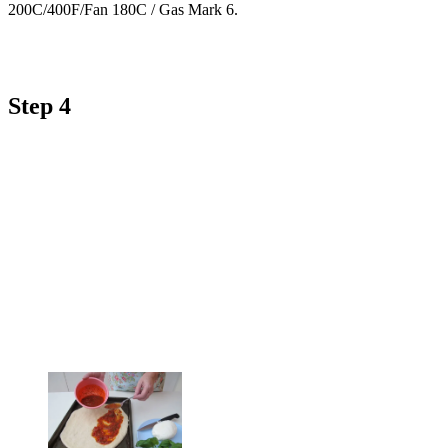
200C/400F/Fan 180C / Gas Mark 6.
Step 4