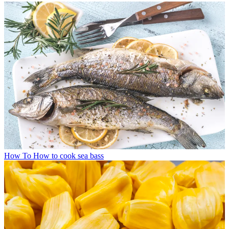
How To
How to cook sea bass