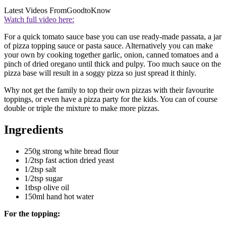
Latest Videos From
GoodtoKnow
Watch full video here:
For a quick tomato sauce base you can use ready-made passata, a jar
of pizza topping sauce or pasta sauce. Alternatively you can make
your own by cooking together garlic, onion, canned tomatoes and a
pinch of dried oregano until thick and pulpy. Too much sauce on the
pizza base will result in a soggy pizza so just spread it thinly.
Why not get the family to top their own pizzas with their favourite
toppings, or even have a pizza party for the kids. You can of course
double or triple the mixture to make more pizzas.
Ingredients
250g strong white bread flour
1/2tsp fast action dried yeast
1/2tsp salt
1/2tsp sugar
1tbsp olive oil
150ml hand hot water
For the topping: