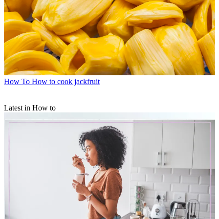
How To
How to cook jackfruit
Latest in How to