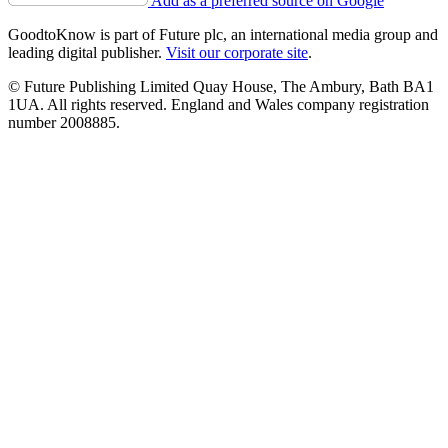
Add as a preferred source on Google
GoodtoKnow is part of Future plc, an international media group and
leading digital publisher.
Visit our corporate site
.
© Future Publishing Limited Quay House, The Ambury, Bath BA1
1UA. All rights reserved. England and Wales company registration
number 2008885.