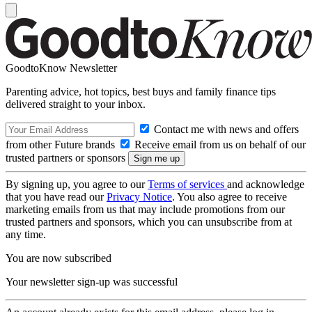
GoodtoKnow Newsletter
Parenting advice, hot topics, best buys and family finance tips
delivered straight to your inbox.
Contact me with news and offers
from other Future brands
Receive email from us on behalf of our
trusted partners or sponsors
By signing up, you agree to our
Terms of services
and acknowledge
that you have read our
Privacy Notice
. You also agree to receive
marketing emails from us that may include promotions from our
trusted partners and sponsors, which you can unsubscribe from at
any time.
You are now subscribed
Your newsletter sign-up was successful