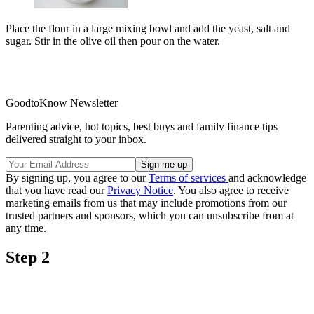
Place the flour in a large mixing bowl and add the yeast, salt and
sugar. Stir in the olive oil then pour on the water.
GoodtoKnow Newsletter
Parenting advice, hot topics, best buys and family finance tips
delivered straight to your inbox.
By signing up, you agree to our
Terms of services
and acknowledge
that you have read our
Privacy Notice
. You also agree to receive
marketing emails from us that may include promotions from our
trusted partners and sponsors, which you can unsubscribe from at
any time.
Step 2