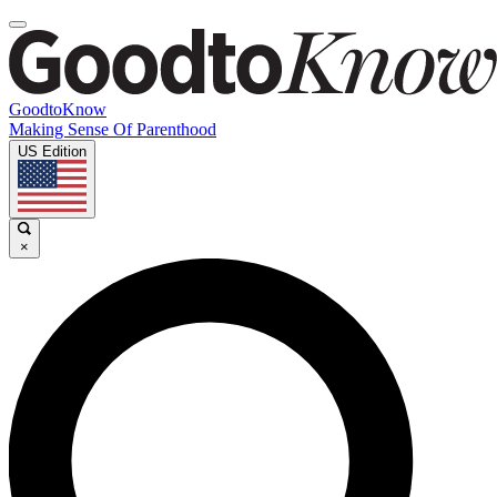
GoodtoKnow
Making Sense Of Parenthood
US Edition
×