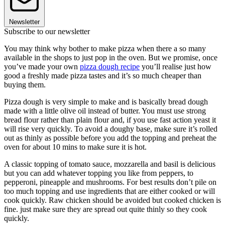
Newsletter
Subscribe to our newsletter
You may think why bother to make pizza when there a so many
available in the shops to just pop in the oven. But we promise, once
you’ve made your own
pizza dough recipe
you’ll realise just how
good a freshly made pizza tastes and it’s so much cheaper than
buying them.
Pizza dough is very simple to make and is basically bread dough
made with a little olive oil instead of butter. You must use strong
bread flour rather than plain flour and, if you use fast action yeast it
will rise very quickly. To avoid a doughy base, make sure it’s rolled
out as thinly as possible before you add the topping and preheat the
oven for about 10 mins to make sure it is hot.
A classic topping of tomato sauce, mozzarella and basil is delicious
but you can add whatever topping you like from peppers, to
pepperoni, pineapple and mushrooms. For best results don’t pile on
too much topping and use ingredients that are either cooked or will
cook quickly. Raw chicken should be avoided but cooked chicken is
fine. just make sure they are spread out quite thinly so they cook
quickly.