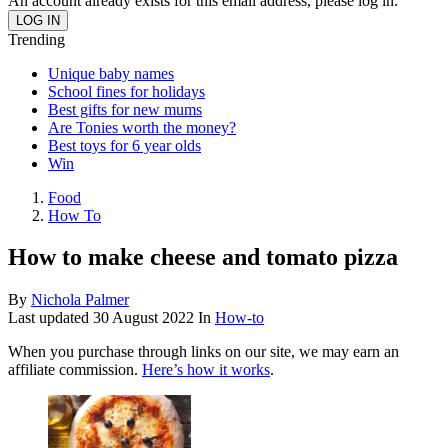
An account already exists for this email address, please log in.
Trending
Unique baby names
School fines for holidays
Best gifts for new mums
Are Tonies worth the money?
Best toys for 6 year olds
Win
Food
How To
How to make cheese and tomato pizza
By
Nichola Palmer
Last updated
30 August 2022
In
How-to
When you purchase through links on our site, we may earn an
affiliate commission.
Here’s how it works
.