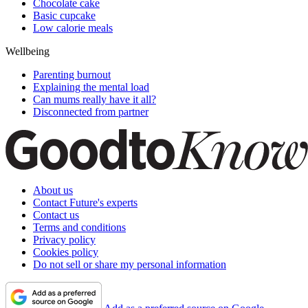
Chocolate cake
Basic cupcake
Low calorie meals
Wellbeing
Parenting burnout
Explaining the mental load
Can mums really have it all?
Disconnected from partner
About us
Contact Future's experts
Contact us
Terms and conditions
Privacy policy
Cookies policy
Do not sell or share my personal information