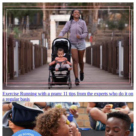
Exercise
Running with a pram: 11 tips from the experts who do it on
a regular basis