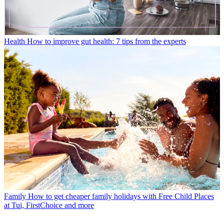
Health
How to improve gut health: 7 tips from the experts
Family
How to get cheaper family holidays with Free Child Places
at Tui, FirstChoice and more