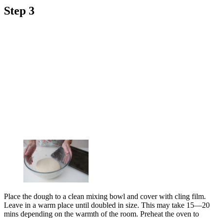
Step 3
Place the dough to a clean mixing bowl and cover with cling film.
Leave in a warm place until doubled in size. This may take 15—20
mins depending on the warmth of the room. Preheat the oven to