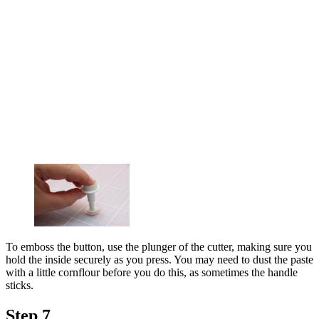
To emboss the button, use the plunger of the cutter, making sure you
hold the inside securely as you press. You may need to dust the paste
with a little cornflour before you do this, as sometimes the handle
sticks.
Step 7