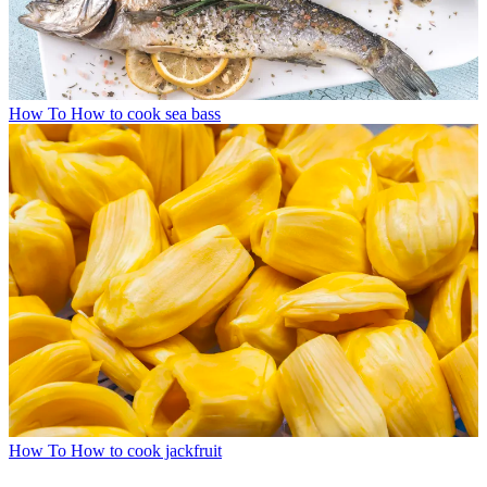
How To
How to cook sea bass
How To
How to cook jackfruit