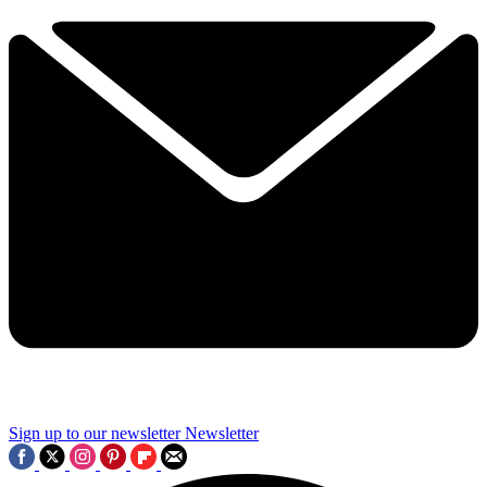
Sign up to our newsletter
Newsletter