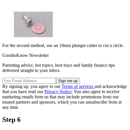
For the second method, use an 18mm plunger cutter to cut a circle.
GoodtoKnow Newsletter
Parenting advice, hot topics, best buys and family finance tips
delivered straight to your inbox.
By signing up, you agree to our
Terms of services
and acknowledge
that you have read our
Privacy Notice
. You also agree to receive
marketing emails from us that may include promotions from our
trusted partners and sponsors, which you can unsubscribe from at
any time.
Step 6