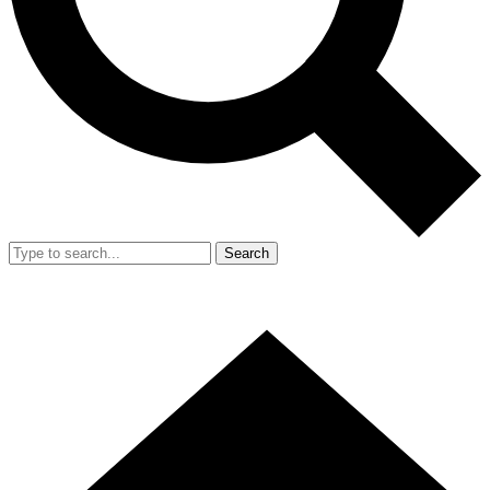
Search