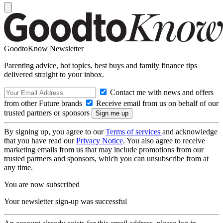
GoodtoKnow Newsletter
Parenting advice, hot topics, best buys and family finance tips
delivered straight to your inbox.
Contact me with news and offers
from other Future brands
Receive email from us on behalf of our
trusted partners or sponsors
By signing up, you agree to our
Terms of services
and acknowledge
that you have read our
Privacy Notice
. You also agree to receive
marketing emails from us that may include promotions from our
trusted partners and sponsors, which you can unsubscribe from at
any time.
You are now subscribed
Your newsletter sign-up was successful