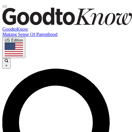
GoodtoKnow
Making Sense Of Parenthood
US Edition
×