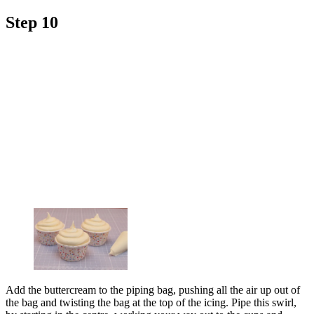
Step 10
Add the buttercream to the piping bag, pushing all the air up out of
the bag and twisting the bag at the top of the icing. Pipe this swirl,