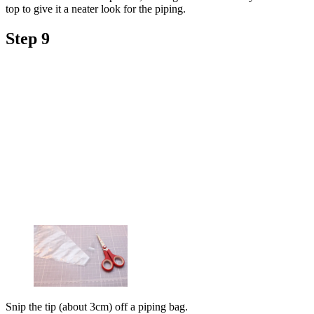
top to give it a neater look for the piping.
Step 9
Snip the tip (about 3cm) off a piping bag.