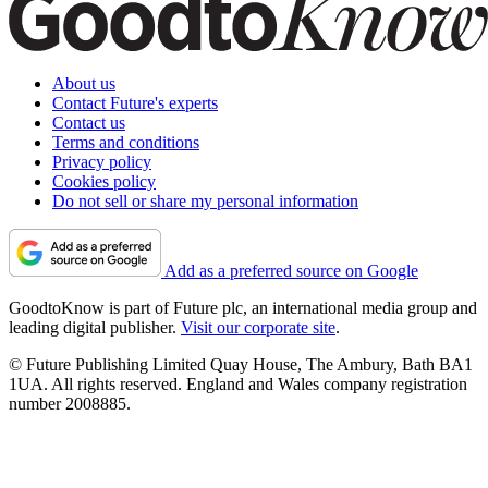
About us
Contact Future's experts
Contact us
Terms and conditions
Privacy policy
Cookies policy
Do not sell or share my personal information
Add as a preferred source on Google
GoodtoKnow is part of Future plc, an international media group and
leading digital publisher.
Visit our corporate site
.
© Future Publishing Limited Quay House, The Ambury, Bath BA1
1UA. All rights reserved. England and Wales company registration
number 2008885.