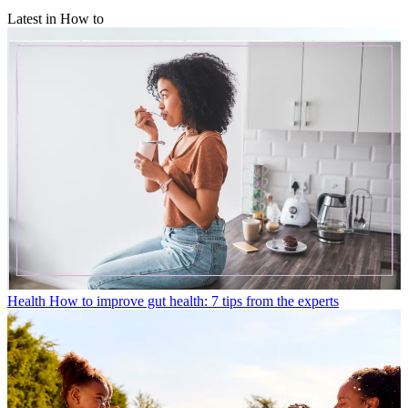
Latest in How to
Health
How to improve gut health: 7 tips from the experts