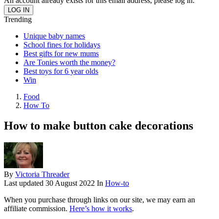
An account already exists for this email address, please log in.
Trending
Unique baby names
School fines for holidays
Best gifts for new mums
Are Tonies worth the money?
Best toys for 6 year olds
Win
Food
How To
How to make button cake decorations
By
Victoria Threader
Last updated
30 August 2022
In
How-to
When you purchase through links on our site, we may earn an
affiliate commission.
Here’s how it works
.