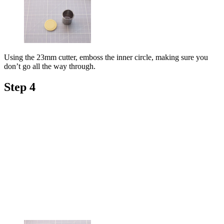
Using the 23mm cutter, emboss the inner circle, making sure you
don’t go all the way through.
Step 4