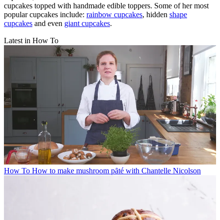
cupcakes topped with handmade edible toppers. Some of her most
popular cupcakes include:
rainbow cupcakes
, hidden
shape
cupcakes
and even
giant cupcakes
.
Latest in How To
How To
How to make mushroom pȃté with Chantelle Nicolson