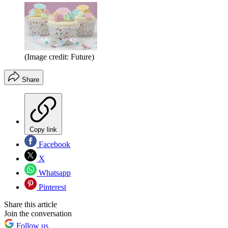
(Image credit: Future)
Share
Copy link
Facebook
X
Whatsapp
Pinterest
Share this article
Join the conversation
Follow us