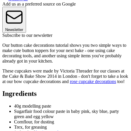
Add us as a preferred source on Google
Newsletter
Subscribe to our newsletter
Our button cake decorations tutorial shows you two simple ways to
make cute button toppers for your next bake - one using cake
decorating tools, and another using simple items you've probably
already got in your kitchen.
These cupcakes were made by Victoria Threader for our classes at
the Cake & Bake Show 2014 in London - don't forget to take a look
at our bow cupcake decorations and
rose cupcake decorations
too!
Ingredients
40g modelling paste
Sugarflair food colour paste in baby pink, sky blue, party
green and egg yellow
Cornflour, for dusting
Trex, for greasing