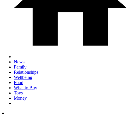
News
Family
Relationships
Wellbeing
Food
What to Buy
Toys
Money