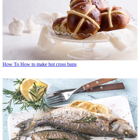
How To
How to make hot cross buns