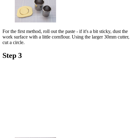
For the first method, roll out the paste - if it's a bit sticky, dust the
work surface with a little cornflour. Using the larger 30mm cutter,
cut a circle.
Step 3