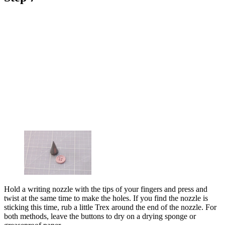
Hold a writing nozzle with the tips of your fingers and press and
twist at the same time to make the holes. If you find the nozzle is
sticking this time, rub a little Trex around the end of the nozzle. For
both methods, leave the buttons to dry on a drying sponge or