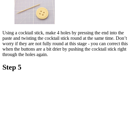
Using a cocktail stick, make 4 holes by pressing the end into the
paste and twisting the cocktail stick round at the same time. Don’t
worry if they are not fully round at this stage - you can correct this
when the buttons are a bit drier by pushing the cocktail stick right
through the holes again.
Step 5