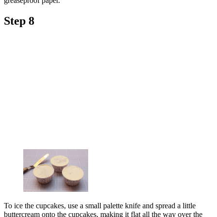
greaseproof paper.
Step 8
To ice the cupcakes, use a small palette knife and spread a little
buttercream onto the cupcakes, making it flat all the way over the