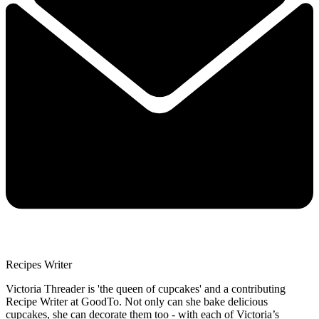
Recipes Writer
Victoria Threader is 'the queen of cupcakes' and a contributing
Recipe Writer at GoodTo. Not only can she bake delicious
cupcakes, she can decorate them too - with each of Victoria’s