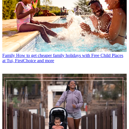
Family
How to get cheaper family holidays with Free Child Places
at Tui, FirstChoice and more