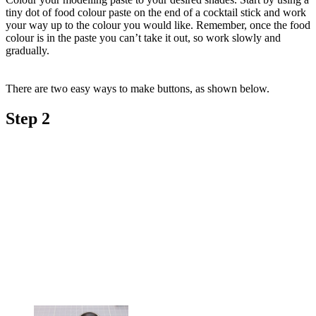
tiny dot of food colour paste on the end of a cocktail stick and work
your way up to the colour you would like. Remember, once the food
colour is in the paste you can’t take it out, so work slowly and
gradually.
There are two easy ways to make buttons, as shown below.
Step 2