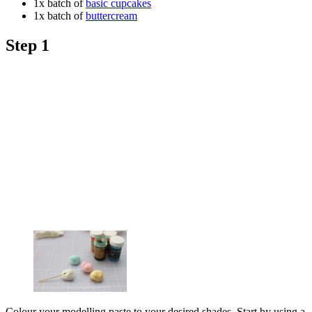
1x batch of
basic cupcakes
1x batch of
buttercream
Step 1
Colour your modelling paste to your desired shades. Start by using a