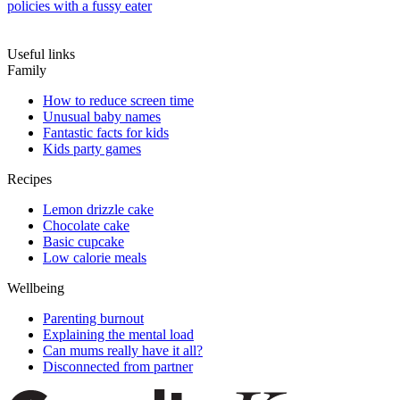
policies with a fussy eater
Useful links
Family
How to reduce screen time
Unusual baby names
Fantastic facts for kids
Kids party games
Recipes
Lemon drizzle cake
Chocolate cake
Basic cupcake
Low calorie meals
Wellbeing
Parenting burnout
Explaining the mental load
Can mums really have it all?
Disconnected from partner