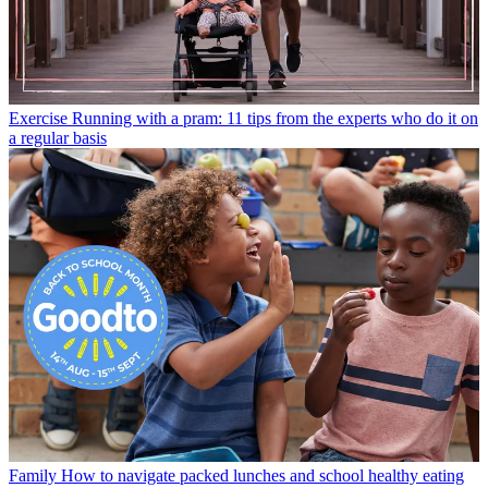
Exercise
Running with a pram: 11 tips from the experts who do it on
a regular basis
Family
How to navigate packed lunches and school healthy eating