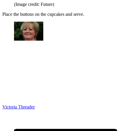
(Image credit: Future)
Place the buttons on the cupcakes and serve.
Victoria Threader