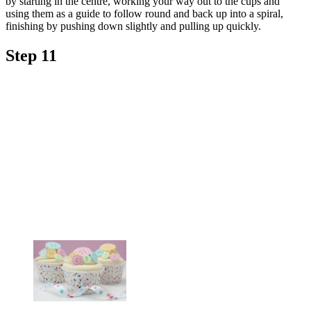
by starting in the centre, working your way out to the cups and
using them as a guide to follow round and back up into a spiral,
finishing by pushing down slightly and pulling up quickly.
Step 11