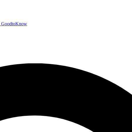
GoodtoKnow