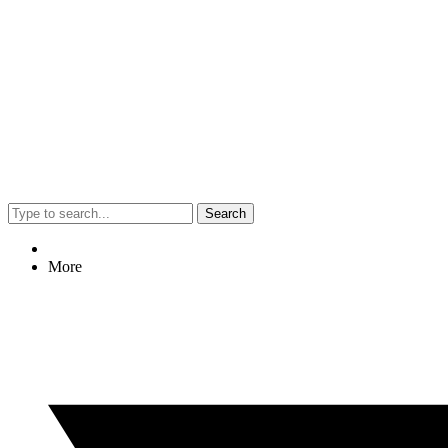
Search
More