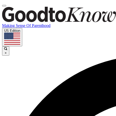
Making Sense Of Parenthood
US Edition
×