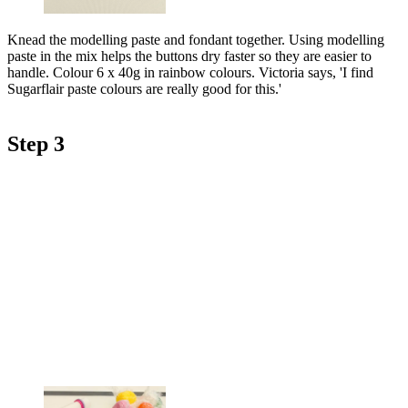
Knead the modelling paste and fondant together. Using modelling
paste in the mix helps the buttons dry faster so they are easier to
handle. Colour 6 x 40g in rainbow colours. Victoria says, 'I find
Sugarflair paste colours are really good for this.'
Step 3