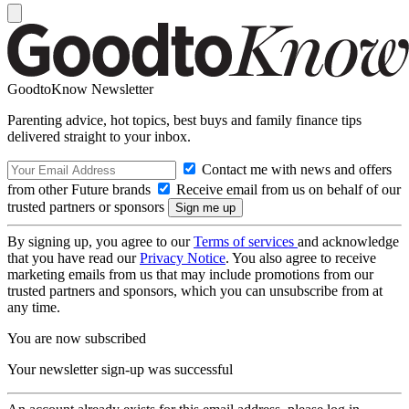
GoodtoKnow Newsletter
Parenting advice, hot topics, best buys and family finance tips
delivered straight to your inbox.
Contact me with news and offers
from other Future brands
Receive email from us on behalf of our
trusted partners or sponsors
By signing up, you agree to our
Terms of services
and acknowledge
that you have read our
Privacy Notice
. You also agree to receive
marketing emails from us that may include promotions from our
trusted partners and sponsors, which you can unsubscribe from at
any time.
You are now subscribed
Your newsletter sign-up was successful