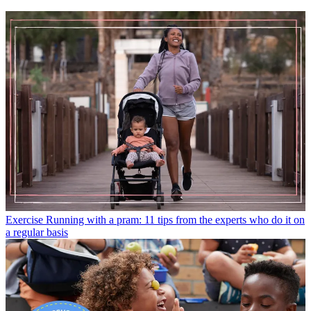
Exercise
Running with a pram: 11 tips from the experts who do it on
a regular basis