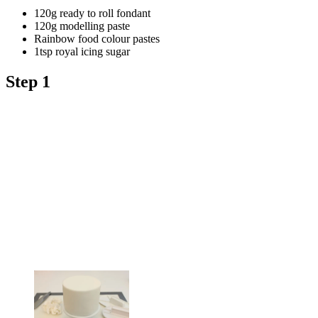
120g ready to roll fondant
120g modelling paste
Rainbow food colour pastes
1tsp royal icing sugar
Step 1