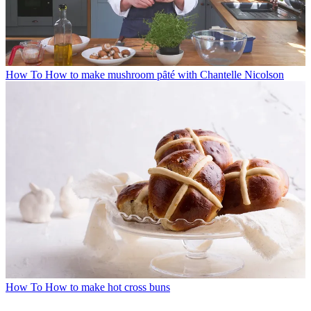
How To
How to make mushroom pȃté with Chantelle Nicolson
How To
How to make hot cross buns