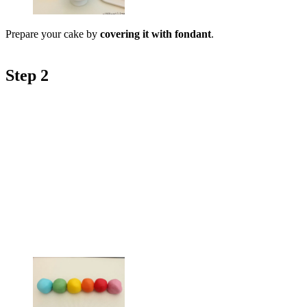
Prepare your cake by
covering it with fondant
.
Step 2