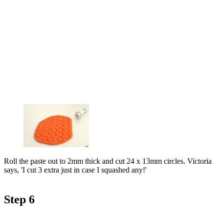
Roll the paste out to 2mm thick and cut 24 x 13mm circles. Victoria
says, 'I cut 3 extra just in case I squashed any!'
Step 6