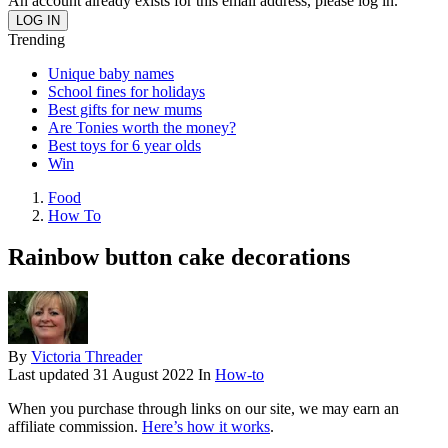
An account already exists for this email address, please log in.
Trending
Unique baby names
School fines for holidays
Best gifts for new mums
Are Tonies worth the money?
Best toys for 6 year olds
Win
Food
How To
Rainbow button cake decorations
By
Victoria Threader
Last updated
31 August 2022
In
How-to
When you purchase through links on our site, we may earn an
affiliate commission.
Here’s how it works
.