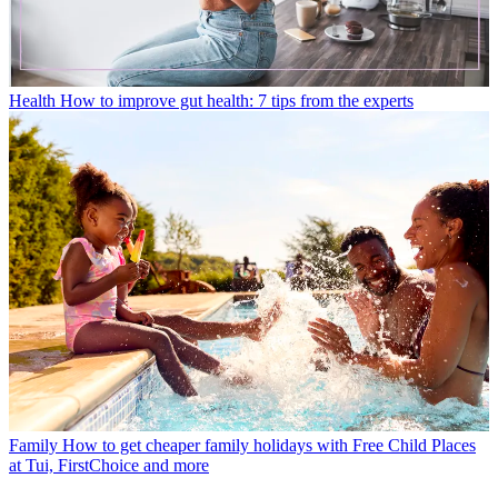
Health
How to improve gut health: 7 tips from the experts
Family
How to get cheaper family holidays with Free Child Places
at Tui, FirstChoice and more