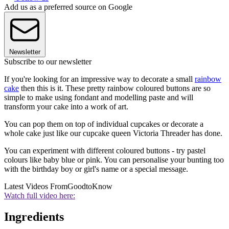
Add us as a preferred source on Google
Newsletter
Subscribe to our newsletter
If you're looking for an impressive way to decorate a small
rainbow
cake
then this is it. These pretty rainbow coloured buttons are so
simple to make using fondant and modelling paste and will
transform your cake into a work of art.
You can pop them on top of individual cupcakes or decorate a
whole cake just like our cupcake queen Victoria Threader has done.
You can experiment with different coloured buttons - try pastel
colours like baby blue or pink. You can personalise your bunting too
with the birthday boy or girl's name or a special message.
Latest Videos From
GoodtoKnow
Watch full video here:
Ingredients