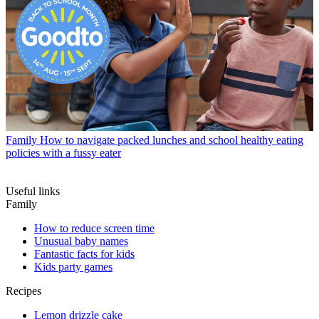
Family
How to navigate packed lunches and school healthy eating
policies with a fussy eater
Useful links
Family
How to reduce screen time
Unusual baby names
Fantastic facts for kids
Kids party games
Recipes
Lemon drizzle cake