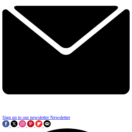
Sign up to our newsletter
Newsletter