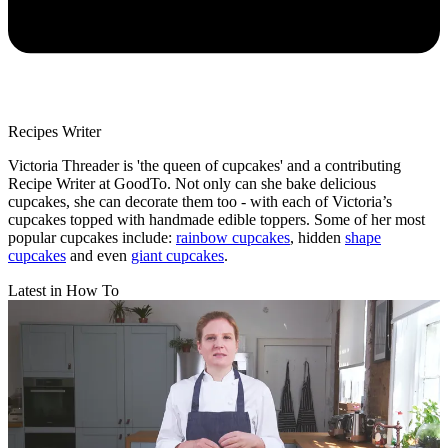
Recipes Writer
Victoria Threader is 'the queen of cupcakes' and a contributing
Recipe Writer at GoodTo. Not only can she bake delicious
cupcakes, she can decorate them too - with each of Victoria’s
cupcakes topped with handmade edible toppers. Some of her most
popular cupcakes include:
rainbow cupcakes
, hidden
shape
cupcakes
and even
giant cupcakes
.
Latest in How To