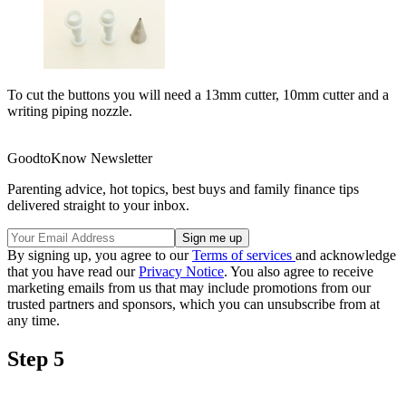
To cut the buttons you will need a 13mm cutter, 10mm cutter and a
writing piping nozzle.
GoodtoKnow Newsletter
Parenting advice, hot topics, best buys and family finance tips
delivered straight to your inbox.
By signing up, you agree to our
Terms of services
and acknowledge
that you have read our
Privacy Notice
. You also agree to receive
marketing emails from us that may include promotions from our
trusted partners and sponsors, which you can unsubscribe from at
any time.
Step 5