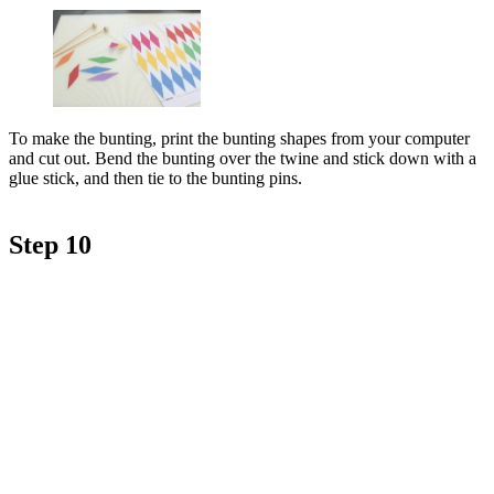
To make the bunting, print the bunting shapes from your computer
and cut out. Bend the bunting over the twine and stick down with a
glue stick, and then tie to the bunting pins.
Step 10