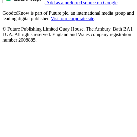
Add as a preferred source on Google
GoodtoKnow is part of Future plc, an international media group and
leading digital publisher.
Visit our corporate site
.
© Future Publishing Limited Quay House, The Ambury, Bath BA1
1UA. All rights reserved. England and Wales company registration
number 2008885.