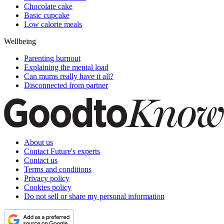
Chocolate cake
Basic cupcake
Low calorie meals
Wellbeing
Parenting burnout
Explaining the mental load
Can mums really have it all?
Disconnected from partner
About us
Contact Future's experts
Contact us
Terms and conditions
Privacy policy
Cookies policy
Do not sell or share my personal information