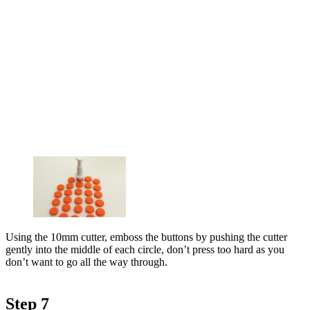
Using the 10mm cutter, emboss the buttons by pushing the cutter
gently into the middle of each circle, don’t press too hard as you
don’t want to go all the way through.
Step 7