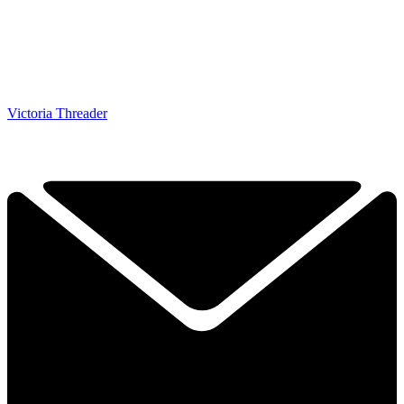
Victoria Threader