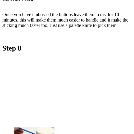
Once you have embossed the buttons leave them to dry for 10
minutes, this will make them much easier to handle and it make the
sticking much faster too. Just use a palette knife to pick them.
Step 8