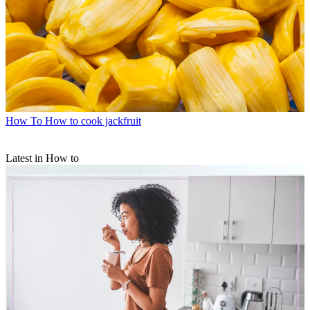
How To
How to cook jackfruit
Latest in How to