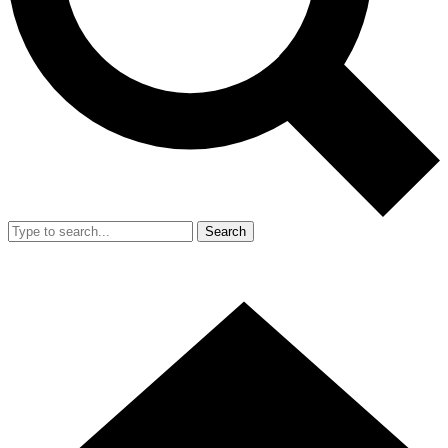
Search