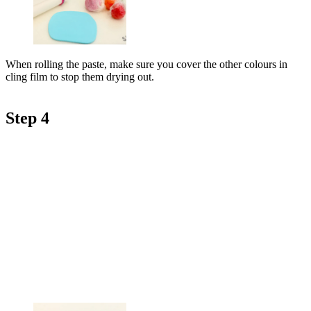
When rolling the paste, make sure you cover the other colours in
cling film to stop them drying out.
Step 4