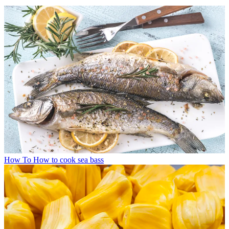
How To
How to cook sea bass