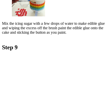
Mix the icing sugar with a few drops of water to make edible glue
and wiping the excess off the brush paint the edible glue onto the
cake and sticking the button as you paint.
Step 9