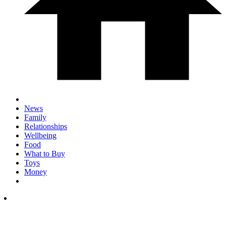
News
Family
Relationships
Wellbeing
Food
What to Buy
Toys
Money