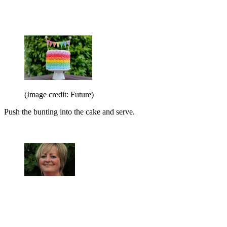
(Image credit: Future)
Push the bunting into the cake and serve.