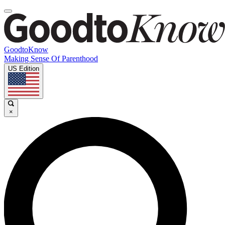
GoodtoKnow
Making Sense Of Parenthood
US Edition
×