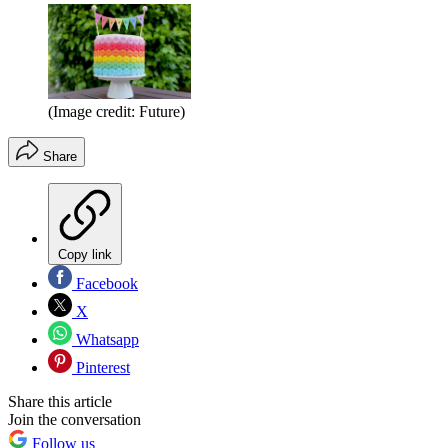
(Image credit: Future)
Share
Copy link
Facebook
X
Whatsapp
Pinterest
Share this article
Join the conversation
Follow us