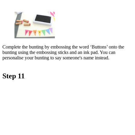
Complete the bunting by embossing the word ‘Buttons’ onto the
bunting using the embossing sticks and an ink pad. You can
personalise your bunting to say someone's name instead.
Step 11