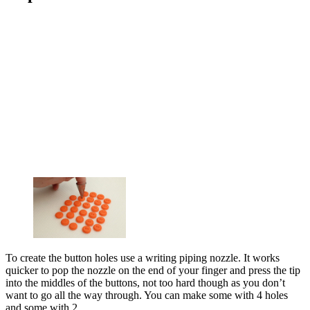
To create the button holes use a writing piping nozzle. It works
quicker to pop the nozzle on the end of your finger and press the tip
into the middles of the buttons, not too hard though as you don’t
want to go all the way through. You can make some with 4 holes
and some with 2.