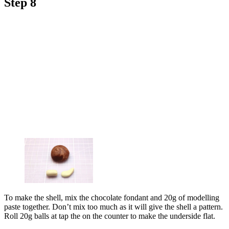
Step 8
To make the shell, mix the chocolate fondant and 20g of modelling
paste together. Don’t mix too much as it will give the shell a pattern.
Roll 20g balls at tap the on the counter to make the underside flat.