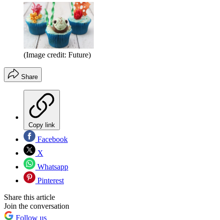
(Image credit: Future)
Share
Copy link
Facebook
X
Whatsapp
Pinterest
Share this article
Join the conversation
Follow us