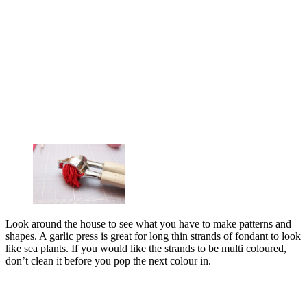
Look around the house to see what you have to make patterns and
shapes. A garlic press is great for long thin strands of fondant to look
like sea plants. If you would like the strands to be multi coloured,
don’t clean it before you pop the next colour in.