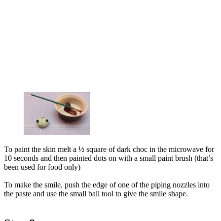
To paint the skin melt a ½ square of dark choc in the microwave for
10 seconds and then painted dots on with a small paint brush (that’s
been used for food only)
To make the smile, push the edge of one of the piping nozzles into
the paste and use the small ball tool to give the smile shape.