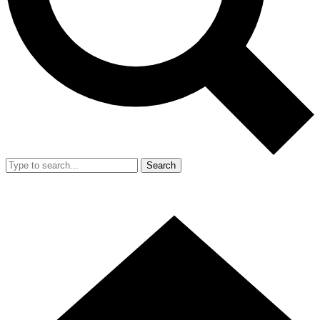
Search