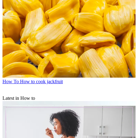
How To
How to cook jackfruit
Latest in How to