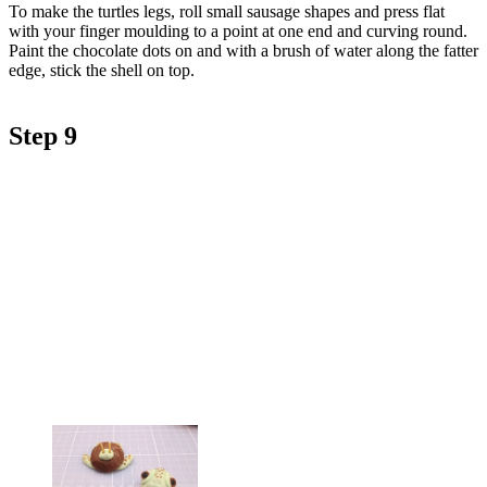
To make the turtles legs, roll small sausage shapes and press flat
with your finger moulding to a point at one end and curving round.
Paint the chocolate dots on and with a brush of water along the fatter
edge, stick the shell on top.
Step 9