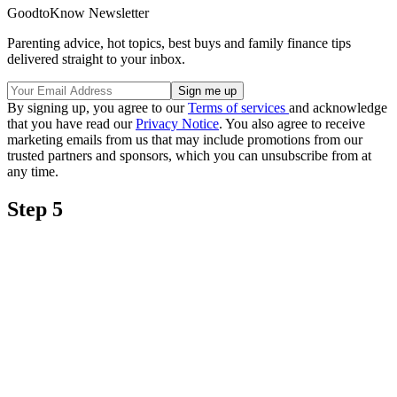
GoodtoKnow Newsletter
Parenting advice, hot topics, best buys and family finance tips
delivered straight to your inbox.
By signing up, you agree to our
Terms of services
and acknowledge
that you have read our
Privacy Notice
. You also agree to receive
marketing emails from us that may include promotions from our
trusted partners and sponsors, which you can unsubscribe from at
any time.
Step 5