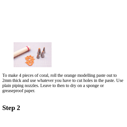
To make 4 pieces of coral, roll the orange modelling paste out to
2mm thick and use whatever you have to cut holes in the paste. Use
plain piping nozzles. Leave to then to dry on a sponge or
greaseproof paper.
Step 2