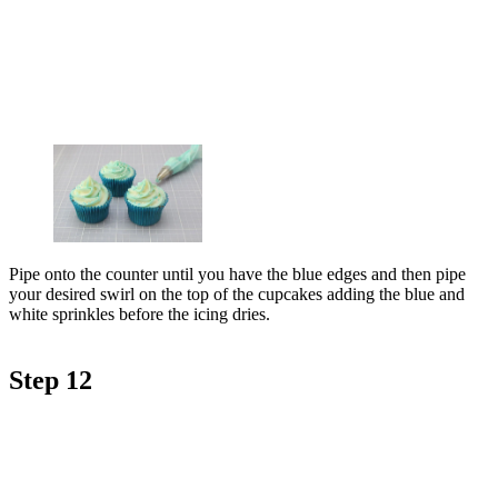
Pipe onto the counter until you have the blue edges and then pipe
your desired swirl on the top of the cupcakes adding the blue and
white sprinkles before the icing dries.
Step 12