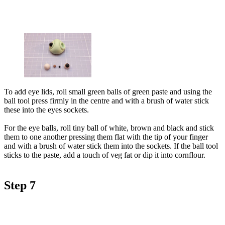
To add eye lids, roll small green balls of green paste and using the
ball tool press firmly in the centre and with a brush of water stick
these into the eyes sockets.
For the eye balls, roll tiny ball of white, brown and black and stick
them to one another pressing them flat with the tip of your finger
and with a brush of water stick them into the sockets. If the ball tool
sticks to the paste, add a touch of veg fat or dip it into cornflour.
Step 7