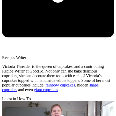
Recipes Writer
Victoria Threader is 'the queen of cupcakes' and a contributing
Recipe Writer at GoodTo. Not only can she bake delicious
cupcakes, she can decorate them too - with each of Victoria’s
cupcakes topped with handmade edible toppers. Some of her most
popular cupcakes include:
rainbow cupcakes
, hidden
shape
cupcakes
and even
giant cupcakes
.
Latest in How To