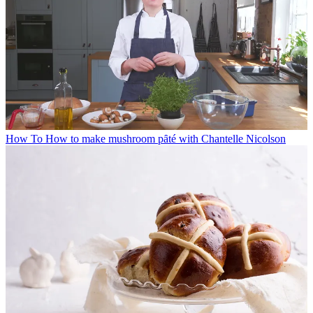
How To
How to make mushroom pȃté with Chantelle Nicolson