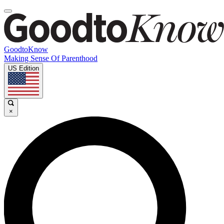
GoodtoKnow
Making Sense Of Parenthood
US Edition
×