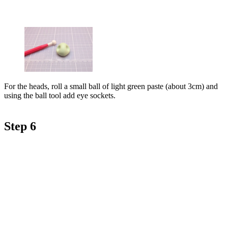
For the heads, roll a small ball of light green paste (about 3cm) and
using the ball tool add eye sockets.
Step 6