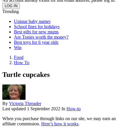
An account already exists for this email address, please log in.
Trending
Unique baby names
School fines for holidays
Best gifts for new mums
Are Tonies worth the money?
Best toys for 6 year olds
Win
Food
How To
Turtle cupcakes
By
Victoria Threader
Last updated
1 September 2022
In
How-to
When you purchase through links on our site, we may earn an
affiliate commission.
Here’s how it works
.