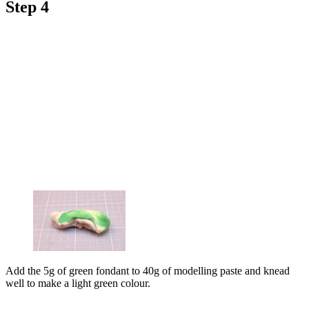
Step 4
Add the 5g of green fondant to 40g of modelling paste and knead
well to make a light green colour.