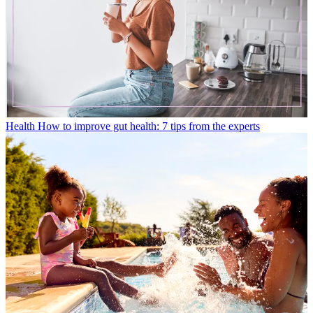
Health
How to improve gut health: 7 tips from the experts