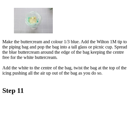
Make the buttercream and colour 1/3 blue. Add the Wilton 1M tip to
the piping bag and pop the bag into a tall glass or picnic cup. Spread
the blue buttercream around the edge of the bag keeping the centre
free for the white buttercream.
Add the white to the centre of the bag, twist the bag at the top of the
icing pushing all the air up out of the bag as you do so.
Step 11