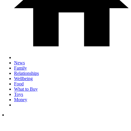
News
Family
Relationships
Wellbeing
Food
What to Buy
Toys
Money