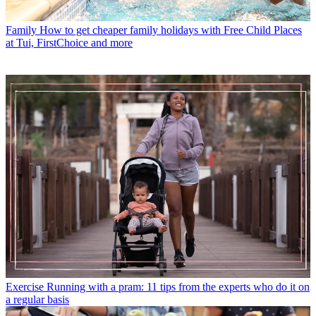
Family
How to get cheaper family holidays with Free Child Places
at Tui, FirstChoice and more
Exercise
Running with a pram: 11 tips from the experts who do it on
a regular basis