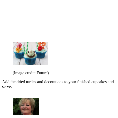
(Image credit: Future)
Add the dried turtles and decorations to your finished cupcakes and
serve.