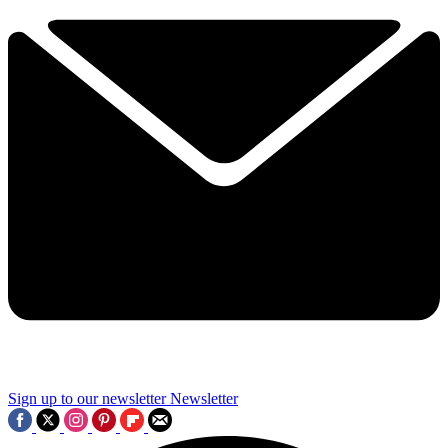
Sign up to our newsletter
Newsletter