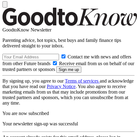
GoodtoKnow Newsletter
Parenting advice, hot topics, best buys and family finance tips
delivered straight to your inbox.
Contact me with news and offers
from other Future brands
Receive email from us on behalf of our
trusted partners or sponsors
By signing up, you agree to our
Terms of services
and acknowledge
that you have read our
Privacy Notice
. You also agree to receive
marketing emails from us that may include promotions from our
trusted partners and sponsors, which you can unsubscribe from at
any time.
You are now subscribed
Your newsletter sign-up was successful