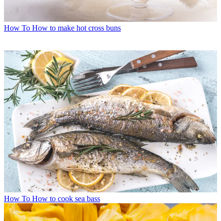
How To
How to make hot cross buns
How To
How to cook sea bass