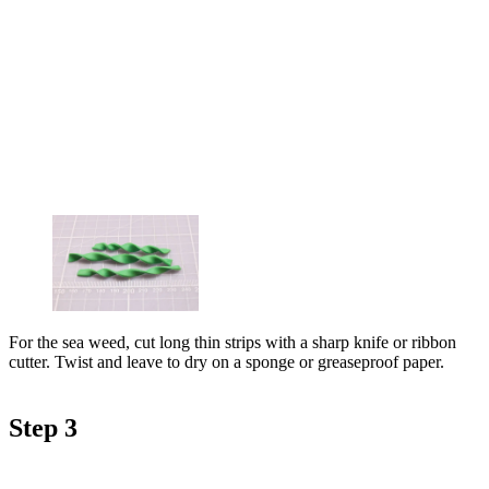
For the sea weed, cut long thin strips with a sharp knife or ribbon
cutter. Twist and leave to dry on a sponge or greaseproof paper.
Step 3