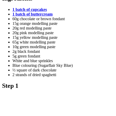
1 batch of cupcakes
1 batch of buttercream
60g chocolate or brown fondant
15g orange modelling paste
20g red modelling paste
20g pink modelling paste
15g yellow modelling paste
65g white modelling paste
10g green modelling paste
2g black fondant
5g green fondant
White and blue sprinkles
Blue colouring (Sugarflair Sky Blue)
½ square of dark chocolate
2 strands of dried spaghetti
Step 1