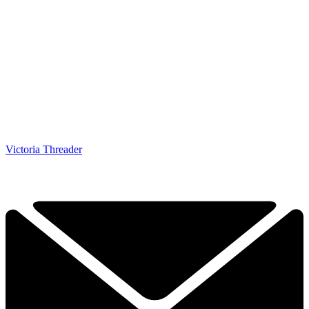
Victoria Threader