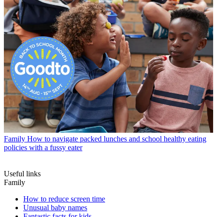
Family
How to navigate packed lunches and school healthy eating
policies with a fussy eater
Useful links
Family
How to reduce screen time
Unusual baby names
Fantastic facts for kids