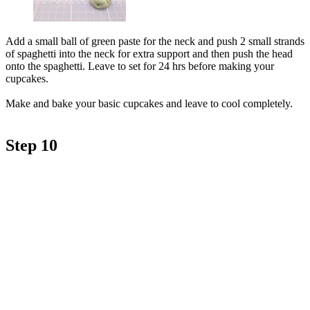
Add a small ball of green paste for the neck and push 2 small strands
of spaghetti into the neck for extra support and then push the head
onto the spaghetti. Leave to set for 24 hrs before making your
cupcakes.
Make and bake your basic cupcakes and leave to cool completely.
Step 10