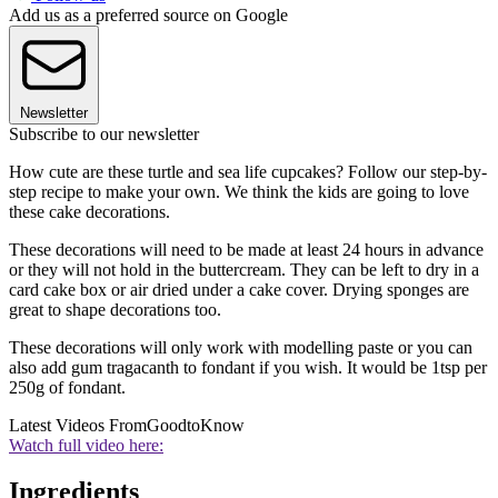
Add us as a preferred source on Google
Newsletter
Subscribe to our newsletter
How cute are these turtle and sea life cupcakes? Follow our step-by-
step recipe to make your own. We think the kids are going to love
these cake decorations.
These decorations will need to be made at least 24 hours in advance
or they will not hold in the buttercream. They can be left to dry in a
card cake box or air dried under a cake cover. Drying sponges are
great to shape decorations too.
These decorations will only work with modelling paste or you can
also add gum tragacanth to fondant if you wish. It would be 1tsp per
250g of fondant.
Latest Videos From
GoodtoKnow
Watch full video here:
Ingredients