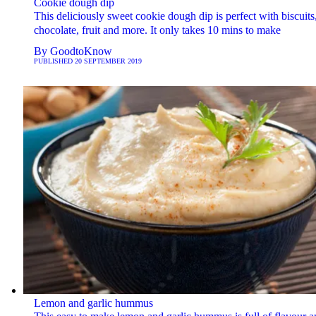
Cookie dough dip
This deliciously sweet cookie dough dip is perfect with biscuits
chocolate, fruit and more. It only takes 10 mins to make
By
GoodtoKnow
PUBLISHED
20 SEPTEMBER 2019
Lemon and garlic hummus