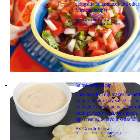
alongside fajitas, tacos and other
Mexican recipes
By
GoodtoKnow
PUBLISHED
8 FEBRUARY 2020
Salted caramel dip
This decadent dip makes the perf
thing to dunk ready salted crisps 
no really! The crunchy, salted cr
work perfectly with the smooth,
dip, creating a flavour sensation.
By
GoodtoKnow
PUBLISHED
13 FEBRUARY 2014