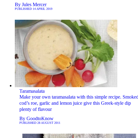
By
Jules Mercer
PUBLISHED
14 APRIL 2019
Taramasalata
Make your own taramasalata with this simple recipe. Smoke
cod’s roe, garlic and lemon juice give this Greek-style dip
plenty of flavour
By
GoodtoKnow
PUBLISHED
28 AUGUST 2011