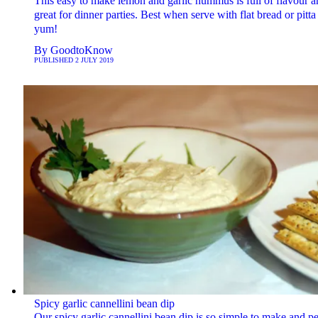
This easy to make lemon and garlic hummus is full of flavour a
great for dinner parties. Best when serve with flat bread or pitta 
yum!
By
GoodtoKnow
PUBLISHED
2 JULY 2019
Spicy garlic cannellini bean dip
Our spicy garlic cannellini bean dip is so simple to make and pe