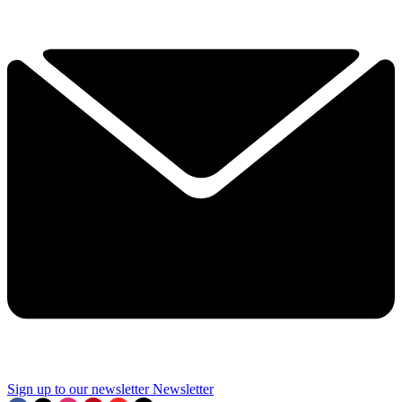
Sign up to our newsletter
Newsletter