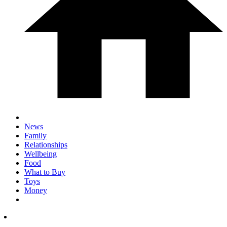
News
Family
Relationships
Wellbeing
Food
What to Buy
Toys
Money