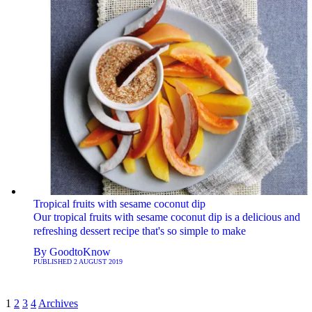
Tropical fruits with sesame coconut dip
Our tropical fruits with sesame coconut dip is a delicious and
refreshing dessert recipe that's so simple to make
By
GoodtoKnow
PUBLISHED
2 AUGUST 2019
1
2
3
4
Archives