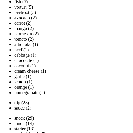
fish
(5)
yogurt
(5)
beetroot
(3)
avocado
(2)
carrot
(2)
mango
(2)
parmesan
(2)
tomato
(2)
artichoke
(1)
beef
(1)
cabbage
(1)
chocolate
(1)
coconut
(1)
cream-cheese
(1)
garlic
(1)
lemon
(1)
orange
(1)
pomegranate
(1)
dip
(28)
sauce
(2)
snack
(29)
lunch
(14)
starter
(13)