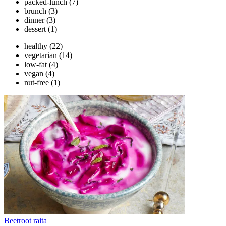
packed-lunch
(7)
brunch
(3)
dinner
(3)
dessert
(1)
healthy
(22)
vegetarian
(14)
low-fat
(4)
vegan
(4)
nut-free
(1)
Beetroot raita