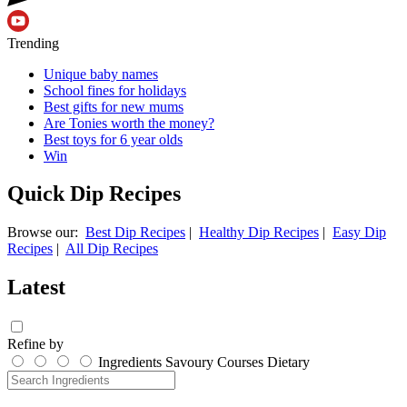
Trending
Unique baby names
School fines for holidays
Best gifts for new mums
Are Tonies worth the money?
Best toys for 6 year olds
Win
Quick Dip Recipes
Browse our:
Best Dip Recipes
|
Healthy Dip Recipes
|
Easy Dip
Recipes
|
All Dip Recipes
Latest
Refine by
Ingredients
Savoury
Courses
Dietary