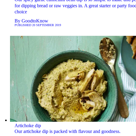
for dipping bread or raw veggies in. A great starter or party foo
choice
By
GoodtoKnow
PUBLISHED
20 SEPTEMBER 2019
Artichoke dip
Our artichoke dip is packed with flavour and goodness.