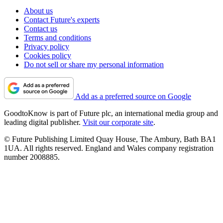
About us
Contact Future's experts
Contact us
Terms and conditions
Privacy policy
Cookies policy
Do not sell or share my personal information
Add as a preferred source on Google
GoodtoKnow is part of Future plc, an international media group and
leading digital publisher.
Visit our corporate site
.
© Future Publishing Limited Quay House, The Ambury, Bath BA1
1UA. All rights reserved. England and Wales company registration
number 2008885.