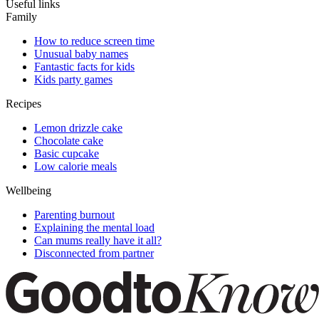
Useful links
Family
How to reduce screen time
Unusual baby names
Fantastic facts for kids
Kids party games
Recipes
Lemon drizzle cake
Chocolate cake
Basic cupcake
Low calorie meals
Wellbeing
Parenting burnout
Explaining the mental load
Can mums really have it all?
Disconnected from partner