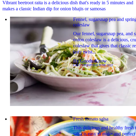
Vibrant beetroot raita is a delicious dish that's ready in 5 minutes and
makes a classic Indian dip for onion bhajis or samosas
Fennel, sugarsnap pea and sprin
coleslaw
Our fennel, sugarsnap pea, and s
onion coleslaw is a delicious, c
coleslaw that gives that classic r
tasty twist...
By
GoodtoKnow
LAST UPDATED
8 JUNE 2022
Fresh tomato salsa
This delicious and healthy fresh
salsa is easy to make and perfect