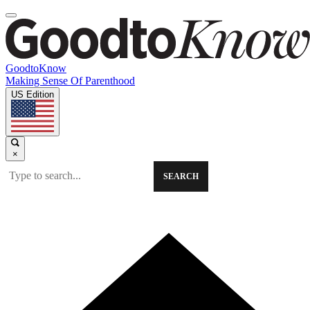
GoodtoKnow
Making Sense Of Parenthood
US Edition
×
SEARCH