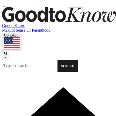
GoodtoKnow
Making Sense Of Parenthood
US Edition
×
SEARCH