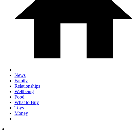
News
Family
Relationships
Wellbeing
Food
What to Buy
Toys
Money