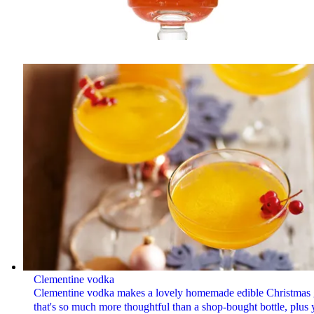
Clementine vodka
Clementine vodka makes a lovely homemade edible Christmas g
that's so much more thoughtful than a shop-bought bottle, plus