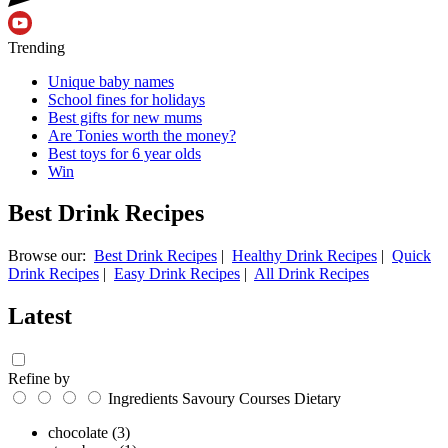
Trending
Unique baby names
School fines for holidays
Best gifts for new mums
Are Tonies worth the money?
Best toys for 6 year olds
Win
Best Drink Recipes
Browse our:
Best Drink Recipes
|
Healthy Drink Recipes
|
Quick
Drink Recipes
|
Easy Drink Recipes
|
All Drink Recipes
Latest
Refine by
Ingredients
Savoury
Courses
Dietary
chocolate
(3)