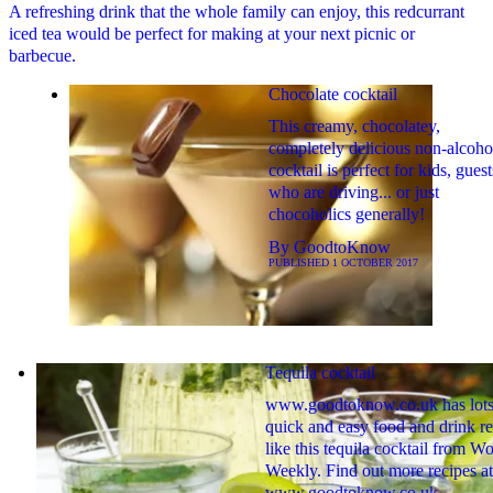
A refreshing drink that the whole family can enjoy, this redcurrant
iced tea would be perfect for making at your next picnic or
barbecue.
Chocolate cocktail
This creamy, chocolatey,
completely delicious non-alcoho
cocktail is perfect for kids, guest
who are driving... or just
chocoholics generally!
By
GoodtoKnow
PUBLISHED
1 OCTOBER 2017
Tequila cocktail
www.goodtoknow.co.uk has lots
quick and easy food and drink re
like this tequila cocktail from W
Weekly. Find out more recipes at
www.goodtoknow.co.uk