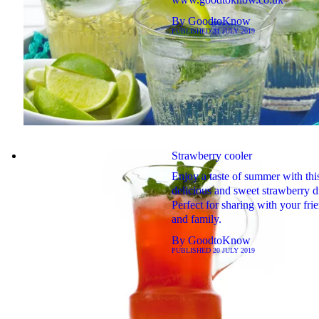
By
GoodtoKnow
PUBLISHED
31 JULY 2019
Strawberry cooler
Enjoy a taste of summer with thi
delicious and sweet strawberry d
Perfect for sharing with your fri
and family.
By
GoodtoKnow
PUBLISHED
20 JULY 2019