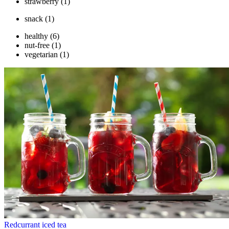
strawberry
(1)
snack
(1)
healthy
(6)
nut-free
(1)
vegetarian
(1)
Redcurrant iced tea