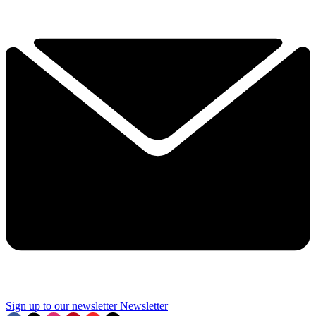
Sign up to our newsletter
Newsletter