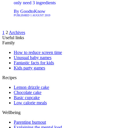
only need 3 ingredients
By
GoodtoKnow
PUBLISHED
1 AUGUST 2019
1
2
Archives
Useful links
Family
How to reduce screen time
Unusual baby names
Fantastic facts for kids
Kids party games
Recipes
Lemon drizzle cake
Chocolate cake
Basic cupcake
Low calorie meals
Wellbeing
Parenting burnout
Explaining the mental load