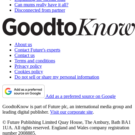
Can mums really have it all?
Disconnected from partner
About us
Contact Future's experts
Contact us
Terms and conditions
Privacy policy
Cookies policy
Do not sell or share my personal information
Add as a preferred source on Google
GoodtoKnow is part of Future plc, an international media group and
leading digital publisher.
Visit our corporate site
.
© Future Publishing Limited Quay House, The Ambury, Bath BA1
1UA. All rights reserved. England and Wales company registration
number 2008885.