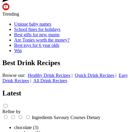
Trending
Unique baby names
School fines for holidays
Best gifts for new mums
Are Tonies worth the money?
Best toys for 6 year olds
Win
Best Drink Recipes
Browse our:
Healthy Drink Recipes
|
Quick Drink Recipes
|
Easy
Drink Recipes
|
All Drink Recipes
Latest
Refine by
Ingredients
Savoury
Courses
Dietary
chocolate
(3)