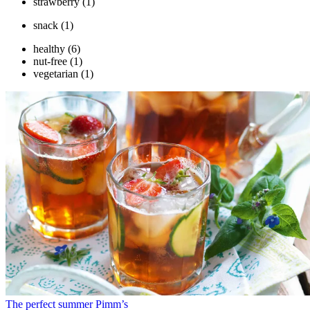
strawberry
(1)
snack
(1)
healthy
(6)
nut-free
(1)
vegetarian
(1)
The perfect summer Pimm’s