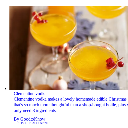
Clementine vodka
Clementine vodka makes a lovely homemade edible Christmas g
that's so much more thoughtful than a shop-bought bottle, plus
only need 3 ingredients
By
GoodtoKnow
PUBLISHED
1 AUGUST 2019