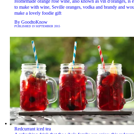
Homemade orange rosé wine, also known as vin d'oranges, is 
to make with wine, Seville oranges, vodka and brandy and wo
make a lovely foodie gift
By
GoodtoKnow
PUBLISHED
19 SEPTEMBER 2015
Redcurrant iced tea