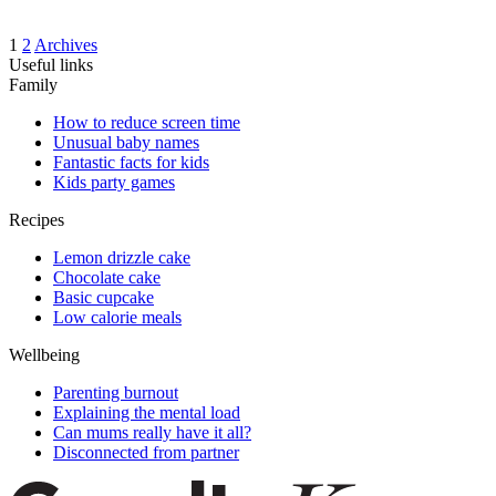
1
2
Archives
Useful links
Family
How to reduce screen time
Unusual baby names
Fantastic facts for kids
Kids party games
Recipes
Lemon drizzle cake
Chocolate cake
Basic cupcake
Low calorie meals
Wellbeing
Parenting burnout
Explaining the mental load
Can mums really have it all?
Disconnected from partner