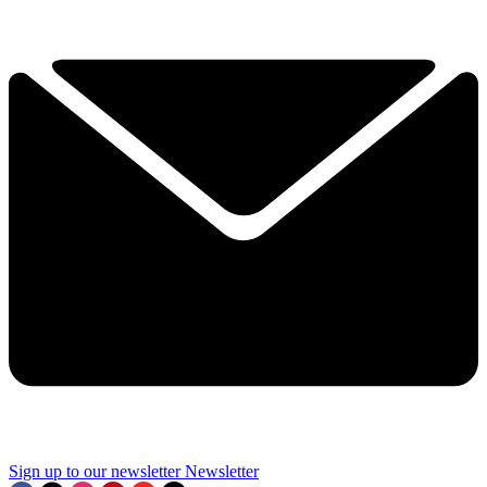
Sign up to our newsletter
Newsletter