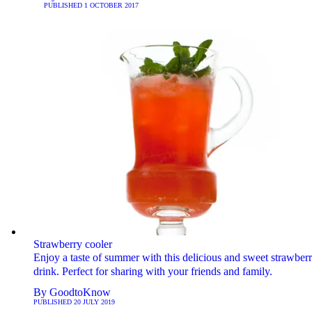
PUBLISHED
1 OCTOBER 2017
Strawberry cooler
Enjoy a taste of summer with this delicious and sweet strawber
drink. Perfect for sharing with your friends and family.
By
GoodtoKnow
PUBLISHED
20 JULY 2019