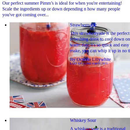
Our perfect summer Pimm’s is ideal for when you're entertaining!
Scale the ingredients up or down depending n how many people
you've got coming over...
Strawberryade
This strawberryade is the perfect
refreshing drink to cool down on
warm day. It's so quick and easy
make, you can whip it up in no 
By
Octavia Lillywhite
LAST UPDATED
4 MAY 2023
Whiskey Sour
A whiskey sour is a traditional