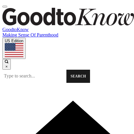
GoodtoKnow
Making Sense Of Parenthood
US Edition
×
SEARCH