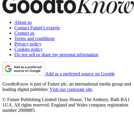
About us
Contact Future's experts
Contact us
Terms and conditions
Privacy policy
Cookies policy
Do not sell or share my personal information
Add as a preferred source on Google
GoodtoKnow is part of Future plc, an international media group and
leading digital publisher.
Visit our corporate site
.
© Future Publishing Limited Quay House, The Ambury, Bath BA1
1UA. All rights reserved. England and Wales company registration
number 2008885.