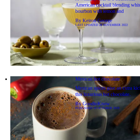
American cocktail blending whi
bourbon with lemon and
By
Keiron George
LAST UPDATED
28 NOVEMBER 2022
Mexican hot chocolate
Mexican spices give an extra kic
this luxurious hot chocolate.
By
GoodtoKnow
PUBLISHED
10 OCTOBER 2019