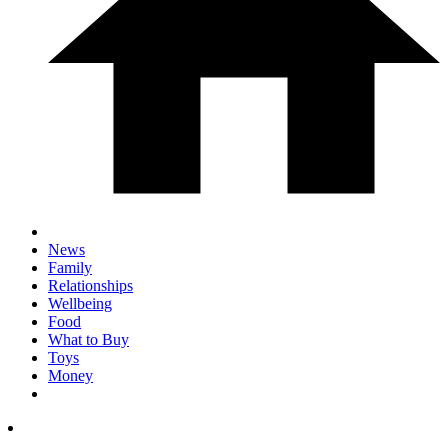
News
Family
Relationships
Wellbeing
Food
What to Buy
Toys
Money