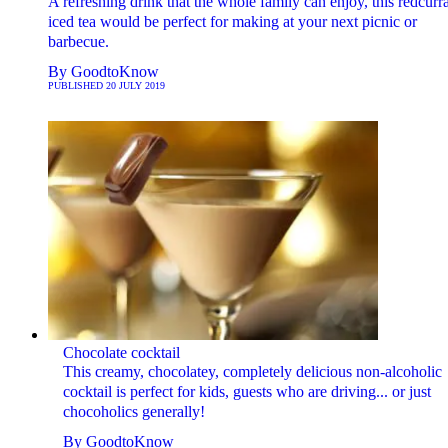
A refreshing drink that the whole family can enjoy, this redcurr
iced tea would be perfect for making at your next picnic or
barbecue.
By
GoodtoKnow
PUBLISHED
20 JULY 2019
Chocolate cocktail
This creamy, chocolatey, completely delicious non-alcoholic
cocktail is perfect for kids, guests who are driving... or just
chocoholics generally!
By
GoodtoKnow