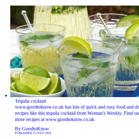
Tequila cocktail
www.goodtoknow.co.uk has lots of quick and easy food and dr
recipes like this tequila cocktail from Woman's Weekly. Find ou
more recipes at www.goodtoknow.co.uk
By
GoodtoKnow
PUBLISHED
31 JULY 2019