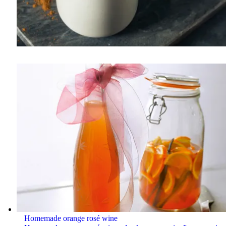
Homemade orange rosé wine