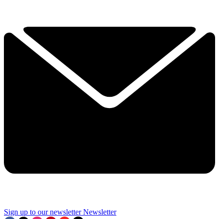
Sign up to our newsletter
Newsletter