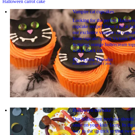
Halloween carrot cake
Vampire cat cupcakes
Looking for the perfect Hallowe
cupcake recipe? Have a go at ba
our exclusive vampire cat cupca
from cupcake queen Victoria Thr
featuring orange buttercream to
with a black cat
By
Victoria Threader
PUBLISHED
2 AUGUST 2019
Halloween traybake
Our Halloween traybake should 
smile on your kids' faces. Its the 
way to use up trick or treat swee