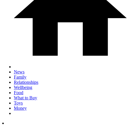
News
Family
Relationships
Wellbeing
Food
What to Buy
Toys
Money