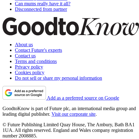
Can mums really have it all?
Disconnected from partner
About us
Contact Future's experts
Contact us
Terms and conditions
Privacy policy
Cookies policy
Do not sell or share my personal information
Add as a preferred source on Google
GoodtoKnow is part of Future plc, an international media group and
leading digital publisher.
Visit our corporate site
.
© Future Publishing Limited Quay House, The Ambury, Bath BA1
1UA. All rights reserved. England and Wales company registration
number 2008885.