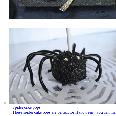
Spider cake pops
These spider cake pops are perfect for Halloween - you can ma