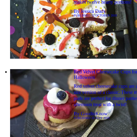
makes twelve hearty portions!
By
Jessica Dady
PUBLISHED
12 OCTOBER 2019
Red Velvet Cheesecake Cups fo
Halloween
Red velvet cheesecake cups are a
size version of a classic. These m
puds are perfect for dinner partie
afternoon treat with a twist!
By
GoodtoKnow
PUBLISHED
20 JULY 2019