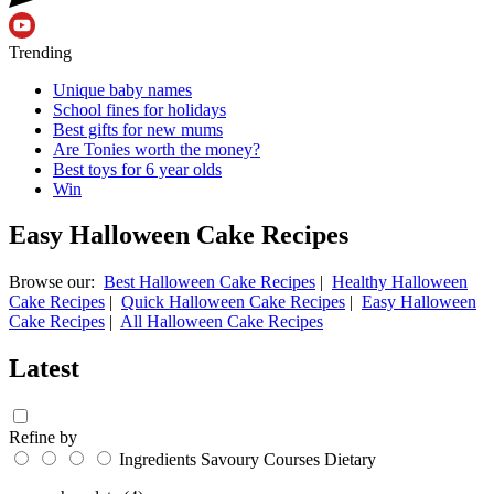
Trending
Unique baby names
School fines for holidays
Best gifts for new mums
Are Tonies worth the money?
Best toys for 6 year olds
Win
Easy Halloween Cake Recipes
Browse our:
Best Halloween Cake Recipes
|
Healthy Halloween
Cake Recipes
|
Quick Halloween Cake Recipes
|
Easy Halloween
Cake Recipes
|
All Halloween Cake Recipes
Latest
Refine by
Ingredients
Savoury
Courses
Dietary