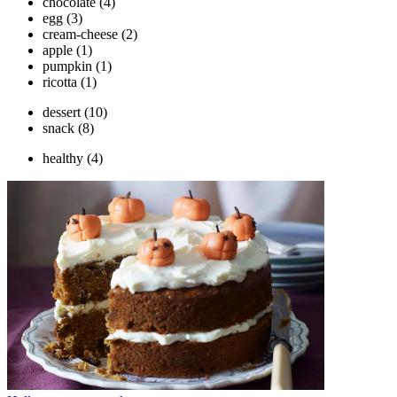
chocolate
(4)
egg
(3)
cream-cheese
(2)
apple
(1)
pumpkin
(1)
ricotta
(1)
dessert
(10)
snack
(8)
healthy
(4)