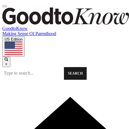
GoodtoKnow
Making Sense Of Parenthood
US Edition
×
SEARCH