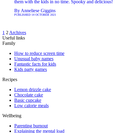
them with the kids in no time. Spooky and delicious!
By
Anneliese Giggins
PUBLISHED
14 OCTOBER 2021
1
2
Archives
Useful links
Family
How to reduce screen time
Unusual baby names
Fantastic facts for kids
Kids party games
Recipes
Lemon drizzle cake
Chocolate cake
Basic cupcake
Low calorie meals
Wellbeing
Parenting burnout
Explaining the mental load