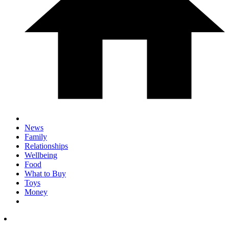
News
Family
Relationships
Wellbeing
Food
What to Buy
Toys
Money