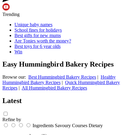
Trending
Unique baby names
School fines for holidays
Best gifts for new mums
Are Tonies worth the money?
Best toys for 6 year olds
Win
Easy Hummingbird Bakery Recipes
Browse our:
Best Hummingbird Bakery Recipes
|
Healthy
Hummingbird Bakery Recipes
|
Quick Hummingbird Bakery
Recipes
|
All Hummingbird Bakery Recipes
Latest
Refine by
Ingredients
Savoury
Courses
Dietary