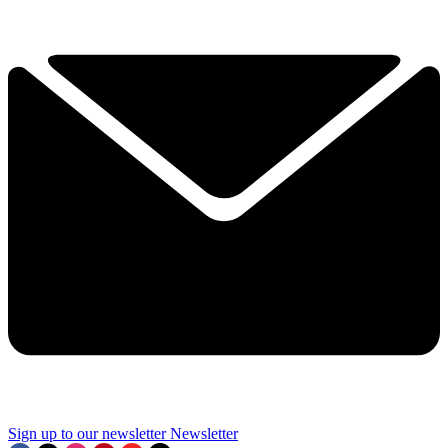
Sign up to our newsletter
Newsletter