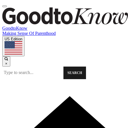
GoodtoKnow
Making Sense Of Parenthood
US Edition
×
SEARCH