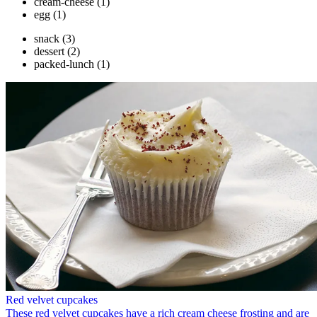
cream-cheese
(1)
egg
(1)
snack
(3)
dessert
(2)
packed-lunch
(1)
Red velvet cupcakes
These red velvet cupcakes have a rich cream cheese frosting and are