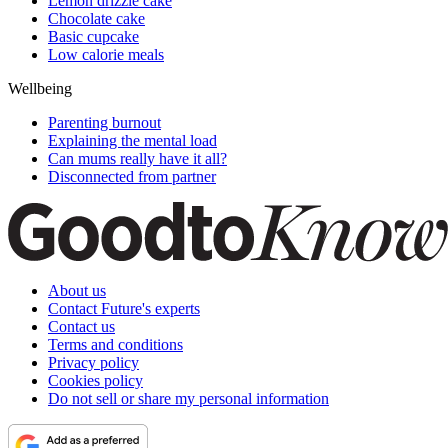
Lemon drizzle cake
Chocolate cake
Basic cupcake
Low calorie meals
Wellbeing
Parenting burnout
Explaining the mental load
Can mums really have it all?
Disconnected from partner
About us
Contact Future's experts
Contact us
Terms and conditions
Privacy policy
Cookies policy
Do not sell or share my personal information