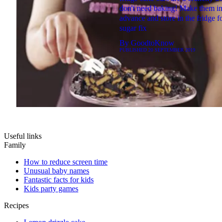
don't need baking! Make them i
advance and store in the fridge f
sugar fix
By
GoodtoKnow
PUBLISHED
20 SEPTEMBER 2019
Useful links
Family
How to reduce screen time
Unusual baby names
Fantastic facts for kids
Kids party games
Recipes