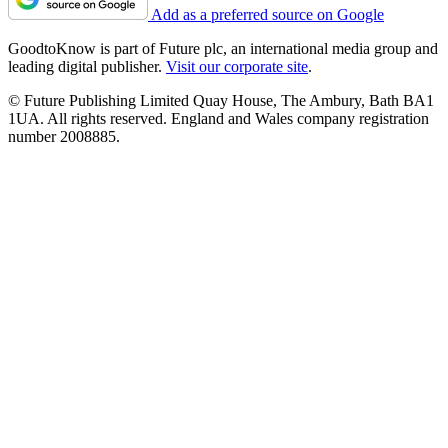
Add as a preferred source on Google
GoodtoKnow is part of Future plc, an international media group and
leading digital publisher.
Visit our corporate site
.
© Future Publishing Limited Quay House, The Ambury, Bath BA1
1UA. All rights reserved. England and Wales company registration
number 2008885.