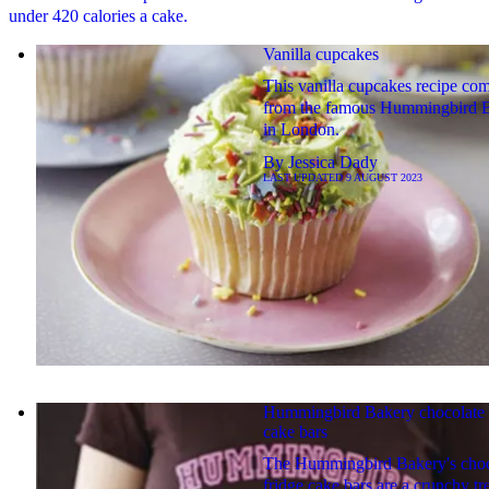
under 420 calories a cake.
Vanilla cupcakes
This vanilla cupcakes recipe co
from the famous Hummingbird 
in London.
By
Jessica Dady
LAST UPDATED
9 AUGUST 2023
Hummingbird Bakery chocolate 
cake bars
The Hummingbird Bakery's cho
fridge cake bars are a crunchy tre