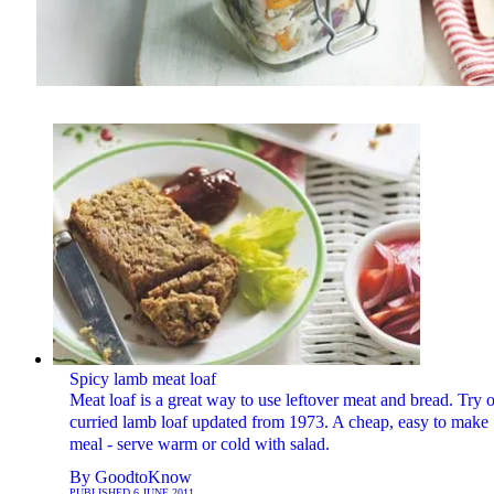
Spicy lamb meat loaf
Meat loaf is a great way to use leftover meat and bread. Try 
curried lamb loaf updated from 1973. A cheap, easy to make
meal - serve warm or cold with salad.
By
GoodtoKnow
PUBLISHED
6 JUNE 2011