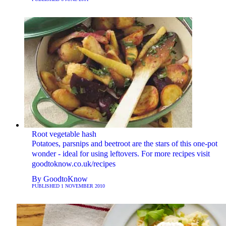
Root vegetable hash
Potatoes, parsnips and beetroot are the stars of this one-pot
wonder - ideal for using leftovers. For more recipes visit
goodtoknow.co.uk/recipes
By
GoodtoKnow
PUBLISHED
1 NOVEMBER 2010