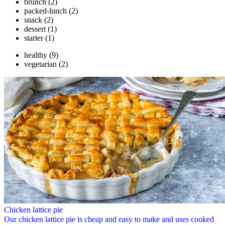
brunch
(2)
packed-lunch
(2)
snack
(2)
dessert
(1)
starter
(1)
healthy
(9)
vegetarian
(2)
Chicken lattice pie
Our chicken lattice pie is cheap and easy to make and uses cooked