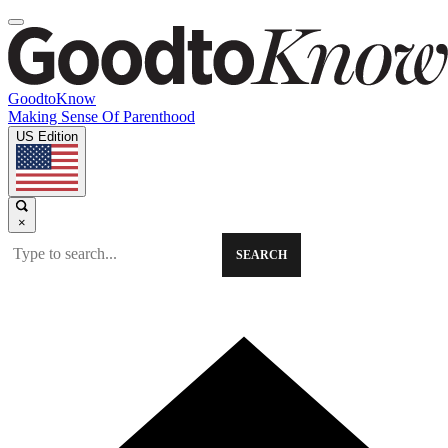
GoodtoKnow
Making Sense Of Parenthood
US Edition
×
SEARCH