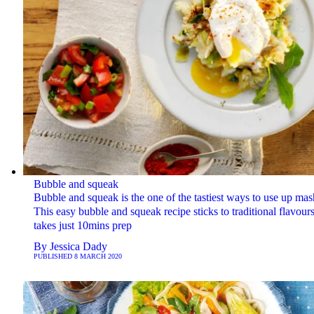
Bubble and squeak
Bubble and squeak is the one of the tastiest ways to use up mas
This easy bubble and squeak recipe sticks to traditional flavour
takes just 10mins prep
By
Jessica Dady
PUBLISHED
8 MARCH 2020