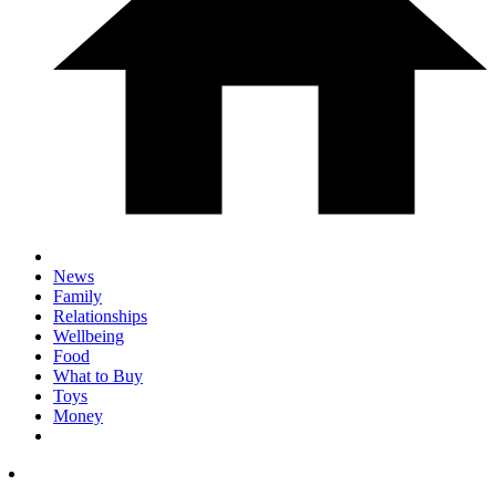
News
Family
Relationships
Wellbeing
Food
What to Buy
Toys
Money