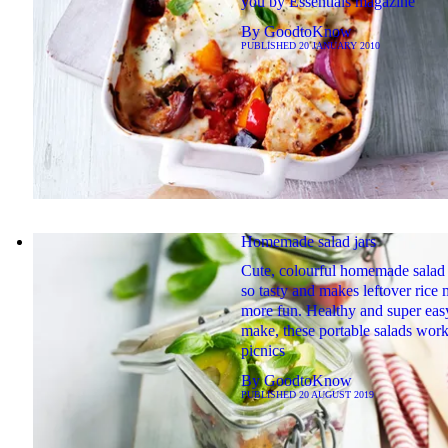
you by Essentials magazine
By
GoodtoKnow
PUBLISHED
20 JANUARY 2010
Homemade salad jars
Cute, colourful homemade salad 
so tasty and makes leftover rice
more fun. Healthy and super eas
make, these portable salads work
picnics
By
GoodtoKnow
PUBLISHED
20 AUGUST 2019