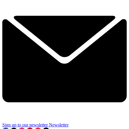
Sign up to our newsletter
Newsletter