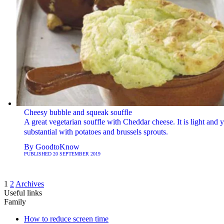
Cheesy bubble and squeak souffle
A great vegetarian souffle with Cheddar cheese. It is light and y
substantial with potatoes and brussels sprouts.
By
GoodtoKnow
PUBLISHED
20 SEPTEMBER 2019
1
2
Archives
Useful links
Family
How to reduce screen time