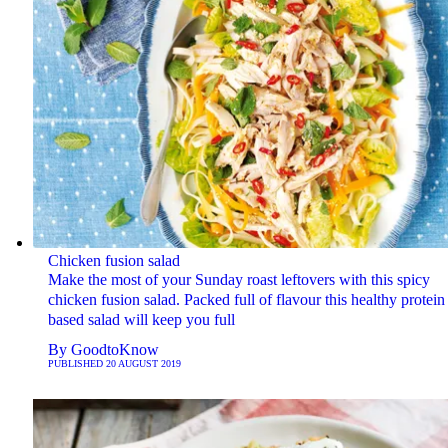
Chicken fusion salad
Make the most of your Sunday roast leftovers with this spicy
chicken fusion salad. Packed full of flavour this healthy protein
based salad will keep you full
By
GoodtoKnow
PUBLISHED
20 AUGUST 2019