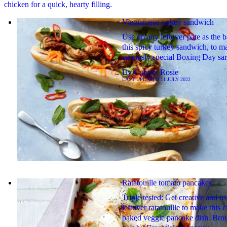
chicken for a quick, hearty filling.
Vietnamese turkey sandwich
Use up any leftover pate as the b
this spicy turkey sandwich, to m
seriously special Boxing Day sar
By
Conroy Rosie
LAST UPDATED
11 JULY 2022
Ratatouille tomato pancakes
Triple tested: Get creative and u
leftover ratatouille to make this 
baked veggie pancake dish. Brou