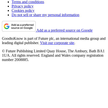
Terms and conditions
Privacy policy
Cookies policy
Do not sell or share my personal information
Add as a preferred source on Google
GoodtoKnow is part of Future plc, an international media group and
leading digital publisher.
Visit our corporate site
.
© Future Publishing Limited Quay House, The Ambury, Bath BA1
1UA. All rights reserved. England and Wales company registration
number 2008885.