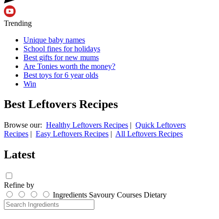
Trending
Unique baby names
School fines for holidays
Best gifts for new mums
Are Tonies worth the money?
Best toys for 6 year olds
Win
Best Leftovers Recipes
Browse our:
Healthy Leftovers Recipes
|
Quick Leftovers
Recipes
|
Easy Leftovers Recipes
|
All Leftovers Recipes
Latest
Refine by
Ingredients
Savoury
Courses
Dietary