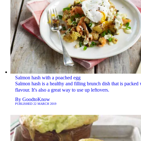
Salmon hash with a poached egg
Salmon hash is a healthy and filling brunch dish that is packed 
flavour. It's also a great way to use up leftovers.
By
GoodtoKnow
PUBLISHED
22 MARCH 2019