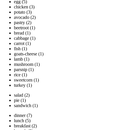
egg
(5)
chicken
(3)
potato
(3)
avocado
(2)
pastry
(2)
beetroot
(1)
bread
(1)
cabbage
(1)
carrot
(1)
fish
(1)
goats-cheese
(1)
lamb
(1)
mushroom
(1)
parsnip
(1)
rice
(1)
sweetcorn
(1)
turkey
(1)
salad
(2)
pie
(1)
sandwich
(1)
dinner
(7)
lunch
(5)
breakfast
(2)