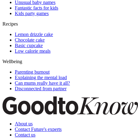
Unusual baby names
Fantastic facts for kids
Kids party games
Recipes
Lemon drizzle cake
Chocolate cake
Basic cupcake
Low calorie meals
Wellbeing
Parenting burnout
Explaining the mental load
Can mums really have it all?
Disconnected from partner
About us
Contact Future's experts
Contact us