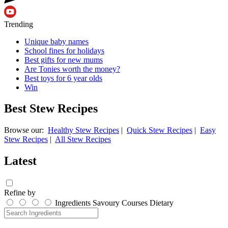
Trending
Unique baby names
School fines for holidays
Best gifts for new mums
Are Tonies worth the money?
Best toys for 6 year olds
Win
Best Stew Recipes
Browse our:
Healthy Stew Recipes
|
Quick Stew Recipes
|
Easy
Stew Recipes
|
All Stew Recipes
Latest
Refine by
Ingredients
Savoury
Courses
Dietary