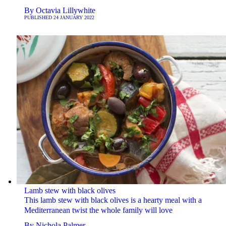
By
Octavia Lillywhite
PUBLISHED
24 JANUARY 2022
Lamb stew with black olives
This lamb stew with black olives is a hearty meal with a
Mediterranean twist the whole family will love
By
Nichola Palmer