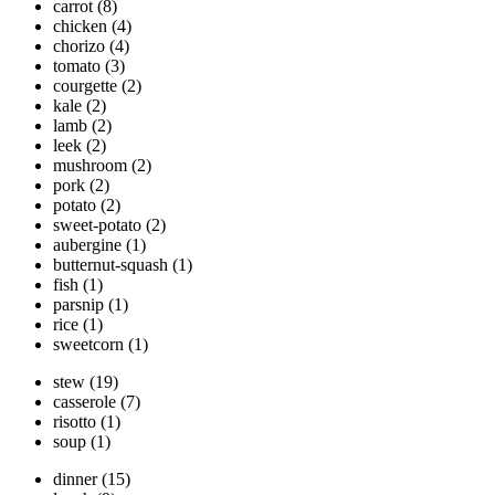
carrot
(8)
chicken
(4)
chorizo
(4)
tomato
(3)
courgette
(2)
kale
(2)
lamb
(2)
leek
(2)
mushroom
(2)
pork
(2)
potato
(2)
sweet-potato
(2)
aubergine
(1)
butternut-squash
(1)
fish
(1)
parsnip
(1)
rice
(1)
sweetcorn
(1)
stew
(19)
casserole
(7)
risotto
(1)
soup
(1)
dinner
(15)