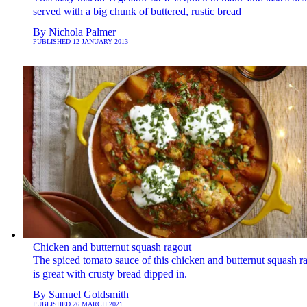
served with a big chunk of buttered, rustic bread
By
Nichola Palmer
PUBLISHED
12 JANUARY 2013
Chicken and butternut squash ragout
The spiced tomato sauce of this chicken and butternut squash r
is great with crusty bread dipped in.
By
Samuel Goldsmith
PUBLISHED
26 MARCH 2021