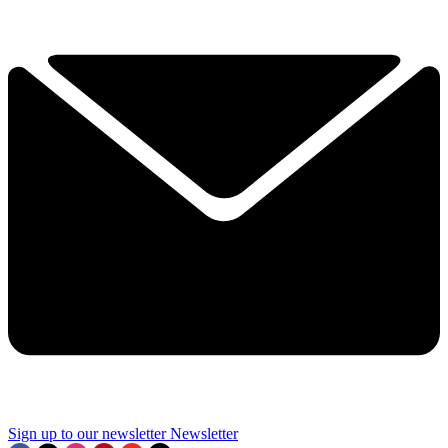
Sign up to our newsletter
Newsletter