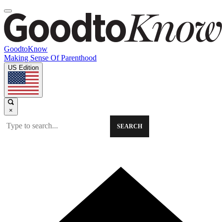
GoodtoKnow
Making Sense Of Parenthood
US Edition
×
SEARCH