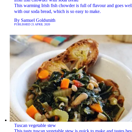
This warming Irish fish chowder is full of flavour and goes wel
with our soda bread, which is so easy to make.
By
Samuel Goldsmith
PUBLISHED
21 APRIL 2020
Tuscan vegetable stew
This tasty tuscan vegetable stew is quick to make and tastes bes