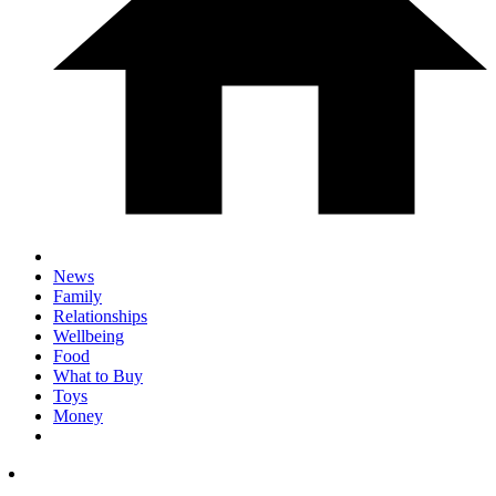
News
Family
Relationships
Wellbeing
Food
What to Buy
Toys
Money