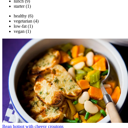
lunch
(9)
starter
(1)
healthy
(6)
vegetarian
(4)
low-fat
(1)
vegan
(1)
Bean hotpot with cheesy croutons