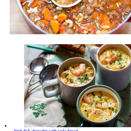
Irish fish chowder with soda bread