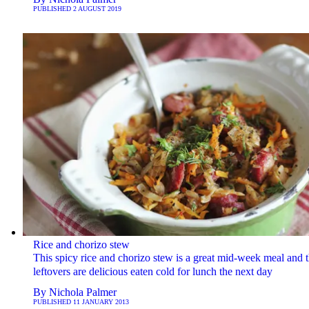
PUBLISHED
2 AUGUST 2019
Rice and chorizo stew
This spicy rice and chorizo stew is a great mid-week meal and 
leftovers are delicious eaten cold for lunch the next day
By
Nichola Palmer
PUBLISHED
11 JANUARY 2013