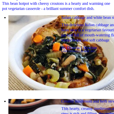
This bean hotpot with cheesy croutons is a hearty and warming one
pot vegetarian casserole - a brilliant summer comfort dish.
Italian cabbage and white bean 
This delicious Italian cabbage a
bean stew is a vegetarian favouri
packed full of mouth-watering fl
tender beans and soft cabbage
By
Octavia Lillywhite
LAST UPDATED
15 MAY 2023
Creamy mushroom and herb ste
This hearty, creamy mushroom a
stew is rich and filling, the perfe