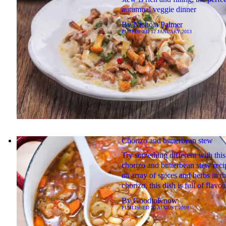
autumnal veggie dinner
By
Nichola Palmer
PUBLISHED
12 JANUARY 2013
Chorizo and butterbean stew
Try something different with this
chorizo and butterbean stew reci
an array of spices and herbs in t
chorizo, this dish is full of flavou
By
GoodtoKnow
PUBLISHED
20 AUGUST 2019