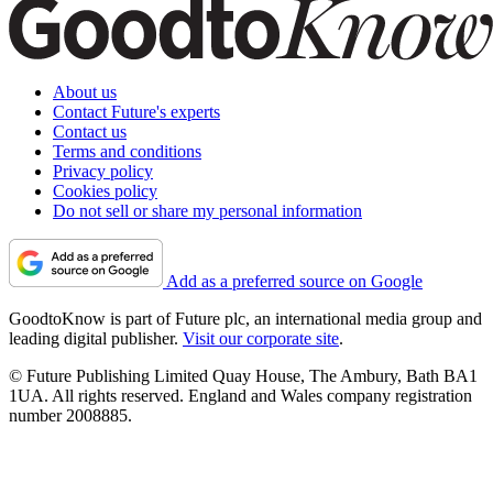
About us
Contact Future's experts
Contact us
Terms and conditions
Privacy policy
Cookies policy
Do not sell or share my personal information
Add as a preferred source on Google
GoodtoKnow is part of Future plc, an international media group and
leading digital publisher.
Visit our corporate site
.
© Future Publishing Limited Quay House, The Ambury, Bath BA1
1UA. All rights reserved. England and Wales company registration
number 2008885.