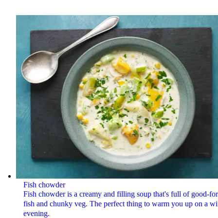
Fish chowder
Fish chowder is a creamy and filling soup that's full of good-fo
fish and chunky veg. The perfect thing to warm you up on a wi
evening.