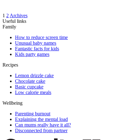
1
2
Archives
Useful links
Family
How to reduce screen time
Unusual baby names
Fantastic facts for kids
Kids party games
Recipes
Lemon drizzle cake
Chocolate cake
Basic cupcake
Low calorie meals
Wellbeing
Parenting burnout
Explaining the mental load
Can mums really have it all?
Disconnected from partner