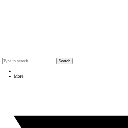
Search
More