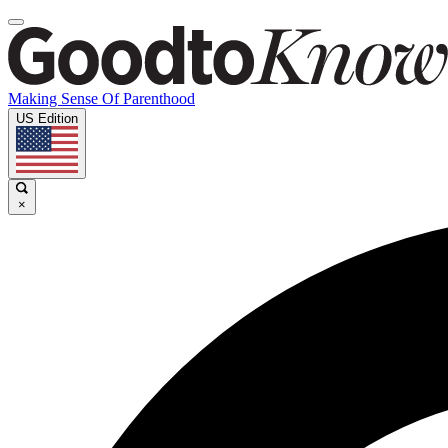
Making Sense Of Parenthood
US Edition
×