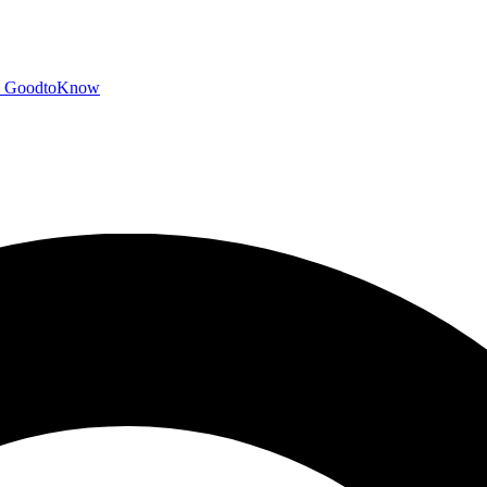
GoodtoKnow